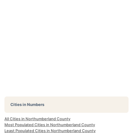
Cities in Numbers
All Cities in Northumberland County
Most Populated Cities in Northumberland County
Least Populated Cities in Northumberland County