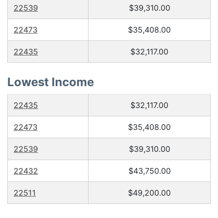
22539
$39,310.00
22473
$35,408.00
22435
$32,117.00
Lowest Income
22435
$32,117.00
22473
$35,408.00
22539
$39,310.00
22432
$43,750.00
22511
$49,200.00