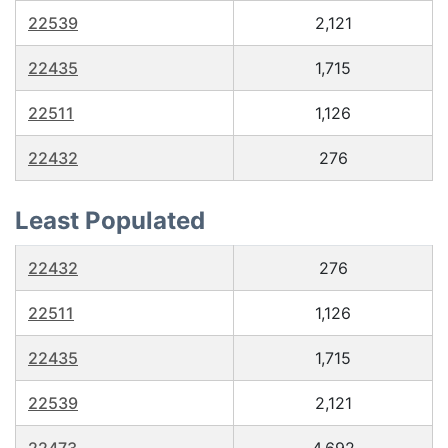
22539
2,121
22435
1,715
22511
1,126
22432
276
Least Populated
22432
276
22511
1,126
22435
1,715
22539
2,121