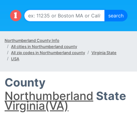
Northumberland County Info
All cities in Northumberland county
All zip codes in Northumberland county
Virginia State
USA
County
Northumberland
State
Virginia(VA)