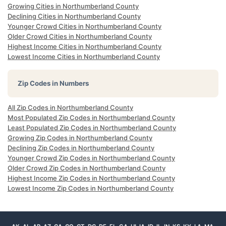
Growing Cities in Northumberland County
Declining Cities in Northumberland County
Younger Crowd Cities in Northumberland County
Older Crowd Cities in Northumberland County
Highest Income Cities in Northumberland County
Lowest Income Cities in Northumberland County
Zip Codes in Numbers
All Zip Codes in Northumberland County
Most Populated Zip Codes in Northumberland County
Least Populated Zip Codes in Northumberland County
Growing Zip Codes in Northumberland County
Declining Zip Codes in Northumberland County
Younger Crowd Zip Codes in Northumberland County
Older Crowd Zip Codes in Northumberland County
Highest Income Zip Codes in Northumberland County
Lowest Income Zip Codes in Northumberland County