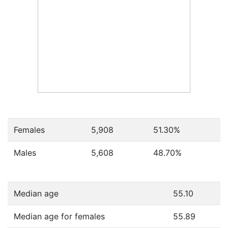
Females
5,908
51.30
%
Males
5,608
48.70
%
Median age
55.10
Median age for females
55.89