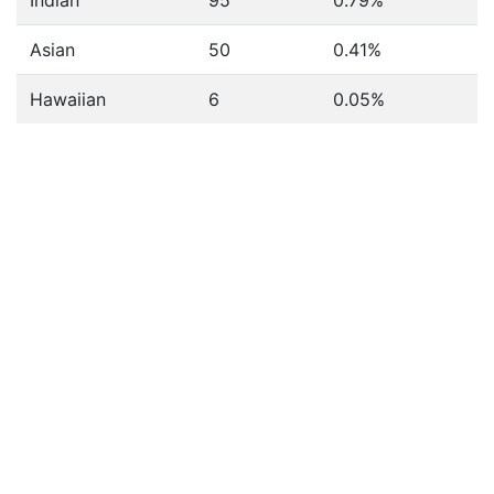
Indian
95
0.79%
Asian
50
0.41%
Hawaiian
6
0.05%