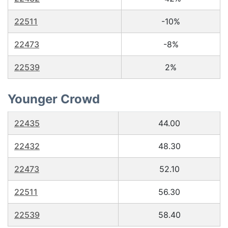
22511
-10%
22473
-8%
22539
2%
Younger Crowd
22435
44.00
22432
48.30
22473
52.10
22511
56.30
22539
58.40