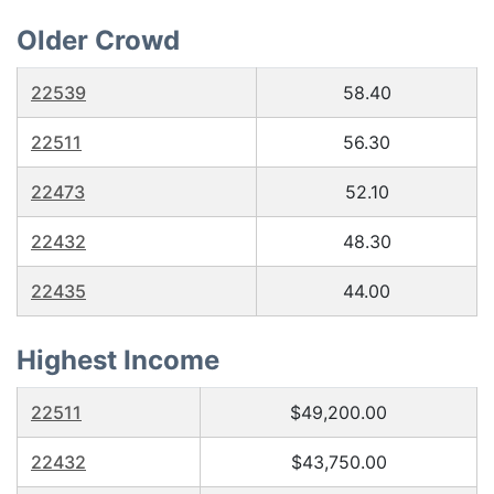
Older Crowd
22539
58.40
22511
56.30
22473
52.10
22432
48.30
22435
44.00
Highest Income
22511
$49,200.00
22432
$43,750.00