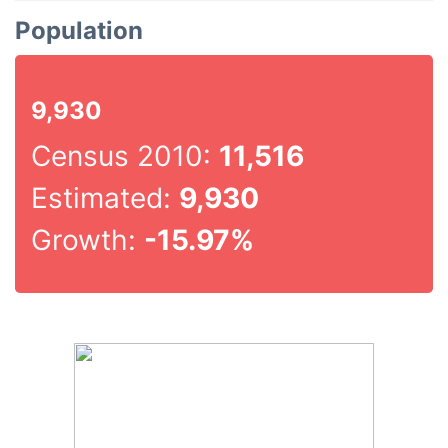
Population
9,930
Census 2010:
11,516
Estimated:
9,930
Growth:
-15.97%