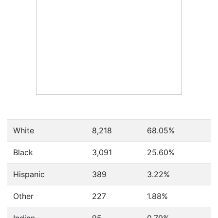
White
8,218
68.05%
Black
3,091
25.60%
Hispanic
389
3.22%
Other
227
1.88%