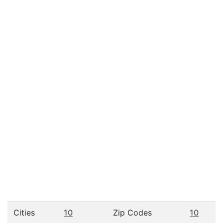
Cities
10
Zip Codes
10