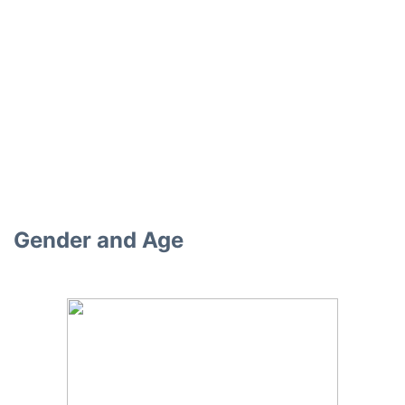
Gender and Age