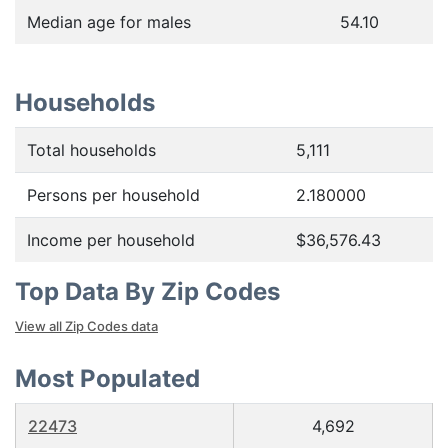
Median age for males
54.10
Households
Total households
5,111
Persons per household
2.180000
Income per household
$36,576.43
Top Data By Zip Codes
View all Zip Codes data
Most Populated
22473
4,692