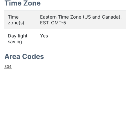
Time Zone
Time
Eastern Time Zone (US and Canada),
zone(s)
EST. GMT-5
Day light
Yes
saving
Area Codes
804