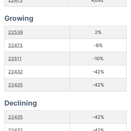
22473
4,692
Growing
22539
2%
22473
-8%
22511
-10%
22432
-42%
22435
-42%
Declining
22435
-42%
22432
-42%