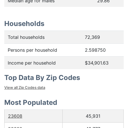
Median age for males
29.86
Households
Total households
72,369
Persons per household
2.598750
Income per household
$34,901.63
Top Data By Zip Codes
View all Zip Codes data
Most Populated
23608
45,931