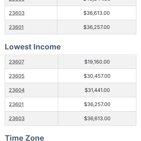
23603
$36,613.00
23601
$36,257.00
Lowest Income
23607
$19,160.00
23605
$30,457.00
23604
$31,441.00
23601
$36,257.00
23603
$36,613.00
Time Zone