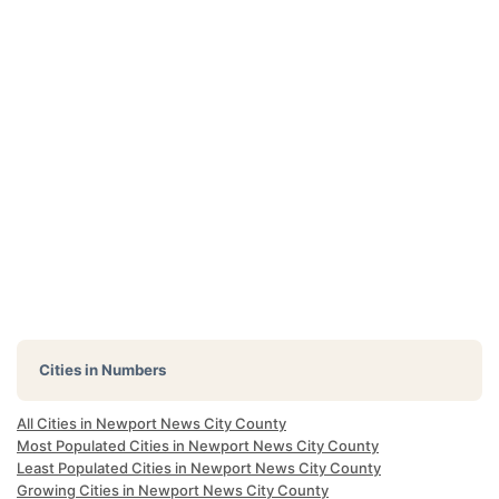
Cities in Numbers
All Cities in Newport News City County
Most Populated Cities in Newport News City County
Least Populated Cities in Newport News City County
Growing Cities in Newport News City County