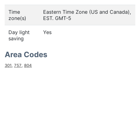
Time
Eastern Time Zone (US and Canada),
zone(s)
EST. GMT-5
Day light
Yes
saving
Area Codes
301
,
757
,
804