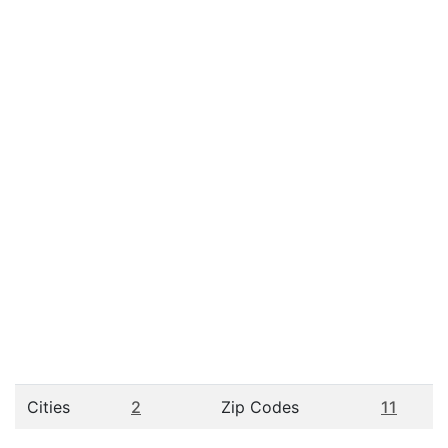
Cities
2
Zip Codes
11