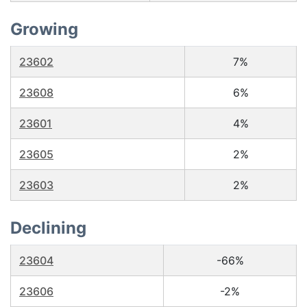
Growing
23602
7%
23608
6%
23601
4%
23605
2%
23603
2%
Declining
23604
-66%
23606
-2%