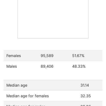
Females
95,589
51.67
%
Males
89,406
48.33
%
Median age
31.14
Median age for females
32.35