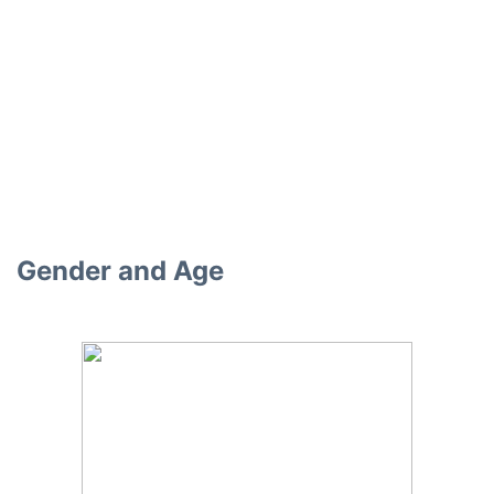
Gender and Age