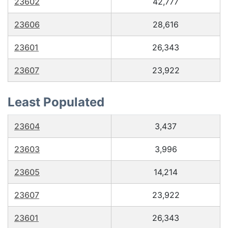
23602
42,777
23606
28,616
23601
26,343
23607
23,922
Least Populated
23604
3,437
23603
3,996
23605
14,214
23607
23,922
23601
26,343