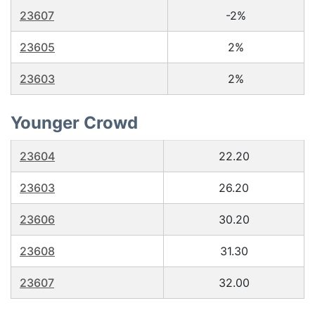
23607
-2%
23605
2%
23603
2%
Younger Crowd
23604
22.20
23603
26.20
23606
30.20
23608
31.30
23607
32.00