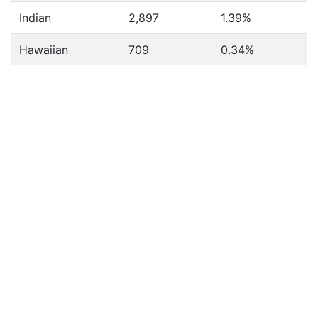
Indian
2,897
1.39%
Hawaiian
709
0.34%