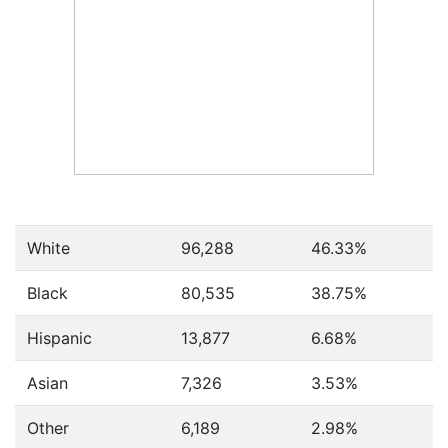
White
96,288
46.33%
Black
80,535
38.75%
Hispanic
13,877
6.68%
Asian
7,326
3.53%
Other
6,189
2.98%