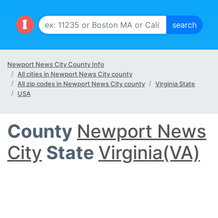
Newport News City County Info
All cities in Newport News City county
All zip codes in Newport News City county
Virginia State
USA
County
Newport News
City
State
Virginia(VA)