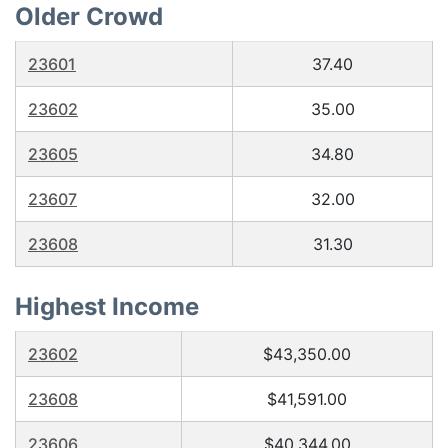
Older Crowd
23601
37.40
23602
35.00
23605
34.80
23607
32.00
23608
31.30
Highest Income
23602
$43,350.00
23608
$41,591.00
23606
$40,344.00