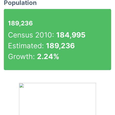
Population
189,236
Census 2010:
184,995
Estimated:
189,236
Growth:
2.24%