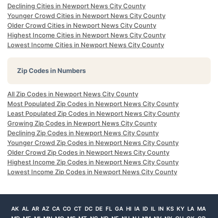
Declining Cities in Newport News City County
Younger Crowd Cities in Newport News City County
Older Crowd Cities in Newport News City County
Highest Income Cities in Newport News City County
Lowest Income Cities in Newport News City County
Zip Codes in Numbers
All Zip Codes in Newport News City County
Most Populated Zip Codes in Newport News City County
Least Populated Zip Codes in Newport News City County
Growing Zip Codes in Newport News City County
Declining Zip Codes in Newport News City County
Younger Crowd Zip Codes in Newport News City County
Older Crowd Zip Codes in Newport News City County
Highest Income Zip Codes in Newport News City County
Lowest Income Zip Codes in Newport News City County
AK
AL
AR
AZ
CA
CO
CT
DC
DE
FL
GA
HI
IA
ID
IL
IN
KS
KY
LA
MA