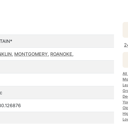
TAIN*
2
NKLIN
,
MONTGOMERY
,
ROANOKE
,
Al
Mo
Le
Gr
ic
De
Yo
80.126876
Ol
Hi
Lo