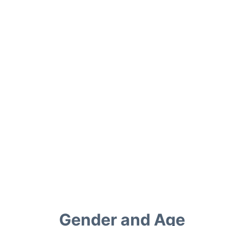
Gender and Age