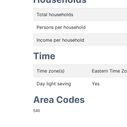
Total households
Persons per household
Income per household
Time
Time zone(s)
Eastern Time Z
Day light saving
Yes
Area Codes
540