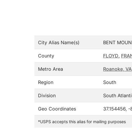
City Alias Name(s)
BENT MOUN
County
FLOYD
,
FRA
Metro Area
Roanoke, VA
Region
South
Division
South Atlant
Geo Coordinates
37.154456, -
*USPS accepts this alias for mailing purposes