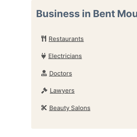
Business in Bent Mo
Restaurants
Electricians
Doctors
Lawyers
Beauty Salons