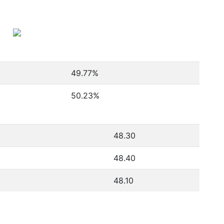
49.77
%
50.23
%
48.30
48.40
48.10