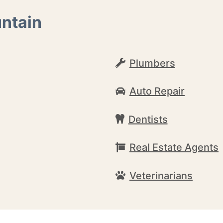
untain
Plumbers
Auto Repair
Dentists
Real Estate Agents
Veterinarians