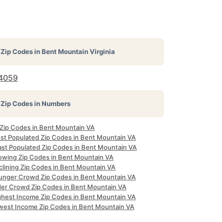
Zip Codes in
Bent Mountain Virginia
4059
Zip Codes in Numbers
l Zip Codes in Bent Mountain VA
st Populated Zip Codes in Bent Mountain VA
ast Populated Zip Codes in Bent Mountain VA
owing Zip Codes in Bent Mountain VA
clining Zip Codes in Bent Mountain VA
unger Crowd Zip Codes in Bent Mountain VA
der Crowd Zip Codes in Bent Mountain VA
ghest Income Zip Codes in Bent Mountain VA
west Income Zip Codes in Bent Mountain VA