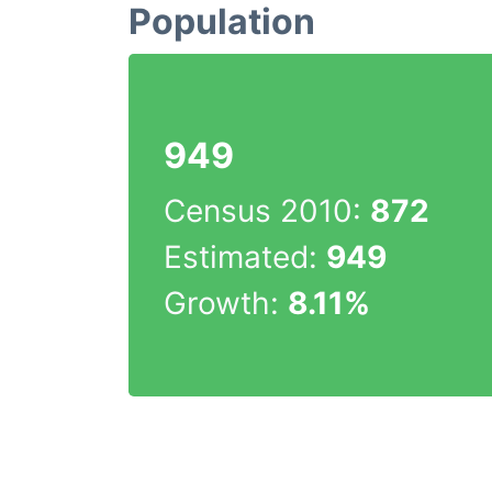
Population
949
Census 2010:
872
Estimated:
949
Growth:
8.11%