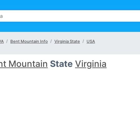
VA
Bent Mountain Info
Virginia State
USA
nt Mountain
State
Virginia