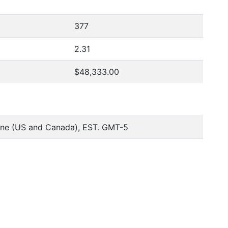
377
2.31
$48,333.00
one (US and Canada), EST. GMT-5