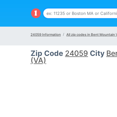
24059 Information
All zip codes in Bent Mountain 
Zip Code
24059
City
Be
(VA)