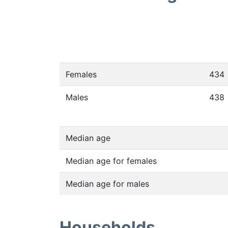
Females
434
Males
438
Median age
Median age for females
Median age for males
Households