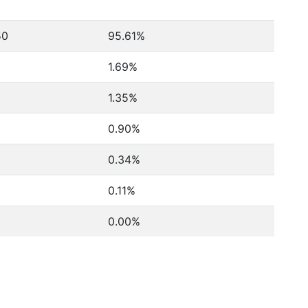
50
95.61%
1.69%
1.35%
0.90%
0.34%
0.11%
0.00%