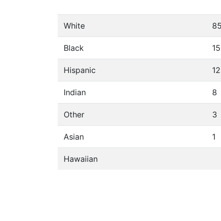
White
8
Black
15
Hispanic
12
Indian
8
Other
3
Asian
1
Hawaiian