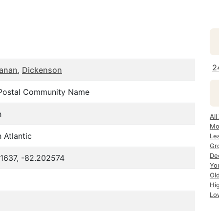
2
anan
,
Dickenson
Postal Community Name
h
All
Mo
 Atlantic
Le
Gr
De
81637, -82.202574
Yo
Ol
Hi
Lo