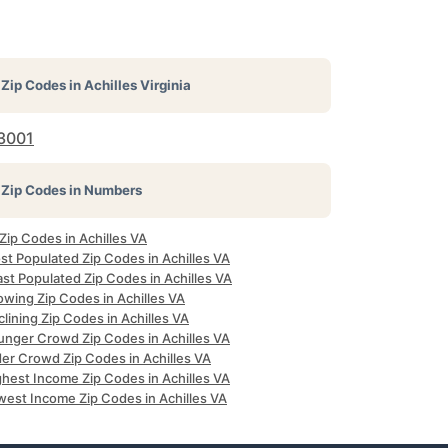
Zip Codes in
Achilles Virginia
3001
Zip Codes in Numbers
 Zip Codes in Achilles VA
st Populated Zip Codes in Achilles VA
st Populated Zip Codes in Achilles VA
owing Zip Codes in Achilles VA
lining Zip Codes in Achilles VA
unger Crowd Zip Codes in Achilles VA
der Crowd Zip Codes in Achilles VA
ghest Income Zip Codes in Achilles VA
west Income Zip Codes in Achilles VA