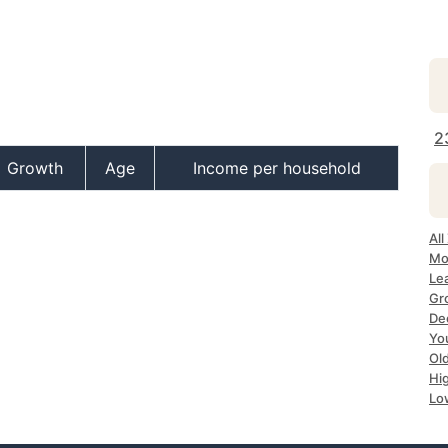
2
Growth
Age
Income per household
All
Mo
Lea
Gr
Dec
Yo
Ol
Hi
Lo