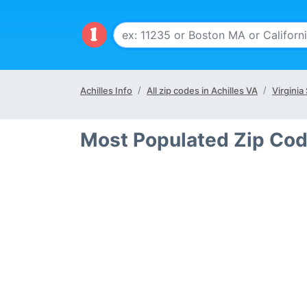
Achilles Info
All zip codes in Achilles VA
Virginia
Most Populated Zip Code