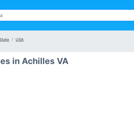
 State
USA
s in Achilles VA