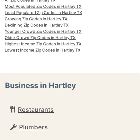
All Zip Codes in Hartley TX
Most Populated Zip Codes in Hartley TX
Least Populated Zip Codes in Hartley TX
Growing Zip Codes in Hartley TX
Declining Zip Codes in Hartley TX
Younger Crowd Zip Codes in Hartley TX
Older Crowd Zip Codes in Hartley TX
Highest Income Zip Codes in Hartley TX
Lowest Income Zip Codes in Hartley TX
Business in Hartley
Restaurants
Plumbers