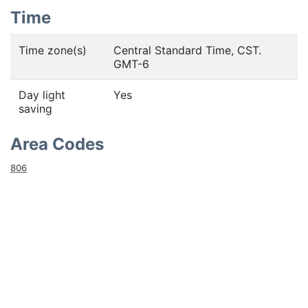
Time
Time zone(s)
Central Standard Time, CST.
GMT-6
Day light
Yes
saving
Area Codes
806