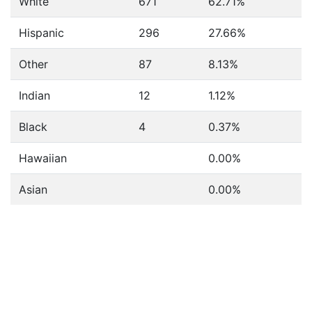
White
671
62.71%
Hispanic
296
27.66%
Other
87
8.13%
Indian
12
1.12%
Black
4
0.37%
Hawaiian
0.00%
Asian
0.00%