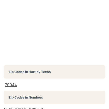
Zip Codes in
Hartley Texas
79044
Zip Codes in Numbers