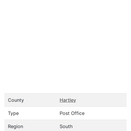
County
Hartley
Type
Post Office
Region
South