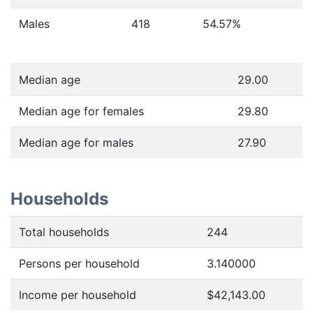
Males
418
54.57
%
Median age
29.00
Median age for females
29.80
Median age for males
27.90
Households
Total households
244
Persons per household
3.140000
Income per household
$42,143.00