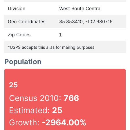
Division
West South Central
Geo Coordinates
35.853410, -102.680716
Zip Codes
1
*USPS accepts this alias for mailing purposes
Population
25
Census 2010:
766
Estimated:
25
Growth:
-2964.00%