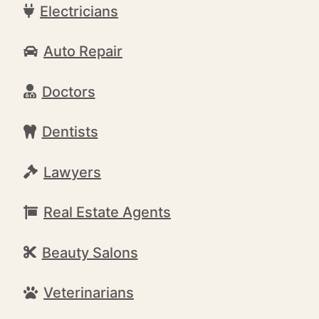
Electricians
Auto Repair
Doctors
Dentists
Lawyers
Real Estate Agents
Beauty Salons
Veterinarians