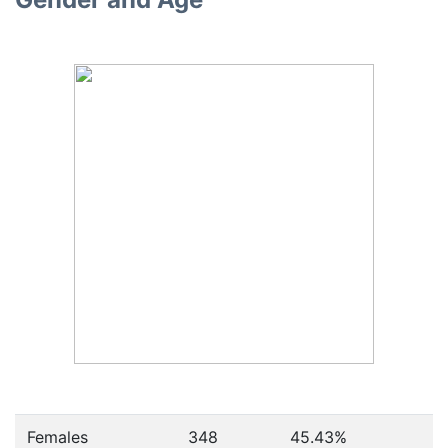
Females
348
45.43
%