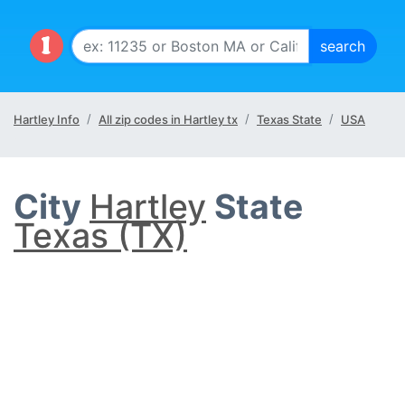
Hartley Info
All zip codes in Hartley tx
Texas State
USA
City
Hartley
State
Texas (TX)