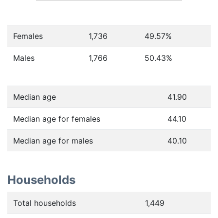
Females
1,736
49.57
%
Males
1,766
50.43
%
Median age
41.90
Median age for females
44.10
Median age for males
40.10
Households
Total households
1,449