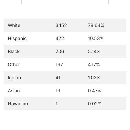
White
3,152
78.64%
Hispanic
422
10.53%
Black
206
5.14%
Other
167
4.17%
Indian
41
1.02%
Asian
19
0.47%
Hawaiian
1
0.02%