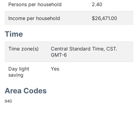
Persons per household
2.40
Income per household
$26,471.00
Time
Time zone(s)
Central Standard Time, CST.
GMT-6
Day light
Yes
saving
Area Codes
940