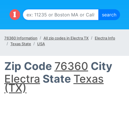
76360 Information
All zip codes in Electra TX
Electra Info
Texas State
USA
Zip Code
76360
City
Electra
State
Texas
(TX)