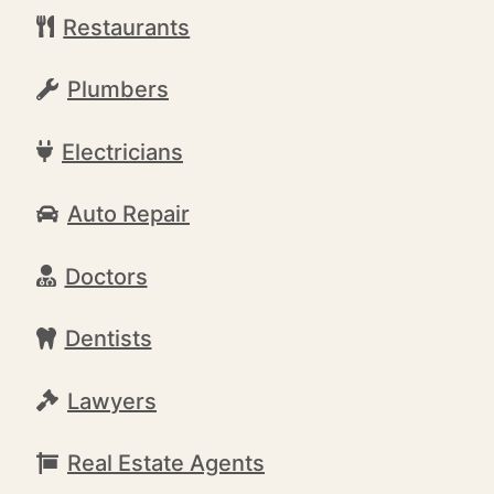
Restaurants
Plumbers
Electricians
Auto Repair
Doctors
Dentists
Lawyers
Real Estate Agents