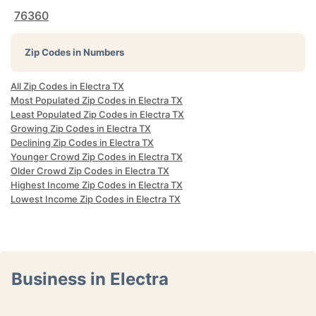
76360
Zip Codes in Numbers
All Zip Codes in Electra TX
Most Populated Zip Codes in Electra TX
Least Populated Zip Codes in Electra TX
Growing Zip Codes in Electra TX
Declining Zip Codes in Electra TX
Younger Crowd Zip Codes in Electra TX
Older Crowd Zip Codes in Electra TX
Highest Income Zip Codes in Electra TX
Lowest Income Zip Codes in Electra TX
Business in Electra