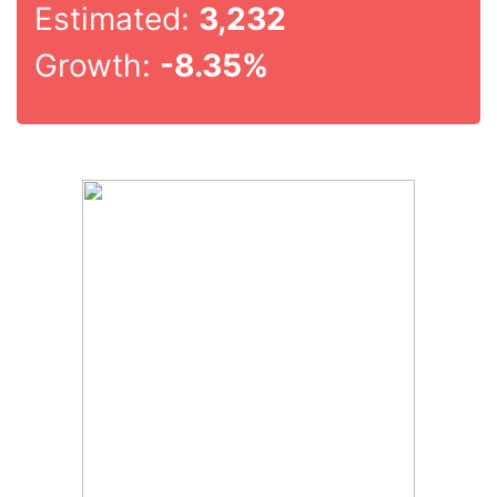
Estimated:
3,232
Growth:
-8.35%