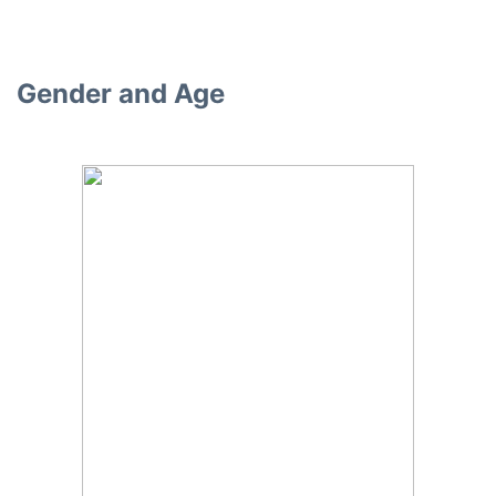
Gender and Age