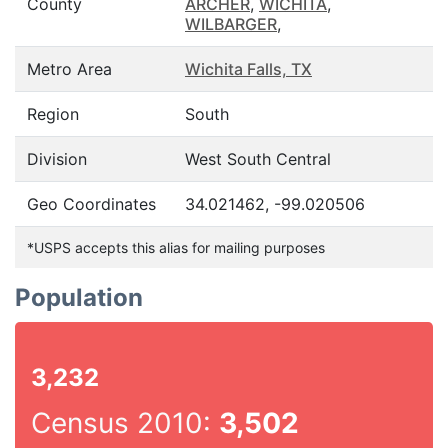
County
ARCHER
,
WICHITA
,
WILBARGER
,
Metro Area
Wichita Falls, TX
Region
South
Division
West South Central
Geo Coordinates
34.021462, -99.020506
*USPS accepts this alias for mailing purposes
Population
3,232
Census 2010:
3,502