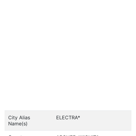
City Alias
ELECTRA*
Name(s)