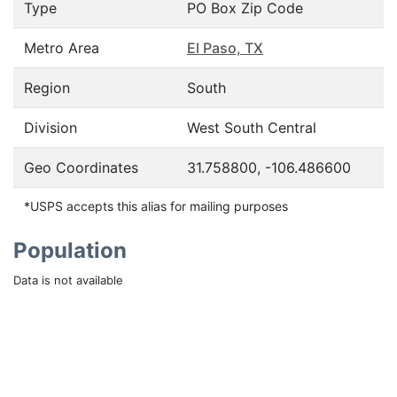
Type
PO Box Zip Code
Metro Area
El Paso, TX
Region
South
Division
West South Central
Geo Coordinates
31.758800, -106.486600
*USPS accepts this alias for mailing purposes
Population
Data is not available