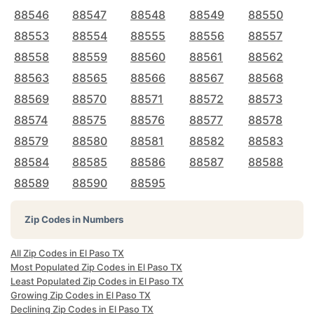
88546
88547
88548
88549
88550
88553
88554
88555
88556
88557
88558
88559
88560
88561
88562
88563
88565
88566
88567
88568
88569
88570
88571
88572
88573
88574
88575
88576
88577
88578
88579
88580
88581
88582
88583
88584
88585
88586
88587
88588
88589
88590
88595
Zip Codes in Numbers
All Zip Codes in El Paso TX
Most Populated Zip Codes in El Paso TX
Least Populated Zip Codes in El Paso TX
Growing Zip Codes in El Paso TX
Declining Zip Codes in El Paso TX