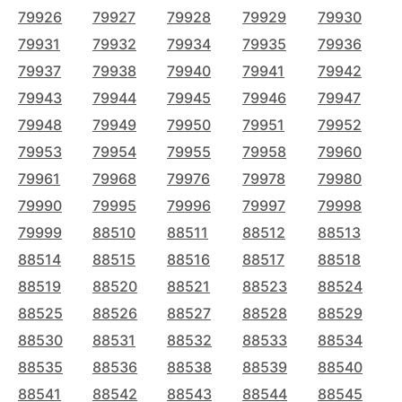
79926
79927
79928
79929
79930
79931
79932
79934
79935
79936
79937
79938
79940
79941
79942
79943
79944
79945
79946
79947
79948
79949
79950
79951
79952
79953
79954
79955
79958
79960
79961
79968
79976
79978
79980
79990
79995
79996
79997
79998
79999
88510
88511
88512
88513
88514
88515
88516
88517
88518
88519
88520
88521
88523
88524
88525
88526
88527
88528
88529
88530
88531
88532
88533
88534
88535
88536
88538
88539
88540
88541
88542
88543
88544
88545