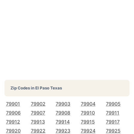
Zip Codes in
El Paso Texas
79901
79902
79903
79904
79905
79906
79907
79908
79910
79911
79912
79913
79914
79915
79917
79920
79922
79923
79924
79925