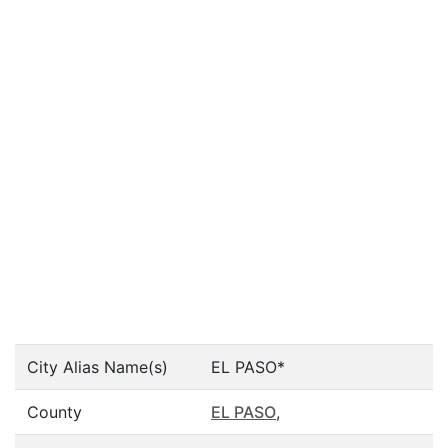
City Alias Name(s)
EL PASO*
County
EL PASO
,