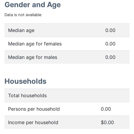
Gender and Age
Data is not available
Median age
0.00
Median age for females
0.00
Median age for males
0.00
Households
Total households
Persons per household
0.00
Income per household
$0.00