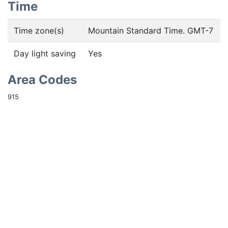
Time
Time zone(s)
Mountain Standard Time. GMT-7
Day light saving
Yes
Area Codes
915