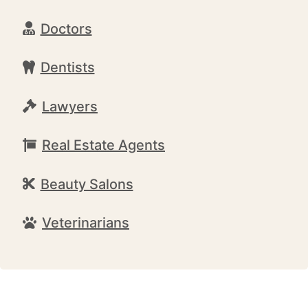
Doctors
Dentists
Lawyers
Real Estate Agents
Beauty Salons
Veterinarians