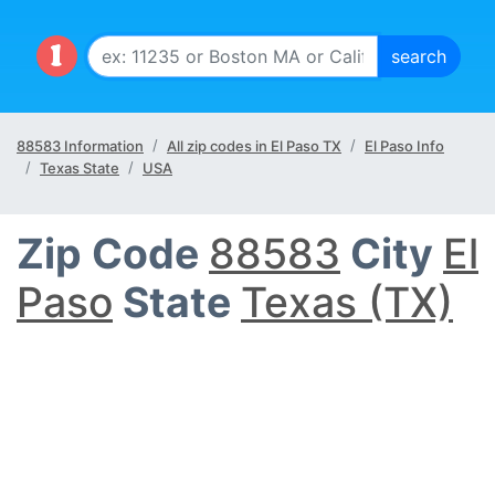
88583 Information
All zip codes in El Paso TX
El Paso Info
Texas State
USA
Zip Code
88583
City
El
Paso
State
Texas (TX)