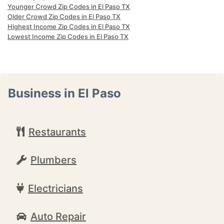
Younger Crowd Zip Codes in El Paso TX
Older Crowd Zip Codes in El Paso TX
Highest Income Zip Codes in El Paso TX
Lowest Income Zip Codes in El Paso TX
Business in El Paso
Restaurants
Plumbers
Electricians
Auto Repair