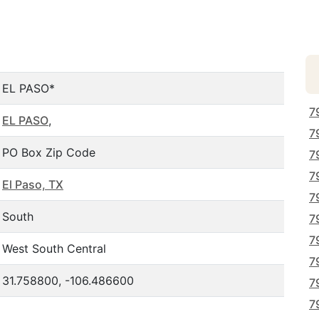
EL PASO*
7
EL PASO
,
7
PO Box Zip Code
7
7
El Paso, TX
7
South
7
7
West South Central
7
31.758800, -106.486600
7
7