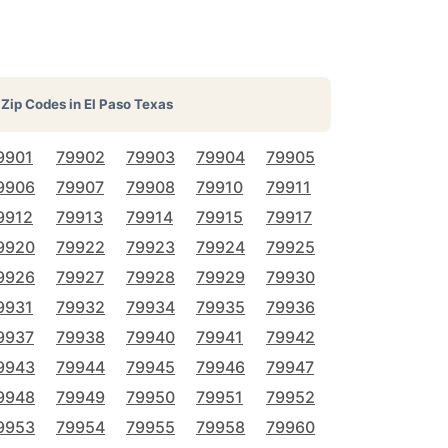
Zip Codes in
El Paso Texas
9901
79902
79903
79904
79905
9906
79907
79908
79910
79911
9912
79913
79914
79915
79917
9920
79922
79923
79924
79925
9926
79927
79928
79929
79930
9931
79932
79934
79935
79936
9937
79938
79940
79941
79942
9943
79944
79945
79946
79947
9948
79949
79950
79951
79952
9953
79954
79955
79958
79960