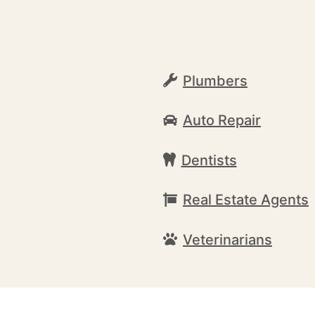
Plumbers
Auto Repair
Dentists
Real Estate Agents
Veterinarians