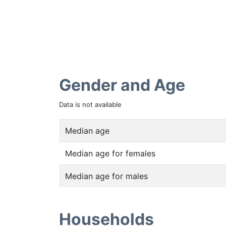
Gender and Age
Data is not available
Median age
Median age for females
Median age for males
Households