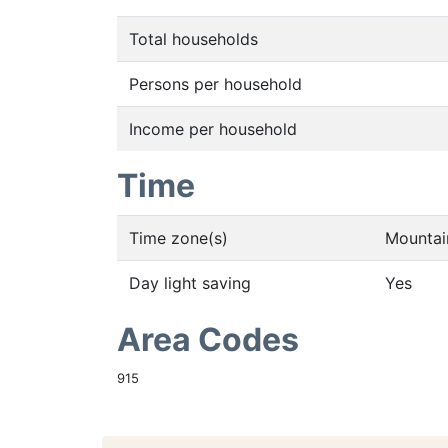
Total households
Persons per household
Income per household
Time
Time zone(s)
Mountai
Day light saving
Yes
Area Codes
915