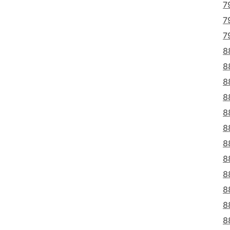
7
7
7
8
8
8
8
8
8
8
8
8
8
8
8