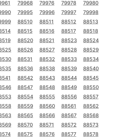
9961
79968
79976
79978
79980
9990
79995
79996
79997
79998
9999
88510
88511
88512
88513
8514
88515
88516
88517
88518
8519
88520
88521
88523
88524
8525
88526
88527
88528
88529
8530
88531
88532
88533
88534
8535
88536
88538
88539
88540
8541
88542
88543
88544
88545
8546
88547
88548
88549
88550
8553
88554
88555
88556
88557
8558
88559
88560
88561
88562
8563
88565
88566
88567
88568
8569
88570
88571
88572
88573
8574
88575
88576
88577
88578