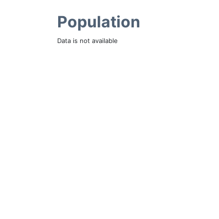
Population
Data is not available