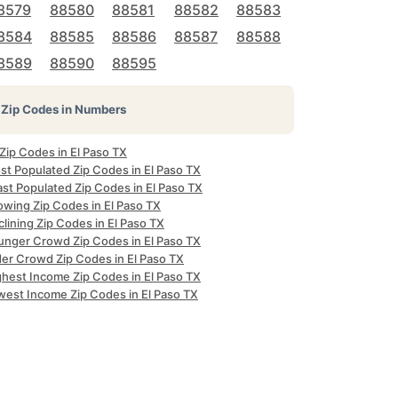
8579
88580
88581
88582
88583
8584
88585
88586
88587
88588
8589
88590
88595
Zip Codes in Numbers
 Zip Codes in El Paso TX
st Populated Zip Codes in El Paso TX
st Populated Zip Codes in El Paso TX
owing Zip Codes in El Paso TX
lining Zip Codes in El Paso TX
unger Crowd Zip Codes in El Paso TX
der Crowd Zip Codes in El Paso TX
ghest Income Zip Codes in El Paso TX
west Income Zip Codes in El Paso TX