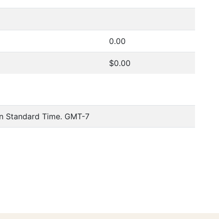
0.00
$0.00
n Standard Time. GMT-7