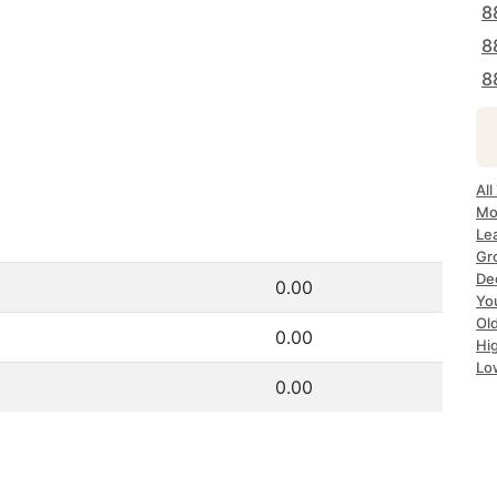
8
8
8
All
Mo
Lea
Gr
Dec
0.00
Yo
Ol
0.00
Hi
Lo
0.00