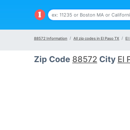
88572 Information
All zip codes in El Paso TX
El
Zip Code
88572
City
El 