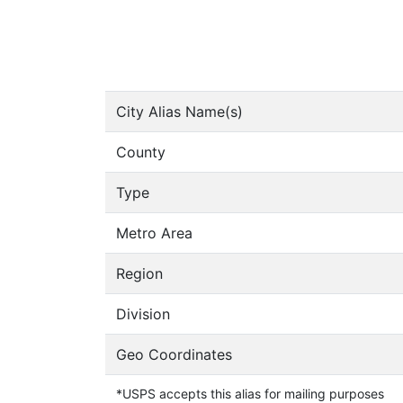
City Alias Name(s)
County
Type
Metro Area
Region
Division
Geo Coordinates
*USPS accepts this alias for mailing purposes