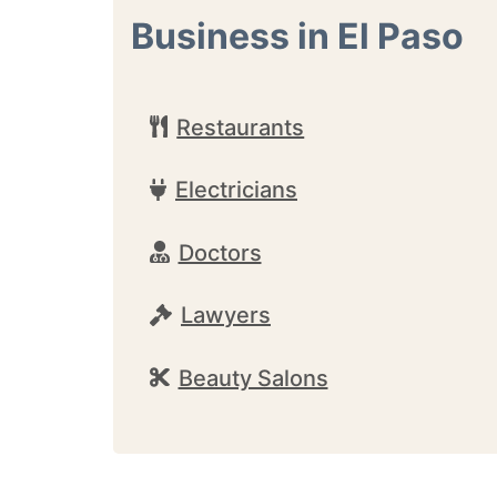
Business in El Paso
Restaurants
Electricians
Doctors
Lawyers
Beauty Salons