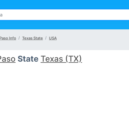
 Paso Info
Texas State
USA
Paso
State
Texas (TX)