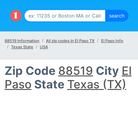
88519 Information
All zip codes in El Paso TX
El Paso Info
Texas State
USA
Zip Code
88519
City
El
Paso
State
Texas (TX)