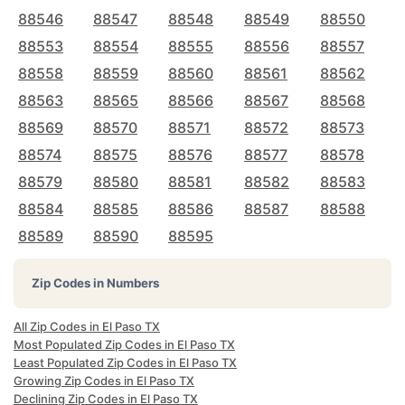
88546
88547
88548
88549
88550
88553
88554
88555
88556
88557
88558
88559
88560
88561
88562
88563
88565
88566
88567
88568
88569
88570
88571
88572
88573
88574
88575
88576
88577
88578
88579
88580
88581
88582
88583
88584
88585
88586
88587
88588
88589
88590
88595
Zip Codes in Numbers
All Zip Codes in El Paso TX
Most Populated Zip Codes in El Paso TX
Least Populated Zip Codes in El Paso TX
Growing Zip Codes in El Paso TX
Declining Zip Codes in El Paso TX