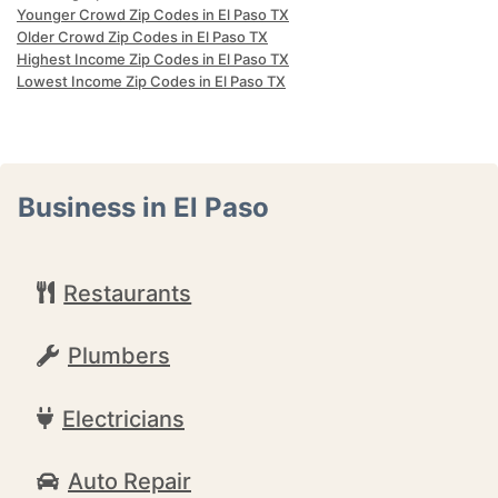
Younger Crowd Zip Codes in El Paso TX
Older Crowd Zip Codes in El Paso TX
Highest Income Zip Codes in El Paso TX
Lowest Income Zip Codes in El Paso TX
Business in El Paso
Restaurants
Plumbers
Electricians
Auto Repair