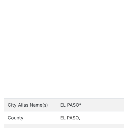
City Alias Name(s)
EL PASO*
County
EL PASO
,