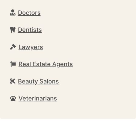
Doctors
Dentists
Lawyers
Real Estate Agents
Beauty Salons
Veterinarians