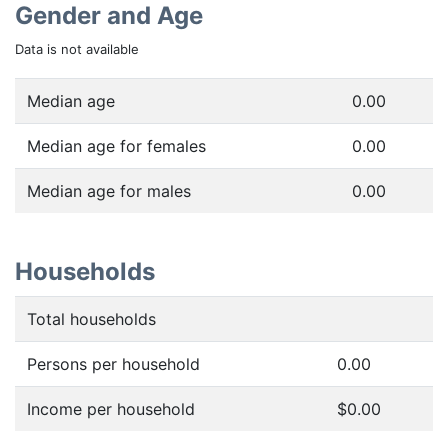
Gender and Age
Data is not available
Median age
0.00
Median age for females
0.00
Median age for males
0.00
Households
Total households
Persons per household
0.00
Income per household
$0.00