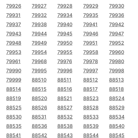
79926
79927
79928
79929
79930
79931
79932
79934
79935
79936
79937
79938
79940
79941
79942
79943
79944
79945
79946
79947
79948
79949
79950
79951
79952
79953
79954
79955
79958
79960
79961
79968
79976
79978
79980
79990
79995
79996
79997
79998
79999
88510
88511
88512
88513
88514
88515
88516
88517
88518
88519
88520
88521
88523
88524
88525
88526
88527
88528
88529
88530
88531
88532
88533
88534
88535
88536
88538
88539
88540
88541
88542
88543
88544
88545