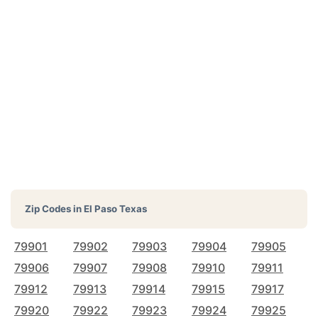
Zip Codes in
El Paso Texas
79901
79902
79903
79904
79905
79906
79907
79908
79910
79911
79912
79913
79914
79915
79917
79920
79922
79923
79924
79925