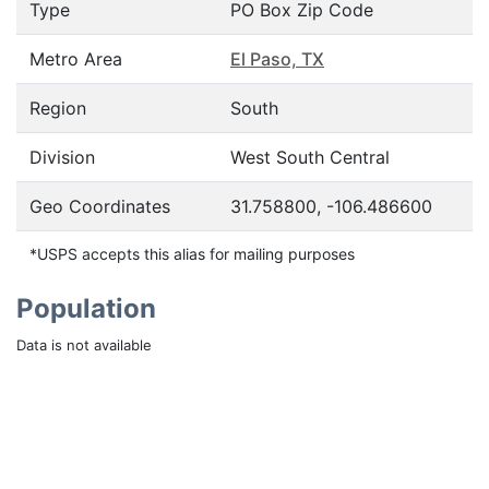
Type
PO Box Zip Code
Metro Area
El Paso, TX
Region
South
Division
West South Central
Geo Coordinates
31.758800, -106.486600
*USPS accepts this alias for mailing purposes
Population
Data is not available