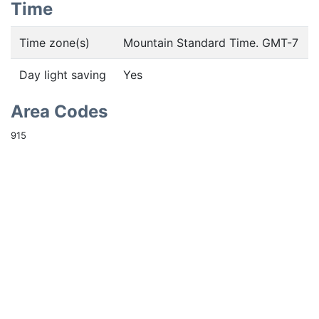
Time
Time zone(s)
Mountain Standard Time. GMT-7
Day light saving
Yes
Area Codes
915