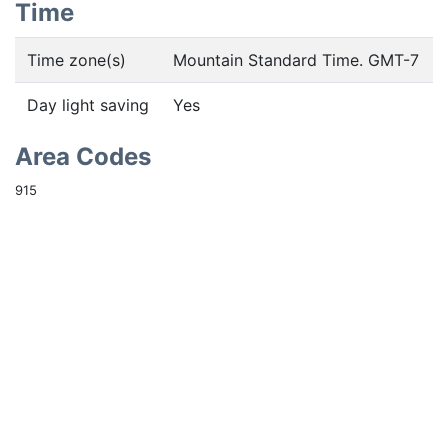
Time
Time zone(s)
Mountain Standard Time. GMT-7
Day light saving
Yes
Area Codes
915