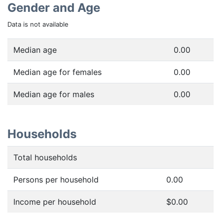
Gender and Age
Data is not available
Median age
0.00
Median age for females
0.00
Median age for males
0.00
Households
Total households
Persons per household
0.00
Income per household
$0.00