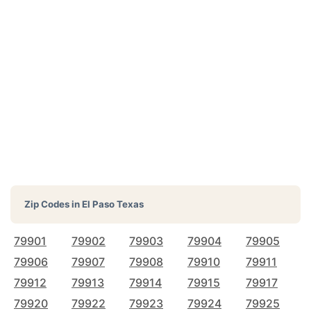
Zip Codes in
El Paso Texas
79901
79902
79903
79904
79905
79906
79907
79908
79910
79911
79912
79913
79914
79915
79917
79920
79922
79923
79924
79925