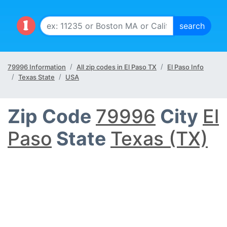
79996 Information
All zip codes in El Paso TX
El Paso Info
Texas State
USA
Zip Code
79996
City
El
Paso
State
Texas (TX)