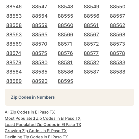
88546
88547
88548
88549
88550
88553
88554
88555
88556
88557
88558
88559
88560
88561
88562
88563
88565
88566
88567
88568
88569
88570
88571
88572
88573
88574
88575
88576
88577
88578
88579
88580
88581
88582
88583
88584
88585
88586
88587
88588
88589
88590
88595
Zip Codes in Numbers
All Zip Codes in El Paso TX
Most Populated Zip Codes in El Paso TX
Least Populated Zip Codes in El Paso TX
Growing Zip Codes in El Paso TX
Declining Zip Codes in El Paso TX