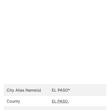
City Alias Name(s)
EL PASO*
County
EL PASO
,