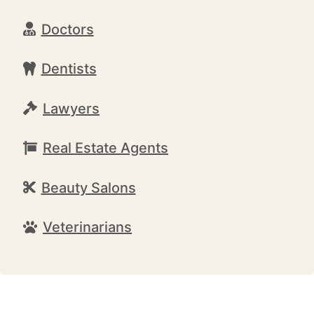
Doctors
Dentists
Lawyers
Real Estate Agents
Beauty Salons
Veterinarians