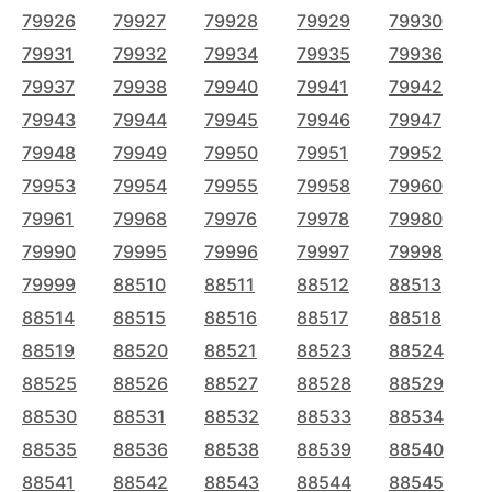
79926
79927
79928
79929
79930
79931
79932
79934
79935
79936
79937
79938
79940
79941
79942
79943
79944
79945
79946
79947
79948
79949
79950
79951
79952
79953
79954
79955
79958
79960
79961
79968
79976
79978
79980
79990
79995
79996
79997
79998
79999
88510
88511
88512
88513
88514
88515
88516
88517
88518
88519
88520
88521
88523
88524
88525
88526
88527
88528
88529
88530
88531
88532
88533
88534
88535
88536
88538
88539
88540
88541
88542
88543
88544
88545