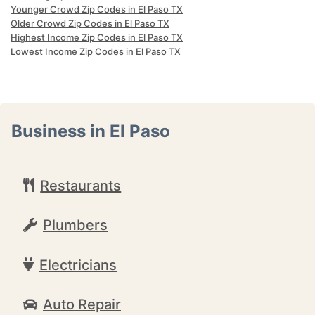
Younger Crowd Zip Codes in El Paso TX
Older Crowd Zip Codes in El Paso TX
Highest Income Zip Codes in El Paso TX
Lowest Income Zip Codes in El Paso TX
Business in El Paso
Restaurants
Plumbers
Electricians
Auto Repair