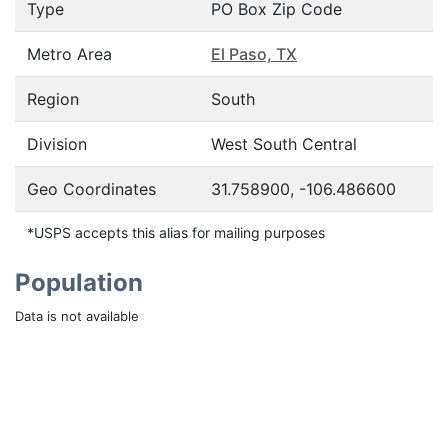
Type
PO Box Zip Code
Metro Area
El Paso, TX
Region
South
Division
West South Central
Geo Coordinates
31.758900, -106.486600
*USPS accepts this alias for mailing purposes
Population
Data is not available