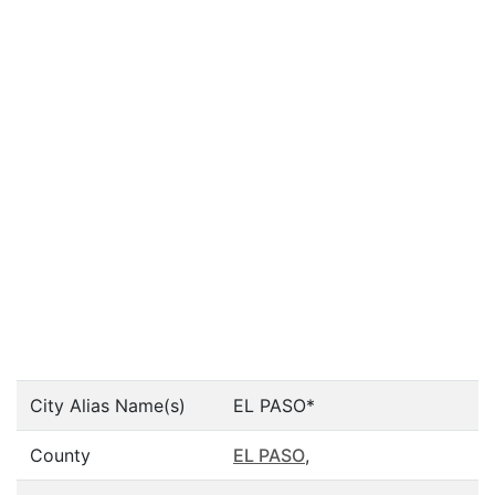
City Alias Name(s)
EL PASO*
County
EL PASO
,