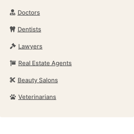
Doctors
Dentists
Lawyers
Real Estate Agents
Beauty Salons
Veterinarians