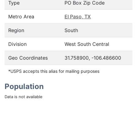
Type
PO Box Zip Code
Metro Area
El Paso, TX
Region
South
Division
West South Central
Geo Coordinates
31.758900, -106.486600
*USPS accepts this alias for mailing purposes
Population
Data is not available