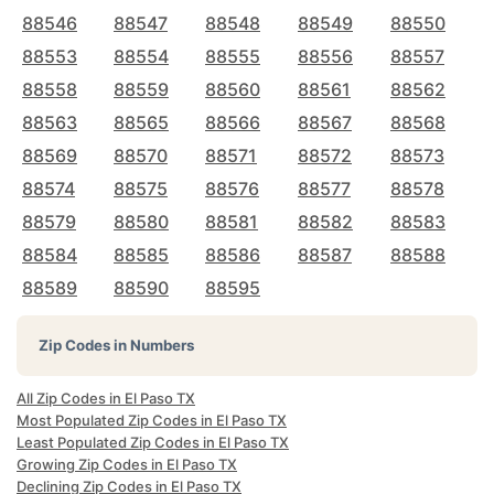
88546
88547
88548
88549
88550
88553
88554
88555
88556
88557
88558
88559
88560
88561
88562
88563
88565
88566
88567
88568
88569
88570
88571
88572
88573
88574
88575
88576
88577
88578
88579
88580
88581
88582
88583
88584
88585
88586
88587
88588
88589
88590
88595
Zip Codes in Numbers
All Zip Codes in El Paso TX
Most Populated Zip Codes in El Paso TX
Least Populated Zip Codes in El Paso TX
Growing Zip Codes in El Paso TX
Declining Zip Codes in El Paso TX