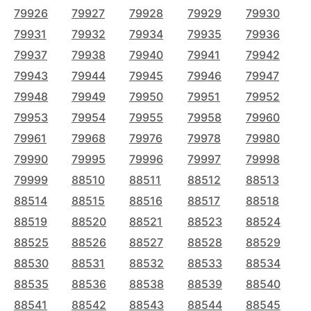
79926
79927
79928
79929
79930
79931
79932
79934
79935
79936
79937
79938
79940
79941
79942
79943
79944
79945
79946
79947
79948
79949
79950
79951
79952
79953
79954
79955
79958
79960
79961
79968
79976
79978
79980
79990
79995
79996
79997
79998
79999
88510
88511
88512
88513
88514
88515
88516
88517
88518
88519
88520
88521
88523
88524
88525
88526
88527
88528
88529
88530
88531
88532
88533
88534
88535
88536
88538
88539
88540
88541
88542
88543
88544
88545