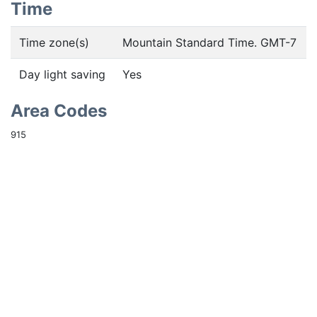
Time
Time zone(s)
Mountain Standard Time. GMT-7
Day light saving
Yes
Area Codes
915