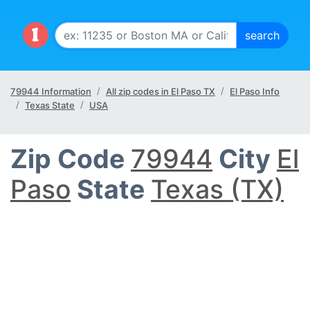
79944 Information
All zip codes in El Paso TX
El Paso Info
Texas State
USA
Zip Code
79944
City
El
Paso
State
Texas (TX)