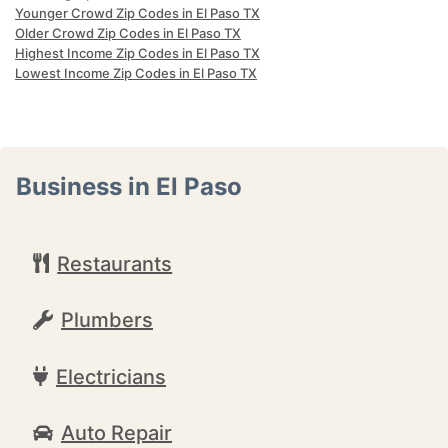
Younger Crowd Zip Codes in El Paso TX
Older Crowd Zip Codes in El Paso TX
Highest Income Zip Codes in El Paso TX
Lowest Income Zip Codes in El Paso TX
Business in El Paso
Restaurants
Plumbers
Electricians
Auto Repair