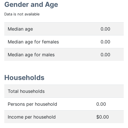
Gender and Age
Data is not available
Median age
0.00
Median age for females
0.00
Median age for males
0.00
Households
Total households
Persons per household
0.00
Income per household
$0.00