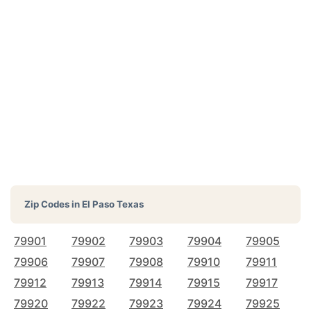
Zip Codes in
El Paso Texas
79901
79902
79903
79904
79905
79906
79907
79908
79910
79911
79912
79913
79914
79915
79917
79920
79922
79923
79924
79925