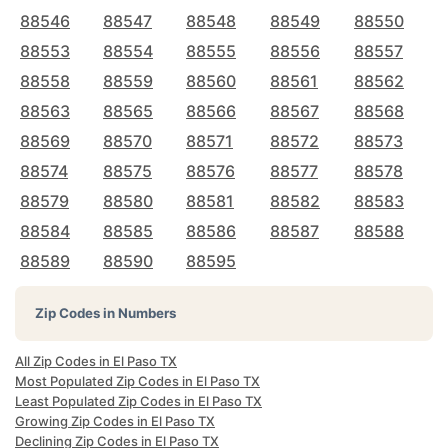
88546
88547
88548
88549
88550
88553
88554
88555
88556
88557
88558
88559
88560
88561
88562
88563
88565
88566
88567
88568
88569
88570
88571
88572
88573
88574
88575
88576
88577
88578
88579
88580
88581
88582
88583
88584
88585
88586
88587
88588
88589
88590
88595
Zip Codes in Numbers
All Zip Codes in El Paso TX
Most Populated Zip Codes in El Paso TX
Least Populated Zip Codes in El Paso TX
Growing Zip Codes in El Paso TX
Declining Zip Codes in El Paso TX