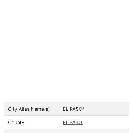
City Alias Name(s)
EL PASO*
County
EL PASO
,