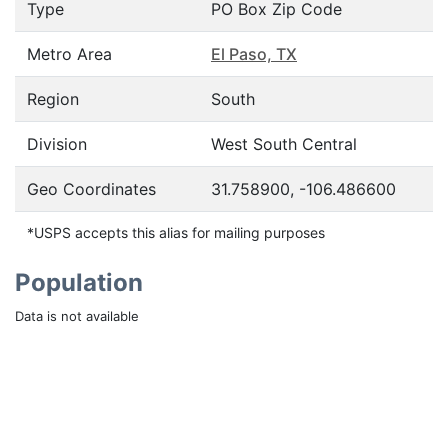
Type
PO Box Zip Code
Metro Area
El Paso, TX
Region
South
Division
West South Central
Geo Coordinates
31.758900, -106.486600
*USPS accepts this alias for mailing purposes
Population
Data is not available