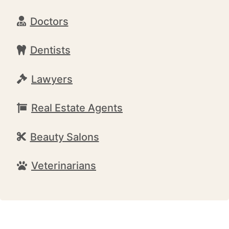
Doctors
Dentists
Lawyers
Real Estate Agents
Beauty Salons
Veterinarians