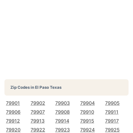
Zip Codes in
El Paso Texas
79901
79902
79903
79904
79905
79906
79907
79908
79910
79911
79912
79913
79914
79915
79917
79920
79922
79923
79924
79925