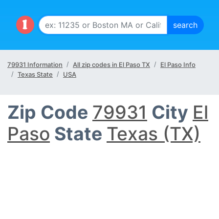
79931 Information
All zip codes in El Paso TX
El Paso Info
Texas State
USA
Zip Code
79931
City
El
Paso
State
Texas (TX)