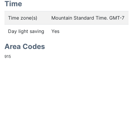
Time
Time zone(s)
Mountain Standard Time. GMT-7
Day light saving
Yes
Area Codes
915