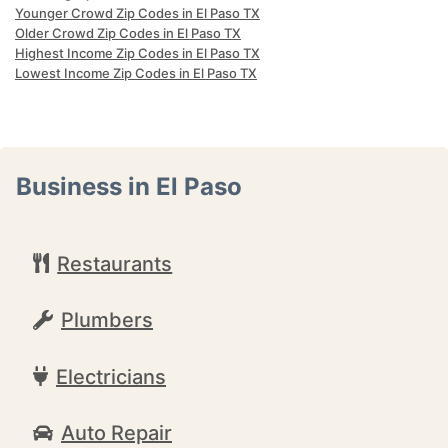
Younger Crowd Zip Codes in El Paso TX
Older Crowd Zip Codes in El Paso TX
Highest Income Zip Codes in El Paso TX
Lowest Income Zip Codes in El Paso TX
Business in El Paso
Restaurants
Plumbers
Electricians
Auto Repair