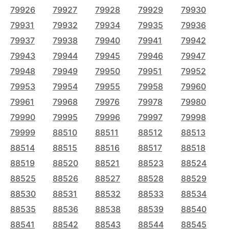
79926
79927
79928
79929
79930
79931
79932
79934
79935
79936
79937
79938
79940
79941
79942
79943
79944
79945
79946
79947
79948
79949
79950
79951
79952
79953
79954
79955
79958
79960
79961
79968
79976
79978
79980
79990
79995
79996
79997
79998
79999
88510
88511
88512
88513
88514
88515
88516
88517
88518
88519
88520
88521
88523
88524
88525
88526
88527
88528
88529
88530
88531
88532
88533
88534
88535
88536
88538
88539
88540
88541
88542
88543
88544
88545