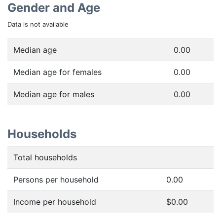
Gender and Age
Data is not available
Median age
0.00
Median age for females
0.00
Median age for males
0.00
Households
Total households
Persons per household
0.00
Income per household
$0.00