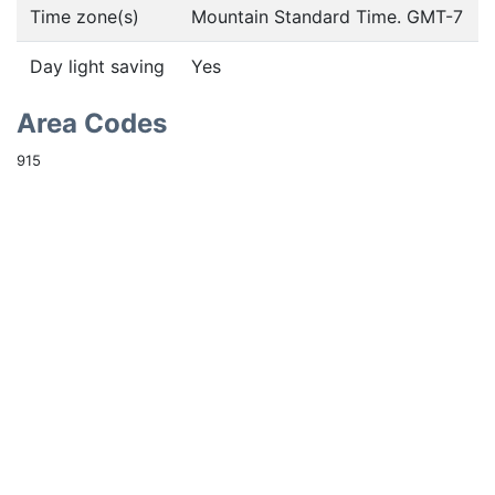
Time zone(s)
Mountain Standard Time. GMT-7
Day light saving
Yes
Area Codes
915