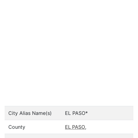
City Alias Name(s)
EL PASO*
County
EL PASO
,