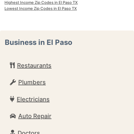
Highest Income Zip Codes in El Paso TX
Lowest Income Zip Codes in El Paso TX
Business in El Paso
Restaurants
Plumbers
Electricians
Auto Repair
Doctors