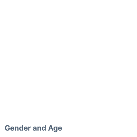
Gender and Age