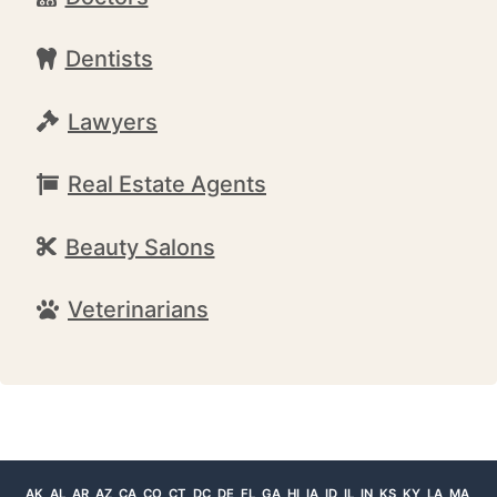
Dentists
Lawyers
Real Estate Agents
Beauty Salons
Veterinarians
AK
AL
AR
AZ
CA
CO
CT
DC
DE
FL
GA
HI
IA
ID
IL
IN
KS
KY
LA
MA