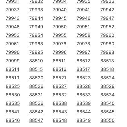
79931
79932
79934
79935
79936
79937
79938
79940
79941
79942
79943
79944
79945
79946
79947
79948
79949
79950
79951
79952
79953
79954
79955
79958
79960
79961
79968
79976
79978
79980
79990
79995
79996
79997
79998
79999
88510
88511
88512
88513
88514
88515
88516
88517
88518
88519
88520
88521
88523
88524
88525
88526
88527
88528
88529
88530
88531
88532
88533
88534
88535
88536
88538
88539
88540
88541
88542
88543
88544
88545
88546
88547
88548
88549
88550