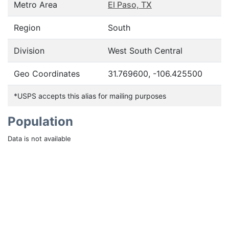
Metro Area
El Paso, TX
Region
South
Division
West South Central
Geo Coordinates
31.769600, -106.425500
*USPS accepts this alias for mailing purposes
Population
Data is not available