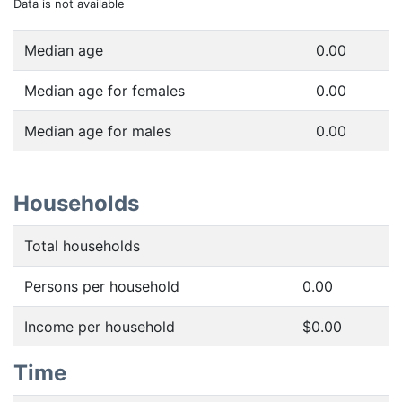
Data is not available
Median age
0.00
Median age for females
0.00
Median age for males
0.00
Households
Total households
Persons per household
0.00
Income per household
$0.00
Time