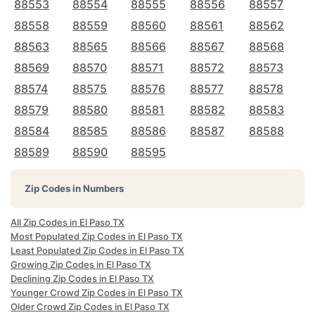
88553
88554
88555
88556
88557
88558
88559
88560
88561
88562
88563
88565
88566
88567
88568
88569
88570
88571
88572
88573
88574
88575
88576
88577
88578
88579
88580
88581
88582
88583
88584
88585
88586
88587
88588
88589
88590
88595
Zip Codes in Numbers
All Zip Codes in El Paso TX
Most Populated Zip Codes in El Paso TX
Least Populated Zip Codes in El Paso TX
Growing Zip Codes in El Paso TX
Declining Zip Codes in El Paso TX
Younger Crowd Zip Codes in El Paso TX
Older Crowd Zip Codes in El Paso TX