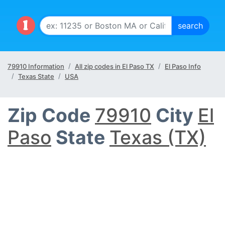
79910 Information
All zip codes in El Paso TX
El Paso Info
Texas State
USA
Zip Code
79910
City
El
Paso
State
Texas (TX)