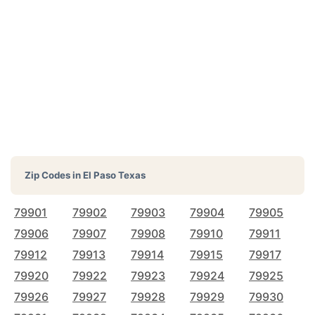
Zip Codes in
El Paso Texas
79901
79902
79903
79904
79905
79906
79907
79908
79910
79911
79912
79913
79914
79915
79917
79920
79922
79923
79924
79925
79926
79927
79928
79929
79930