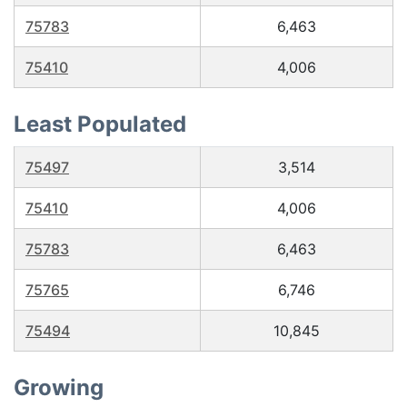
75783
6,463
75410
4,006
Least Populated
75497
3,514
75410
4,006
75783
6,463
75765
6,746
75494
10,845
Growing