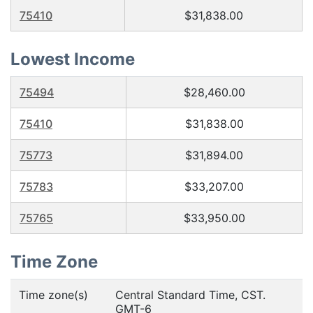
75410
$31,838.00
Lowest Income
75494
$28,460.00
75410
$31,838.00
75773
$31,894.00
75783
$33,207.00
75765
$33,950.00
Time Zone
Time zone(s)
Central Standard Time, CST.
GMT-6