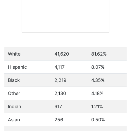
White
41,620
81.62%
Hispanic
4,117
8.07%
Black
2,219
4.35%
Other
2,130
4.18%
Indian
617
1.21%
Asian
256
0.50%