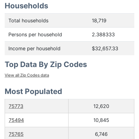
Households
Total households
18,719
Persons per household
2.388333
Income per household
$32,657.33
Top Data By Zip Codes
View all Zip Codes data
Most Populated
75773
12,620
75494
10,845
75765
6,746