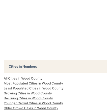
Cities in Numbers
All Cities in Wood County
Most Populated Cities in Wood County
Least Populated Cities in Wood County
Growing Cities in Wood County
Declining Cities in Wood County
Younger Crowd Cities in Wood County
Older Crowd Cities in Wood County