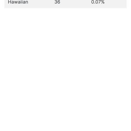
Hawaiian
36
0.07%