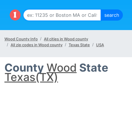
Wood County Info
All cities in Wood county
All zip codes in Wood county
Texas State
USA
County
Wood
State
Texas(TX)