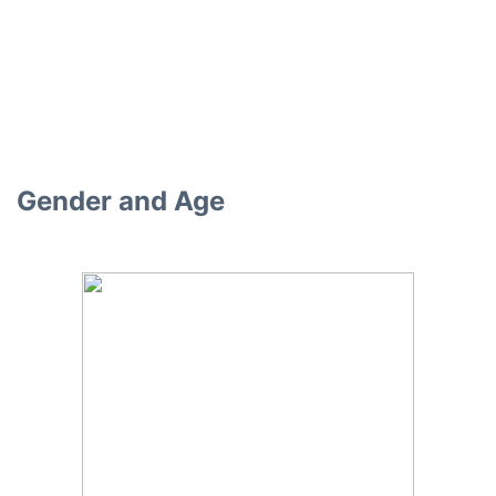
Gender and Age