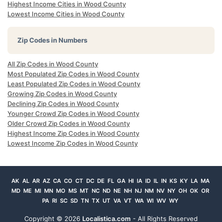
Highest Income Cities in Wood County
Lowest Income Cities in Wood County
Zip Codes in Numbers
All Zip Codes in Wood County
Most Populated Zip Codes in Wood County
Least Populated Zip Codes in Wood County
Growing Zip Codes in Wood County
Declining Zip Codes in Wood County
Younger Crowd Zip Codes in Wood County
Older Crowd Zip Codes in Wood County
Highest Income Zip Codes in Wood County
Lowest Income Zip Codes in Wood County
AK
AL
AR
AZ
CA
CO
CT
DC
DE
FL
GA
HI
IA
ID
IL
IN
KS
KY
LA
MA
MD
ME
MI
MN
MO
MS
MT
NC
ND
NE
NH
NJ
NM
NV
NY
OH
OK
OR
PA
RI
SC
SD
TN
TX
UT
VA
VT
WA
WI
WV
WY
Copyright ©
2026
Localistica.com
- All Rights Reserved