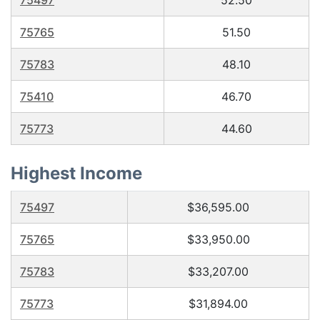
75497
52.50
75765
51.50
75783
48.10
75410
46.70
75773
44.60
Highest Income
75497
$36,595.00
75765
$33,950.00
75783
$33,207.00
75773
$31,894.00