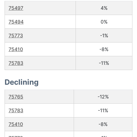
75497
4%
75494
0%
75773
-1%
75410
-8%
75783
-11%
Declining
75765
-12%
75783
-11%
75410
-8%