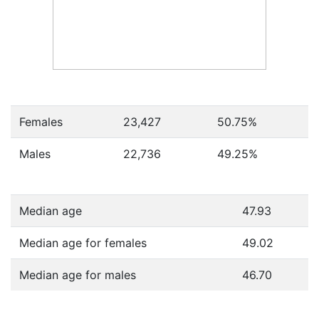
Females
23,427
50.75
%
Males
22,736
49.25
%
Median age
47.93
Median age for females
49.02
Median age for males
46.70