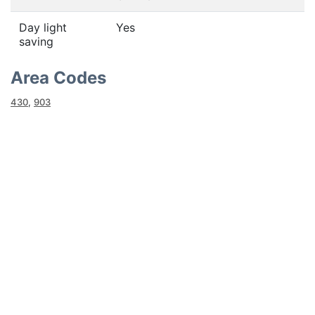
Day light
Yes
saving
Area Codes
430
,
903