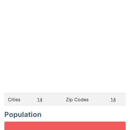
Cities
14
Zip Codes
14
Population