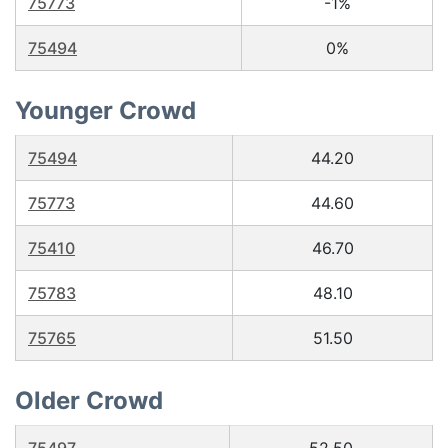
75773
-1%
75494
0%
Younger Crowd
75494
44.20
75773
44.60
75410
46.70
75783
48.10
75765
51.50
Older Crowd