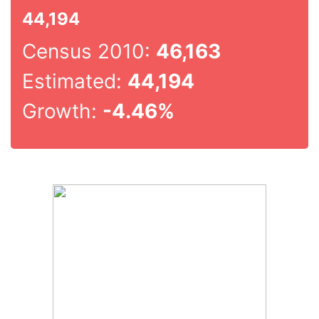
44,194
Census 2010:
46,163
Estimated:
44,194
Growth:
-4.46%