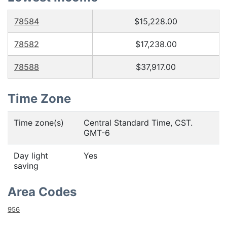
78584
$15,228.00
78582
$17,238.00
78588
$37,917.00
Time Zone
Time zone(s)
Central Standard Time, CST.
GMT-6
Day light
Yes
saving
Area Codes
956