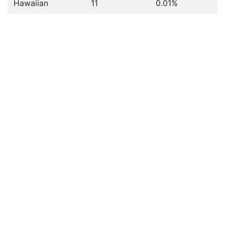
Hawaiian
11
0.01%