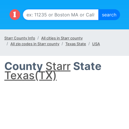
Starr County Info
All cities in Starr county
All zip codes in Starr county
Texas State
USA
County
Starr
State
Texas(TX)