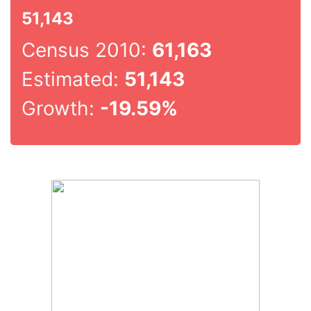
51,143
Census 2010:
61,163
Estimated:
51,143
Growth:
-19.59%