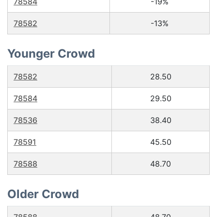
78584
-19%
78582
-13%
Younger Crowd
78582
28.50
78584
29.50
78536
38.40
78591
45.50
78588
48.70
Older Crowd