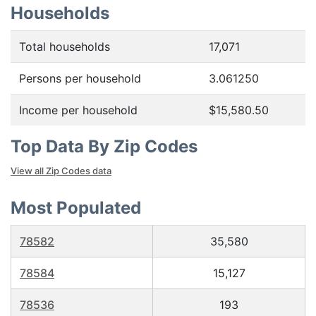
Households
Total households
17,071
Persons per household
3.061250
Income per household
$15,580.50
Top Data By Zip Codes
View all Zip Codes data
Most Populated
78582
35,580
78584
15,127
78536
193