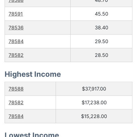
78588
48.70
78591
45.50
78536
38.40
78584
29.50
78582
28.50
Highest Income
78588
$37,917.00
78582
$17,238.00
78584
$15,228.00
Lowest Income