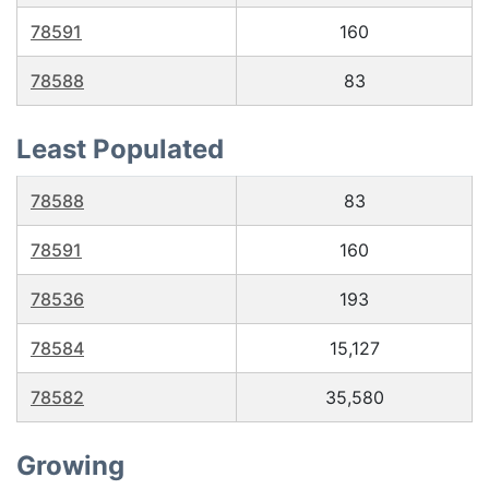
78591
160
78588
83
Least Populated
78588
83
78591
160
78536
193
78584
15,127
78582
35,580
Growing