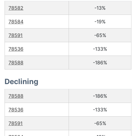
78582
-13%
78584
-19%
78591
-65%
78536
-133%
78588
-186%
Declining
78588
-186%
78536
-133%
78591
-65%