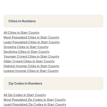
Cities in Numbers
All Cities in Starr County
Most Populated Cities in Starr County
Least Populated Cities in Starr County
Growing Cities in Starr County
Declining Cities in Starr County
Younger Crowd Cities in Starr County
Older Crowd Cities in Starr County
Highest Income Cities in Starr County
Lowest Income Cities in Starr County
Zip Codes in Numbers
All Zip Codes in Starr County
Most Populated Zip Codes in Starr County
Least Populated Zip Codes in Starr County