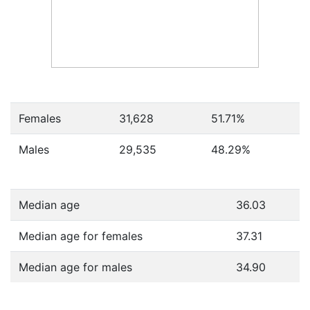
Females
31,628
51.71
%
Males
29,535
48.29
%
Median age
36.03
Median age for females
37.31
Median age for males
34.90