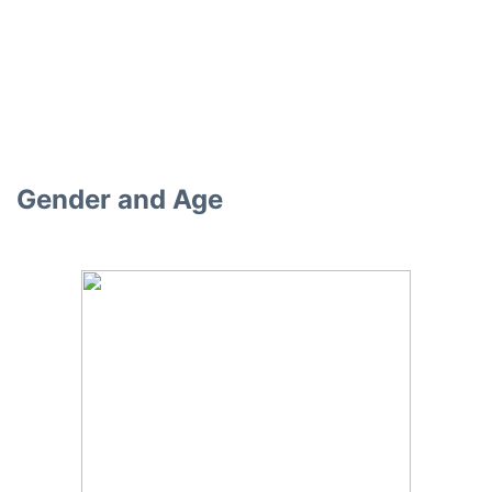
Gender and Age