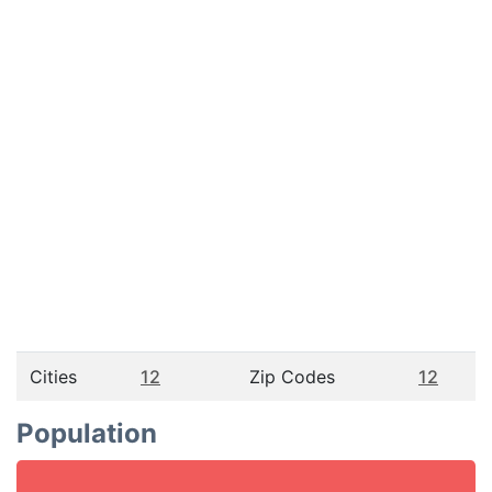
Cities
12
Zip Codes
12
Population