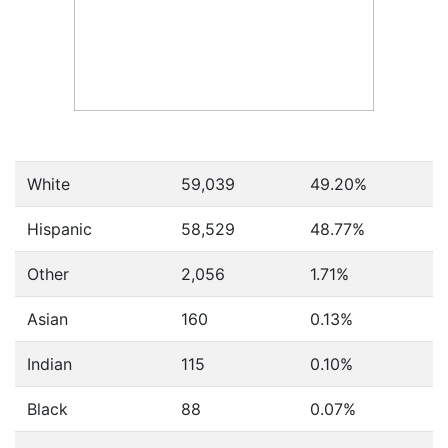
White
59,039
49.20%
Hispanic
58,529
48.77%
Other
2,056
1.71%
Asian
160
0.13%
Indian
115
0.10%
Black
88
0.07%