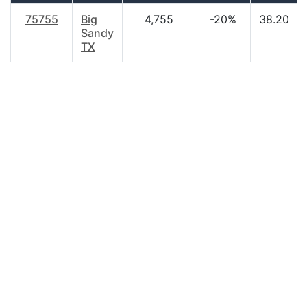
75755
Big
4,755
-20%
38.20
Sandy
TX