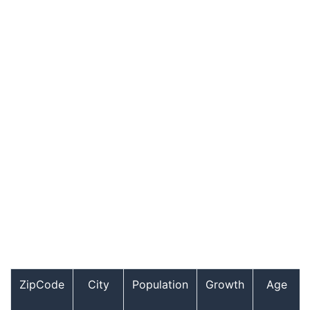
ZipCode
City
Population
Growth
Age