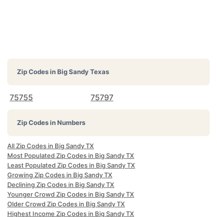
Zip Codes in
Big Sandy Texas
75755
75797
Zip Codes in Numbers
All Zip Codes in Big Sandy TX
Most Populated Zip Codes in Big Sandy TX
Least Populated Zip Codes in Big Sandy TX
Growing Zip Codes in Big Sandy TX
Declining Zip Codes in Big Sandy TX
Younger Crowd Zip Codes in Big Sandy TX
Older Crowd Zip Codes in Big Sandy TX
Highest Income Zip Codes in Big Sandy TX