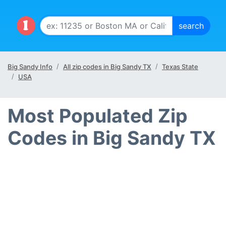
Big Sandy Info
All zip codes in Big Sandy TX
Texas State
USA
Most Populated Zip
Codes in Big Sandy TX