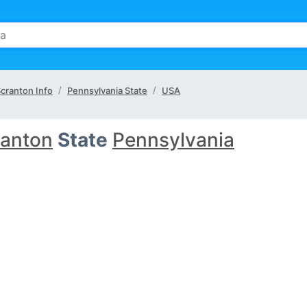
cranton Info
Pennsylvania State
USA
ranton
State
Pennsylvania