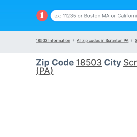
18503 Information
All zip codes in Scranton PA
S
Zip Code
18503
City
Sc
(PA)