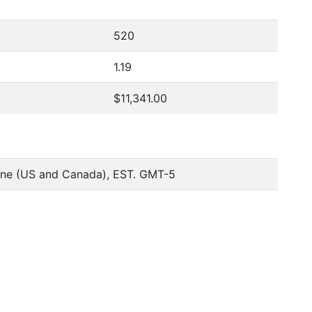
520
1.19
$11,341.00
one (US and Canada), EST. GMT-5