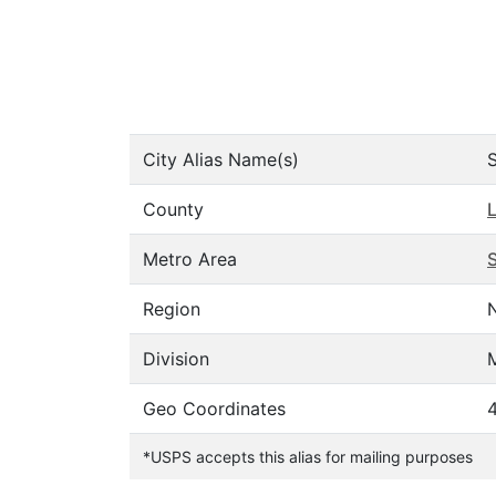
City Alias Name(s)
County
Metro Area
S
Region
Division
M
Geo Coordinates
*USPS accepts this alias for mailing purposes