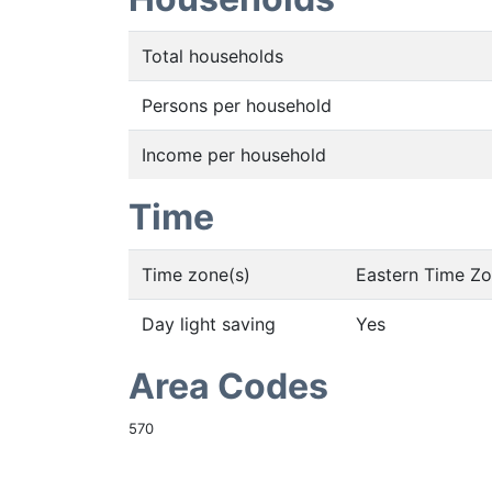
Total households
Persons per household
Income per household
Time
Time zone(s)
Eastern Time Z
Day light saving
Yes
Area Codes
570