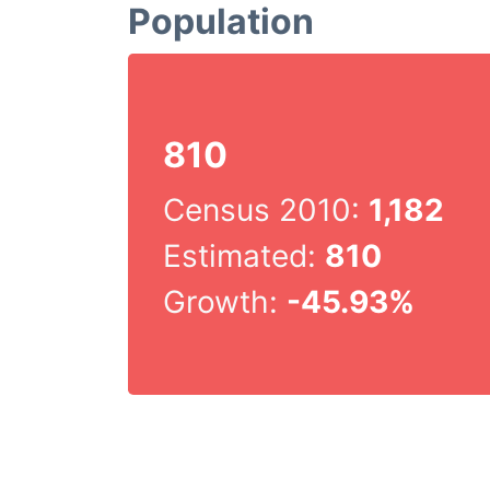
Population
810
Census 2010:
1,182
Estimated:
810
Growth:
-45.93%