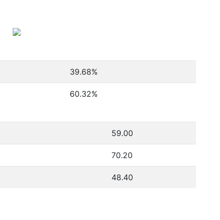
39.68
%
60.32
%
59.00
70.20
48.40