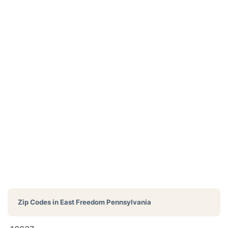
Zip Codes in
East Freedom Pennsylvania