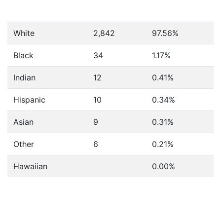
White
2,842
97.56%
Black
34
1.17%
Indian
12
0.41%
Hispanic
10
0.34%
Asian
9
0.31%
Other
6
0.21%
Hawaiian
0.00%