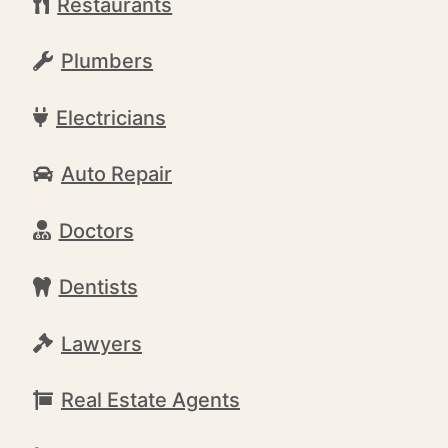
Restaurants
Plumbers
Electricians
Auto Repair
Doctors
Dentists
Lawyers
Real Estate Agents