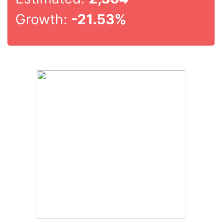
Growth:
-21.53%