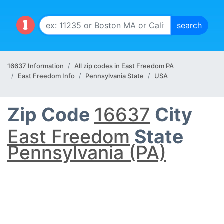
16637 Information
All zip codes in East Freedom PA
East Freedom Info
Pennsylvania State
USA
Zip Code
16637
City
East Freedom
State
Pennsylvania (PA)