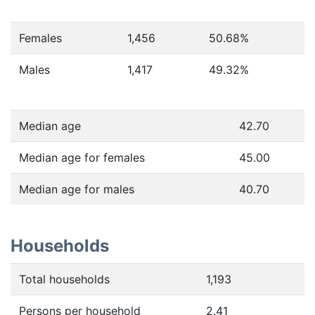
Females
1,456
50.68
%
Males
1,417
49.32
%
Median age
42.70
Median age for females
45.00
Median age for males
40.70
Households
Total households
1,193
Persons per household
2.41