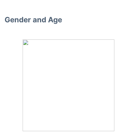
Gender and Age