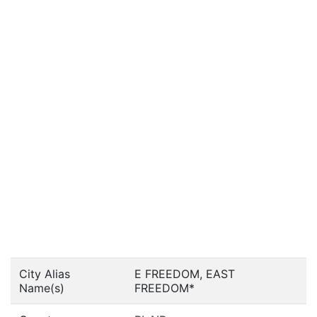
City Alias
E FREEDOM, EAST
Name(s)
FREEDOM*