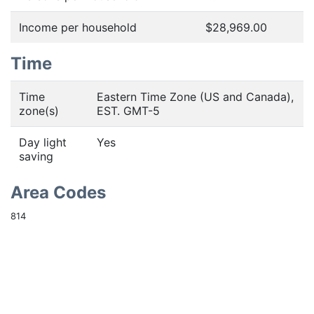
Income per household
$28,969.00
Time
Time
Eastern Time Zone (US and Canada),
zone(s)
EST. GMT-5
Day light
Yes
saving
Area Codes
814