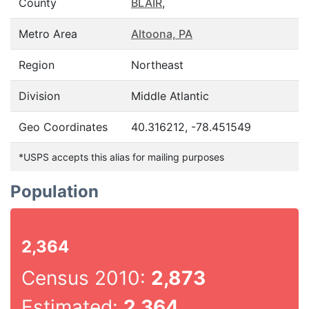
County
BLAIR
,
Metro Area
Altoona, PA
Region
Northeast
Division
Middle Atlantic
Geo Coordinates
40.316212, -78.451549
*USPS accepts this alias for mailing purposes
Population
2,364
Census 2010:
2,873
Estimated:
2,364