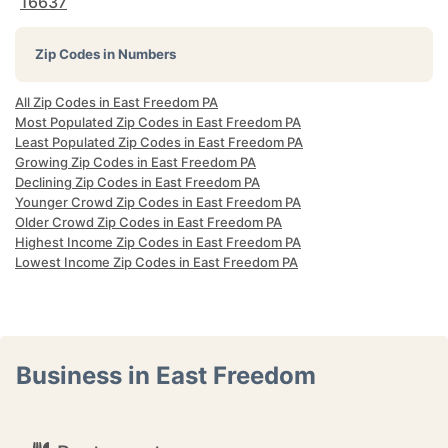
16637
Zip Codes in Numbers
All Zip Codes in East Freedom PA
Most Populated Zip Codes in East Freedom PA
Least Populated Zip Codes in East Freedom PA
Growing Zip Codes in East Freedom PA
Declining Zip Codes in East Freedom PA
Younger Crowd Zip Codes in East Freedom PA
Older Crowd Zip Codes in East Freedom PA
Highest Income Zip Codes in East Freedom PA
Lowest Income Zip Codes in East Freedom PA
Business in East Freedom