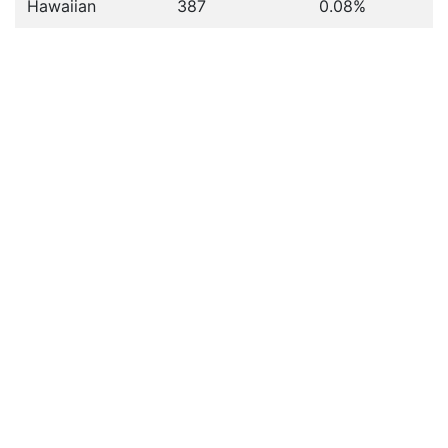
Hawaiian
387
0.08%