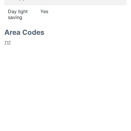
Day light
Yes
saving
Area Codes
717