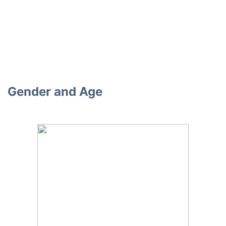
Gender and Age