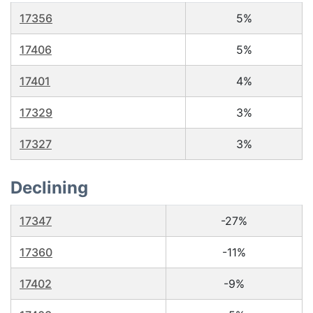
17356
5%
17406
5%
17401
4%
17329
3%
17327
3%
Declining
17347
-27%
17360
-11%
17402
-9%