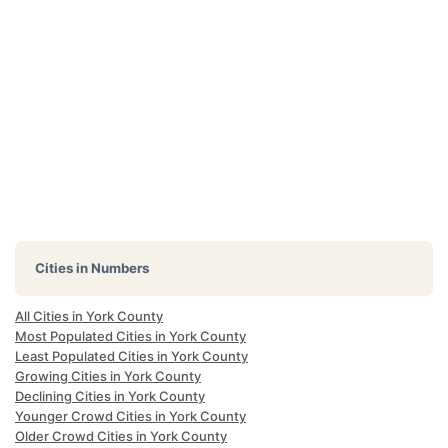
Cities in Numbers
All Cities in York County
Most Populated Cities in York County
Least Populated Cities in York County
Growing Cities in York County
Declining Cities in York County
Younger Crowd Cities in York County
Older Crowd Cities in York County