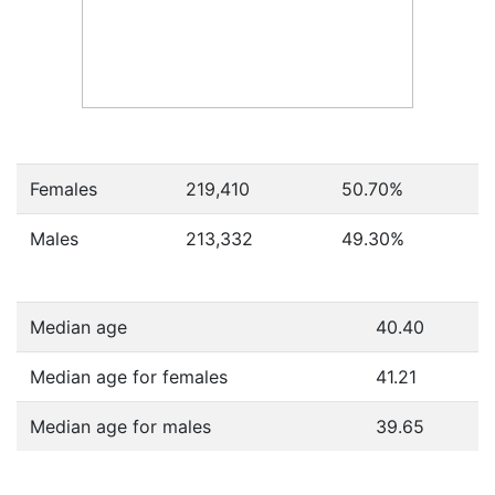
Females
219,410
50.70
%
Males
213,332
49.30
%
Median age
40.40
Median age for females
41.21
Median age for males
39.65