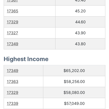
17361
45.40
17365
45.20
17329
44.60
17327
43.90
17349
43.80
Highest Income
17349
$65,202.00
17363
$58,256.00
17329
$58,080.00
17339
$57,049.00