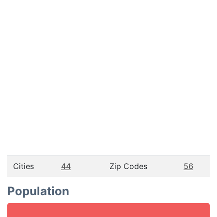
Cities
44
Zip Codes
56
Population