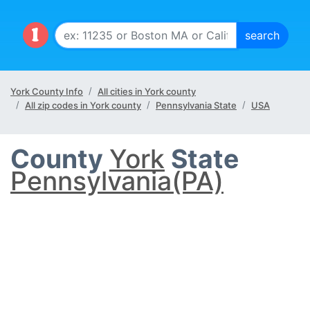
York County Info
All cities in York county
All zip codes in York county
Pennsylvania State
USA
County
York
State
Pennsylvania(PA)