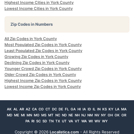
Highest Income Cities in York County
Lowest Income Cities in York County
Zip Codes in Numbers
All Zip Codes in York County
Most Populated Zip Codes in York County
Least Populated Zip Codes in York County
Growing Zip Codes in York County
Declining Zip Codes in York County
Younger Crowd Zip Codes in York County
Older Crowd Zip Codes in York County
Highest Income Zip Codes in York County
Lowest Income Zip Codes in York County
AK
AL
AR
AZ
CA
CO
CT
DC
DE
FL
GA
HI
IA
ID
IL
IN
KS
KY
LA
MA
MD
ME
MI
MN
MO
MS
MT
NC
ND
NE
NH
NJ
NM
NV
NY
OH
OK
OR
PA
RI
SC
SD
TN
TX
UT
VA
VT
WA
WI
WV
WY
Copyright ©
2026
Localistica.com
- All Rights Reserved