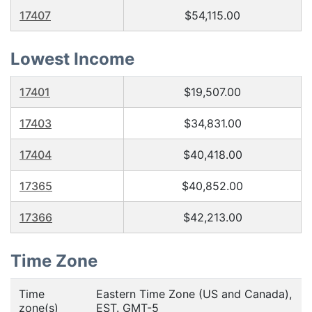
17407
$54,115.00
Lowest Income
17401
$19,507.00
17403
$34,831.00
17404
$40,418.00
17365
$40,852.00
17366
$42,213.00
Time Zone
Time
Eastern Time Zone (US and Canada),
zone(s)
EST. GMT-5