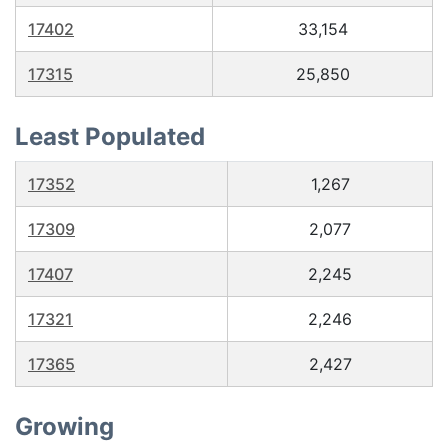
17402
33,154
17315
25,850
Least Populated
17352
1,267
17309
2,077
17407
2,245
17321
2,246
17365
2,427
Growing