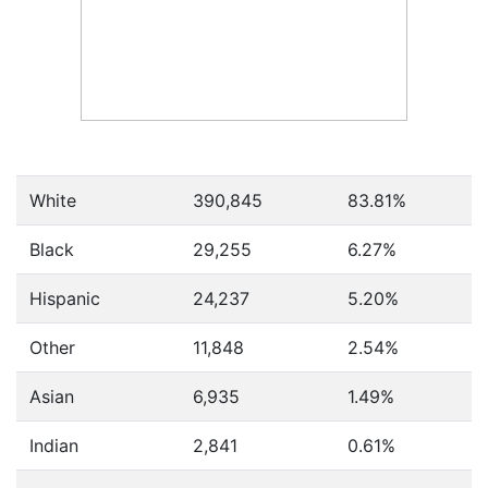
White
390,845
83.81%
Black
29,255
6.27%
Hispanic
24,237
5.20%
Other
11,848
2.54%
Asian
6,935
1.49%
Indian
2,841
0.61%