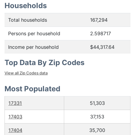
Households
Total households
167,294
Persons per household
2.598717
Income per household
$44,317.64
Top Data By Zip Codes
View all Zip Codes data
Most Populated
17331
51,303
17403
37,153
17404
35,700