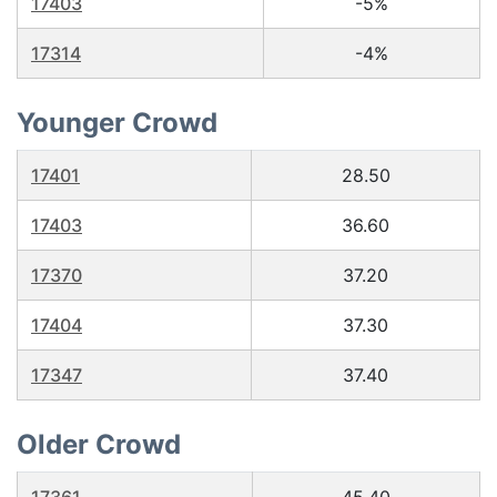
17403
-5%
17314
-4%
Younger Crowd
17401
28.50
17403
36.60
17370
37.20
17404
37.30
17347
37.40
Older Crowd