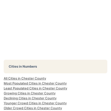
Cities in Numbers
All Cities in Chester County
Most Populated Cities in Chester County
Least Populated Cities in Chester County
Growing Cities in Chester County
Declining Cities in Chester County
Younger Crowd Cities in Chester County
Older Crowd Cities in Chester County