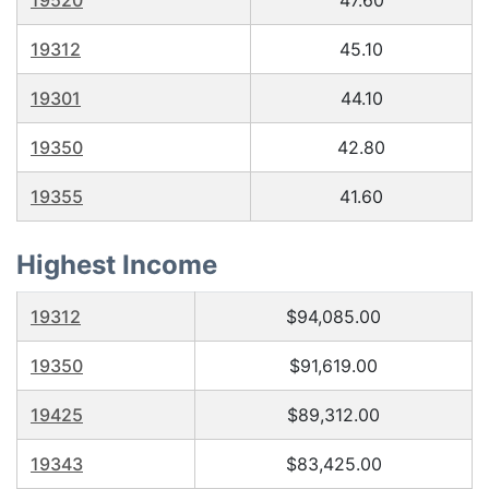
19520
47.60
19312
45.10
19301
44.10
19350
42.80
19355
41.60
Highest Income
19312
$94,085.00
19350
$91,619.00
19425
$89,312.00
19343
$83,425.00