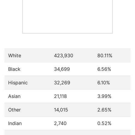
White
423,930
80.11%
Black
34,699
6.56%
Hispanic
32,269
6.10%
Asian
21,118
3.99%
Other
14,015
2.65%
Indian
2,740
0.52%