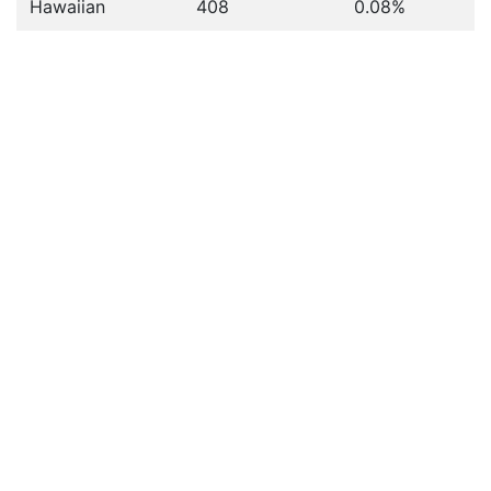
Hawaiian
408
0.08%