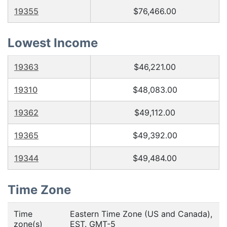
19355
$76,466.00
Lowest Income
19363
$46,221.00
19310
$48,083.00
19362
$49,112.00
19365
$49,392.00
19344
$49,484.00
Time Zone
Time
Eastern Time Zone (US and Canada),
zone(s)
EST. GMT-5