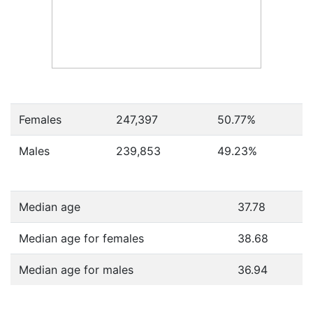
Females
247,397
50.77
%
Males
239,853
49.23
%
Median age
37.78
Median age for females
38.68
Median age for males
36.94