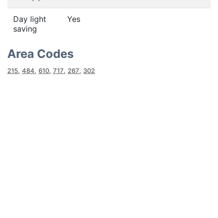
Day light
Yes
saving
Area Codes
215
,
484
,
610
,
717
,
267
,
302