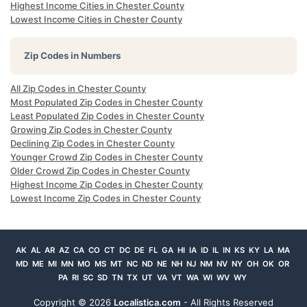
Highest Income Cities in Chester County
Lowest Income Cities in Chester County
Zip Codes in Numbers
All Zip Codes in Chester County
Most Populated Zip Codes in Chester County
Least Populated Zip Codes in Chester County
Growing Zip Codes in Chester County
Declining Zip Codes in Chester County
Younger Crowd Zip Codes in Chester County
Older Crowd Zip Codes in Chester County
Highest Income Zip Codes in Chester County
Lowest Income Zip Codes in Chester County
AK
AL
AR
AZ
CA
CO
CT
DC
DE
FL
GA
HI
IA
ID
IL
IN
KS
KY
LA
MA
MD
ME
MI
MN
MO
MS
MT
NC
ND
NE
NH
NJ
NM
NV
NY
OH
OK
OR
PA
RI
SC
SD
TN
TX
UT
VA
VT
WA
WI
WV
WY
Copyright ©
2026
Localistica.com
- All Rights Reserved