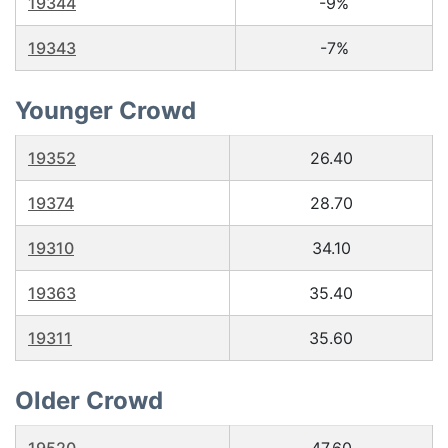
19344
-9%
19343
-7%
Younger Crowd
19352
26.40
19374
28.70
19310
34.10
19363
35.40
19311
35.60
Older Crowd