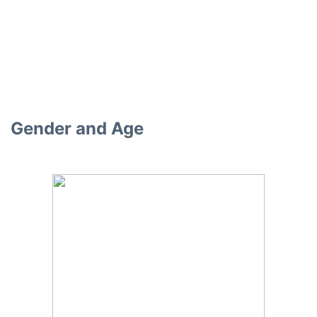
Gender and Age