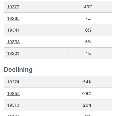
19372
43%
19365
7%
19341
6%
19333
5%
19301
4%
Declining
19374
-54%
19352
-29%
19310
-20%