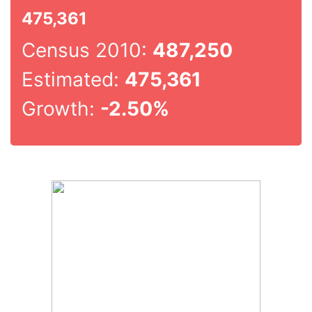
475,361
Census 2010:
487,250
Estimated:
475,361
Growth:
-2.50%