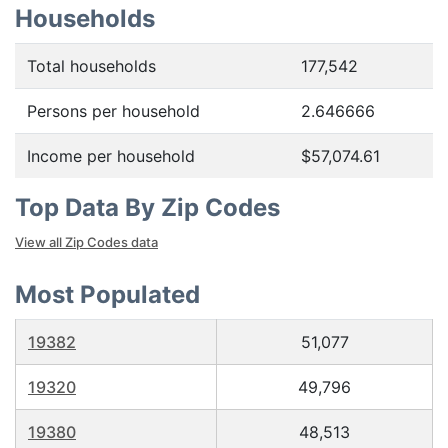
Households
Total households
177,542
Persons per household
2.646666
Income per household
$57,074.61
Top Data By Zip Codes
View all Zip Codes data
Most Populated
19382
51,077
19320
49,796
19380
48,513