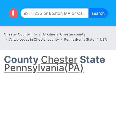
Chester County Info
All cities in Chester county
All zip codes in Chester county
Pennsylvania State
USA
County
Chester
State
Pennsylvania(PA)