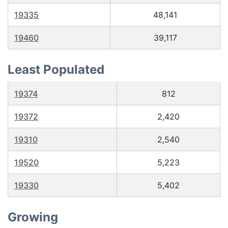
19335
48,141
19460
39,117
Least Populated
19374
812
19372
2,420
19310
2,540
19520
5,223
19330
5,402
Growing