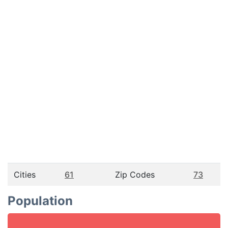
Cities
61
Zip Codes
73
Population