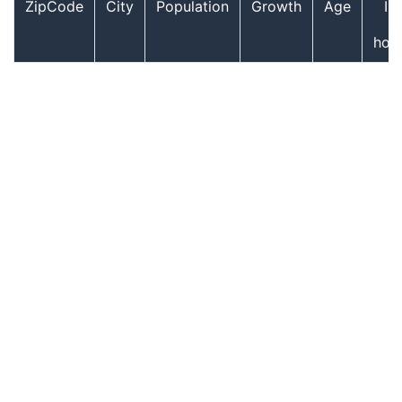
ZipCode
City
Population
Growth
Age
In
hou