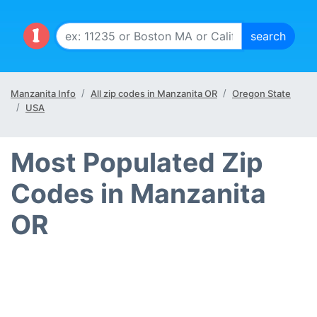
Manzanita Info
All zip codes in Manzanita OR
Oregon State
USA
Most Populated Zip
Codes in Manzanita
OR