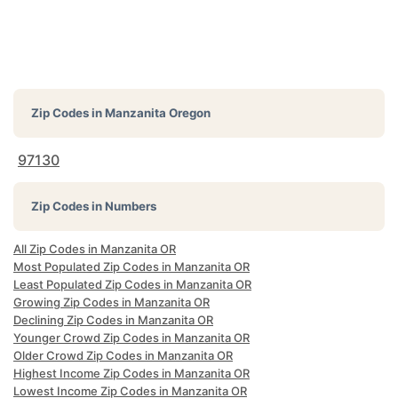
Zip Codes in
Manzanita Oregon
97130
Zip Codes in Numbers
All Zip Codes in Manzanita OR
Most Populated Zip Codes in Manzanita OR
Least Populated Zip Codes in Manzanita OR
Growing Zip Codes in Manzanita OR
Declining Zip Codes in Manzanita OR
Younger Crowd Zip Codes in Manzanita OR
Older Crowd Zip Codes in Manzanita OR
Highest Income Zip Codes in Manzanita OR
Lowest Income Zip Codes in Manzanita OR