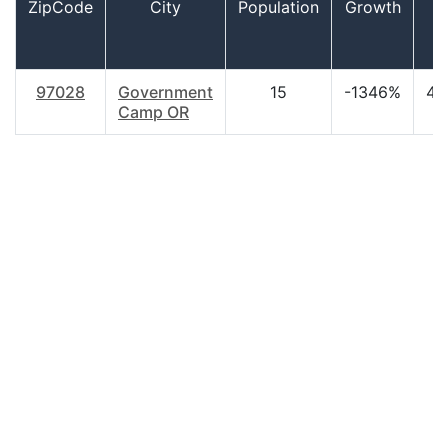
ZipCode
City
Population
Growth
A
97028
Government
15
-1346%
44
Camp OR