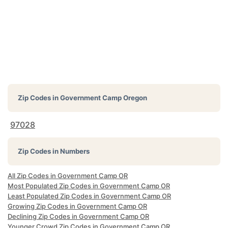
Zip Codes in
Government Camp Oregon
97028
Zip Codes in Numbers
All Zip Codes in Government Camp OR
Most Populated Zip Codes in Government Camp OR
Least Populated Zip Codes in Government Camp OR
Growing Zip Codes in Government Camp OR
Declining Zip Codes in Government Camp OR
Younger Crowd Zip Codes in Government Camp OR