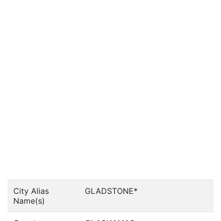
City Alias
GLADSTONE*
Name(s)