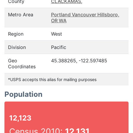
County
CLACKAMAS
,
Metro Area
Portland Vancouver Hillsboro,
OR WA
Region
West
Division
Pacific
Geo
45.388265, -122.597485
Coordinates
*USPS accepts this alias for mailing purposes
Population
12,123
Census 2010:
12,131