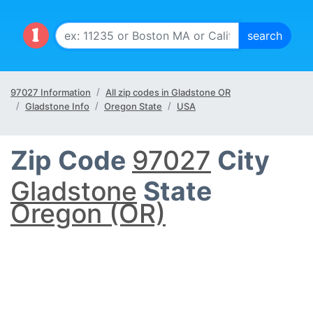
97027 Information
All zip codes in Gladstone OR
Gladstone Info
Oregon State
USA
Zip Code
97027
City
Gladstone
State
Oregon (OR)