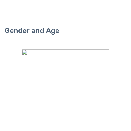
Gender and Age