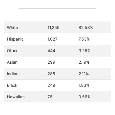
White
11,259
82.53%
Hispanic
1,027
7.53%
Other
444
3.25%
Asian
299
2.19%
Indian
288
2.11%
Black
249
1.83%
Hawaiian
76
0.56%