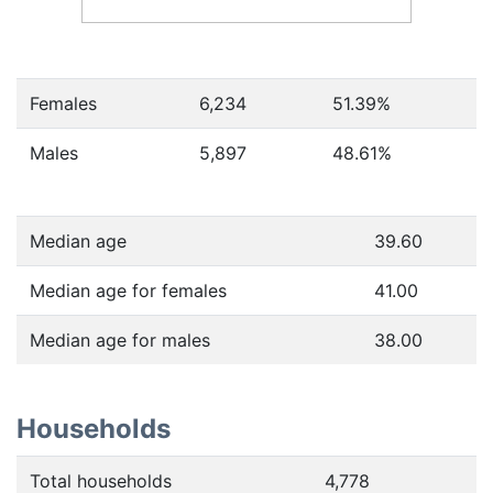
Females
6,234
51.39
%
Males
5,897
48.61
%
Median age
39.60
Median age for females
41.00
Median age for males
38.00
Households
Total households
4,778