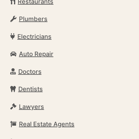
Restaurants
Plumbers
Electricians
Auto Repair
Doctors
Dentists
Lawyers
Real Estate Agents