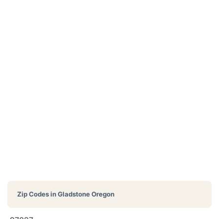
Zip Codes in
Gladstone Oregon