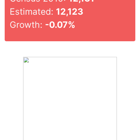
Estimated:
12,123
Growth:
-0.07%