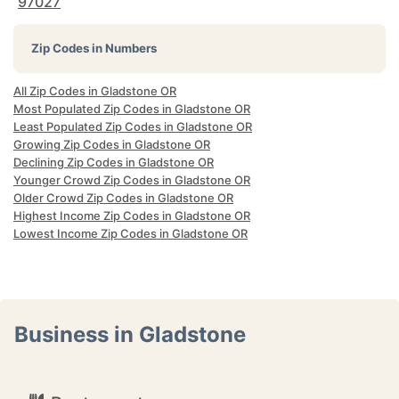
97027
Zip Codes in Numbers
All Zip Codes in Gladstone OR
Most Populated Zip Codes in Gladstone OR
Least Populated Zip Codes in Gladstone OR
Growing Zip Codes in Gladstone OR
Declining Zip Codes in Gladstone OR
Younger Crowd Zip Codes in Gladstone OR
Older Crowd Zip Codes in Gladstone OR
Highest Income Zip Codes in Gladstone OR
Lowest Income Zip Codes in Gladstone OR
Business in Gladstone