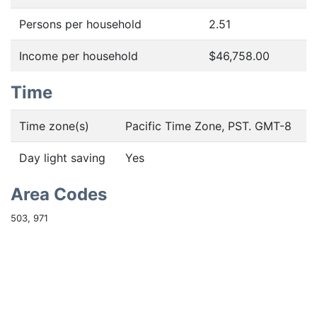
Persons per household
2.51
Income per household
$46,758.00
Time
Time zone(s)
Pacific Time Zone, PST. GMT-8
Day light saving
Yes
Area Codes
503, 971