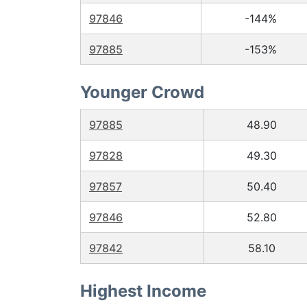
97846
-144%
97885
-153%
Younger Crowd
97885
48.90
97828
49.30
97857
50.40
97846
52.80
97842
58.10
Highest Income