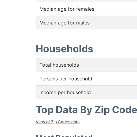
Median age for females
Median age for males
Households
Total households
Persons per household
Income per household
Top Data By Zip Cod
View all Zip Codes data