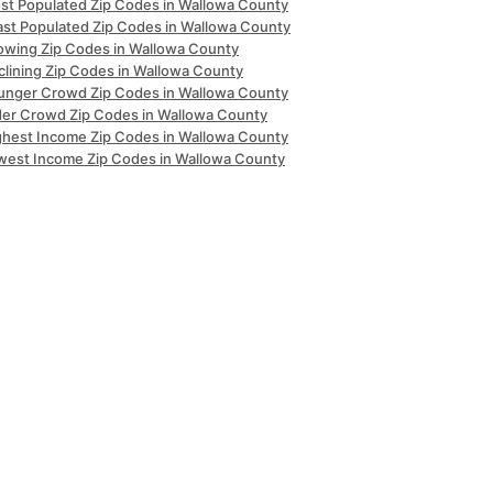
st Populated Zip Codes in Wallowa County
ast Populated Zip Codes in Wallowa County
owing Zip Codes in Wallowa County
clining Zip Codes in Wallowa County
unger Crowd Zip Codes in Wallowa County
der Crowd Zip Codes in Wallowa County
ghest Income Zip Codes in Wallowa County
west Income Zip Codes in Wallowa County