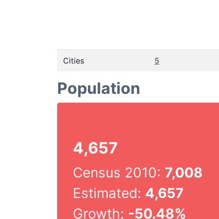
Cities
5
Population
4,657
Census 2010:
7,008
Estimated:
4,657
Growth:
-50.48%