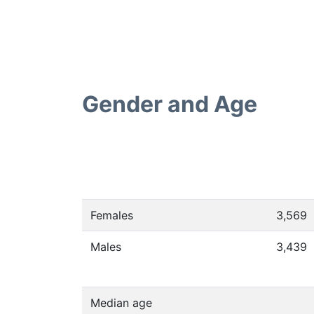
Gender and Age
Females
3,569
Males
3,439
Median age