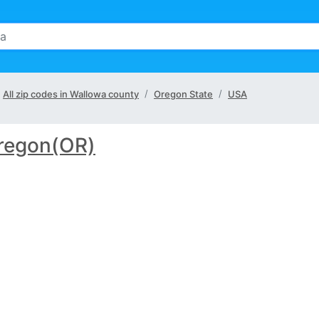
All zip codes in Wallowa county
Oregon State
USA
regon(OR)