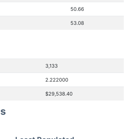
50.66
53.08
3,133
2.222000
$29,538.40
es