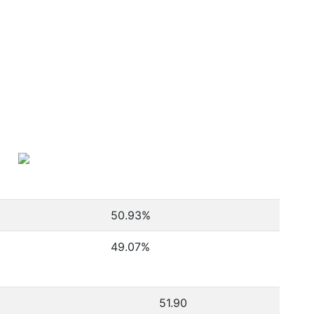
50.93
%
49.07
%
51.90