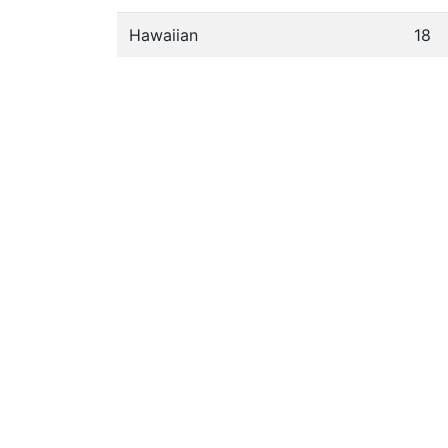
Hawaiian
18