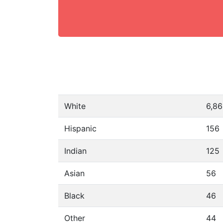
White
6,8
Hispanic
156
Indian
125
Asian
56
Black
46
Other
44