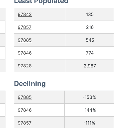
Least Populated
97842
135
97857
216
97885
545
97846
774
97828
2,987
Declining
97885
-153%
97846
-144%
97857
-111%