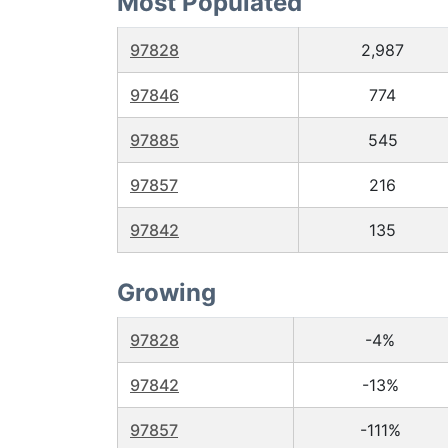
Most Populated
97828
2,987
97846
774
97885
545
97857
216
97842
135
Growing
97828
-4%
97842
-13%
97857
-111%