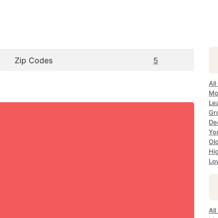
Zip Codes
5
All
Mo
Le
Gr
Dec
Yo
Ol
Hi
Lo
Al