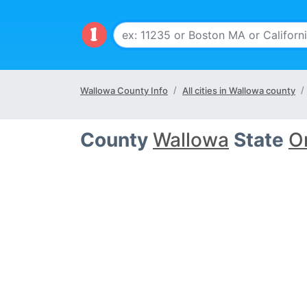
Wallowa County Info
All cities in Wallowa county
County
Wallowa
State
O