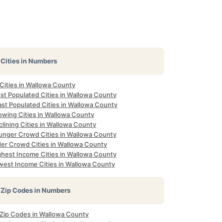
Cities in Numbers
 Cities in Wallowa County
st Populated Cities in Wallowa County
ast Populated Cities in Wallowa County
owing Cities in Wallowa County
lining Cities in Wallowa County
unger Crowd Cities in Wallowa County
der Crowd Cities in Wallowa County
ghest Income Cities in Wallowa County
west Income Cities in Wallowa County
Zip Codes in Numbers
l Zip Codes in Wallowa County