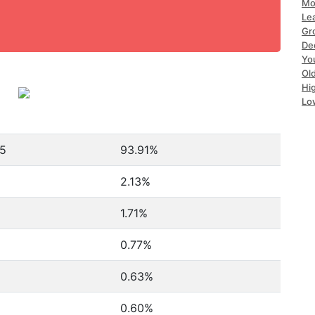
Mo
Le
Gr
De
Yo
Ol
Hi
Lo
65
93.91%
2.13%
1.71%
0.77%
0.63%
0.60%