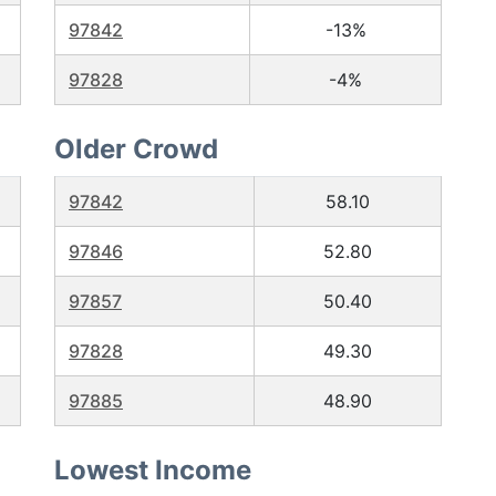
97842
-13%
97828
-4%
Older Crowd
97842
58.10
97846
52.80
97857
50.40
97828
49.30
97885
48.90
Lowest Income