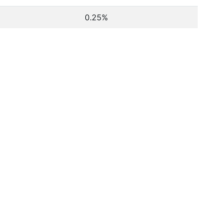
0.25%