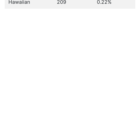
Hawaiian
209
0.22%