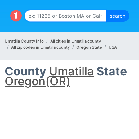
Umatilla County Info
All cities in Umatilla county
All zip codes in Umatilla county
Oregon State
USA
County
Umatilla
State
Oregon(OR)