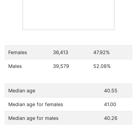
Females
36,413
47.92
%
Males
39,579
52.08
%
Median age
40.55
Median age for females
41.00
Median age for males
40.26