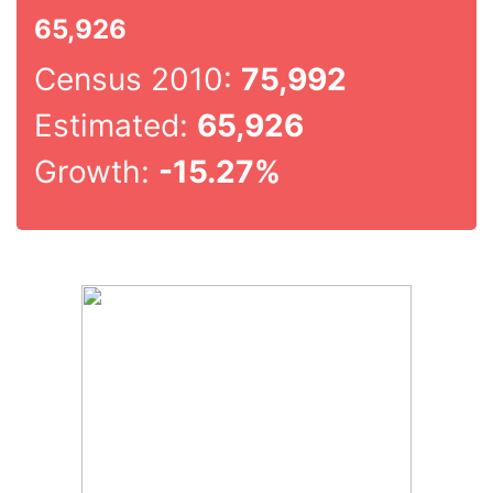
65,926
Census 2010:
75,992
Estimated:
65,926
Growth:
-15.27%