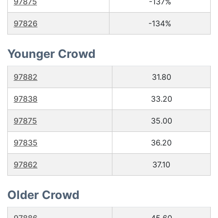
97875
-137%
97826
-134%
Younger Crowd
97882
31.80
97838
33.20
97875
35.00
97835
36.20
97862
37.10
Older Crowd