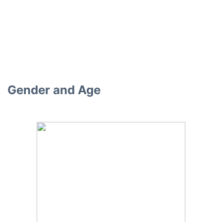
Gender and Age