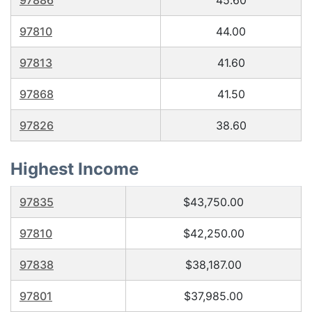
97886
45.60
97810
44.00
97813
41.60
97868
41.50
97826
38.60
Highest Income
97835
$43,750.00
97810
$42,250.00
97838
$38,187.00
97801
$37,985.00