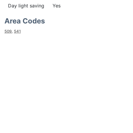
Day light saving
Yes
Area Codes
509
,
541