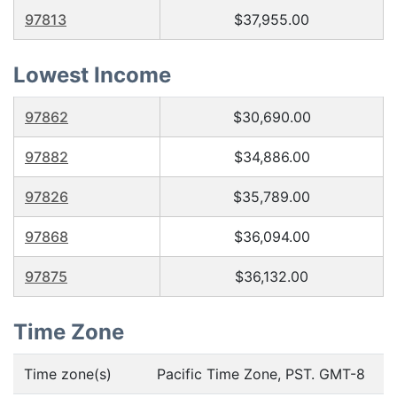
97813
$37,955.00
Lowest Income
97862
$30,690.00
97882
$34,886.00
97826
$35,789.00
97868
$36,094.00
97875
$36,132.00
Time Zone
Time zone(s)
Pacific Time Zone, PST. GMT-8