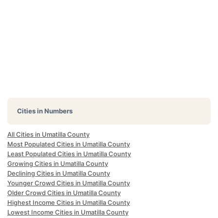
Cities in Numbers
All Cities in Umatilla County
Most Populated Cities in Umatilla County
Least Populated Cities in Umatilla County
Growing Cities in Umatilla County
Declining Cities in Umatilla County
Younger Crowd Cities in Umatilla County
Older Crowd Cities in Umatilla County
Highest Income Cities in Umatilla County
Lowest Income Cities in Umatilla County