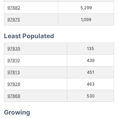
97882
5,299
97875
1,099
Least Populated
97835
135
97810
439
97813
451
97826
463
97868
530
Growing