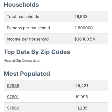
Households
Total households
26,933
Persons per household
2.600000
Income per household
$36,100.54
Top Data By Zip Codes
View all Zip Codes data
Most Populated
97838
25,421
97801
19,996
97862
11,235