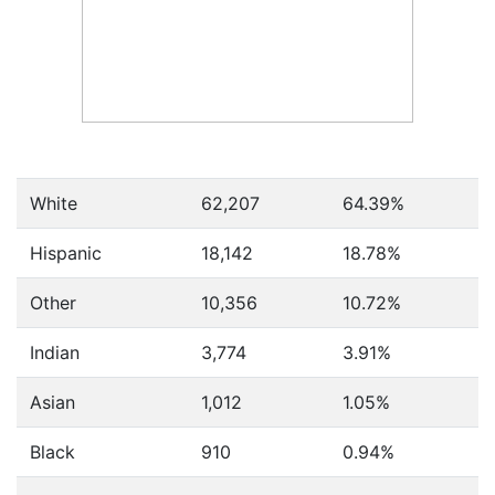
White
62,207
64.39%
Hispanic
18,142
18.78%
Other
10,356
10.72%
Indian
3,774
3.91%
Asian
1,012
1.05%
Black
910
0.94%