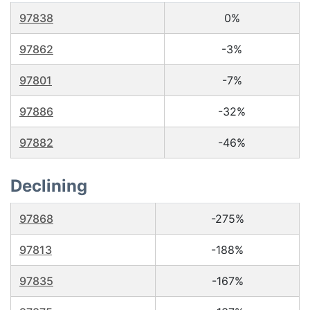
97838
0%
97862
-3%
97801
-7%
97886
-32%
97882
-46%
Declining
97868
-275%
97813
-188%
97835
-167%