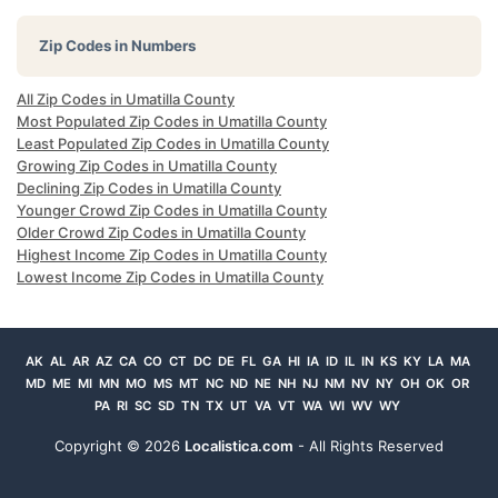
Zip Codes in Numbers
All Zip Codes in Umatilla County
Most Populated Zip Codes in Umatilla County
Least Populated Zip Codes in Umatilla County
Growing Zip Codes in Umatilla County
Declining Zip Codes in Umatilla County
Younger Crowd Zip Codes in Umatilla County
Older Crowd Zip Codes in Umatilla County
Highest Income Zip Codes in Umatilla County
Lowest Income Zip Codes in Umatilla County
AK
AL
AR
AZ
CA
CO
CT
DC
DE
FL
GA
HI
IA
ID
IL
IN
KS
KY
LA
MA
MD
ME
MI
MN
MO
MS
MT
NC
ND
NE
NH
NJ
NM
NV
NY
OH
OK
OR
PA
RI
SC
SD
TN
TX
UT
VA
VT
WA
WI
WV
WY
Copyright ©
2026
Localistica.com
- All Rights Reserved