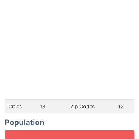
Cities
13
Zip Codes
13
Population