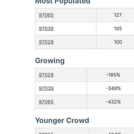
Most Populated
97065
127
97039
105
97029
100
Growing
97029
-185%
97039
-349%
97065
-432%
Younger Crowd