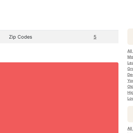
Zip Codes
5
All
Mo
Le
Gr
De
Yo
Ol
Hi
Lo
Al