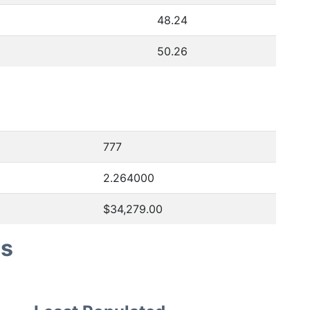
48.24
50.26
777
2.264000
$34,279.00
es