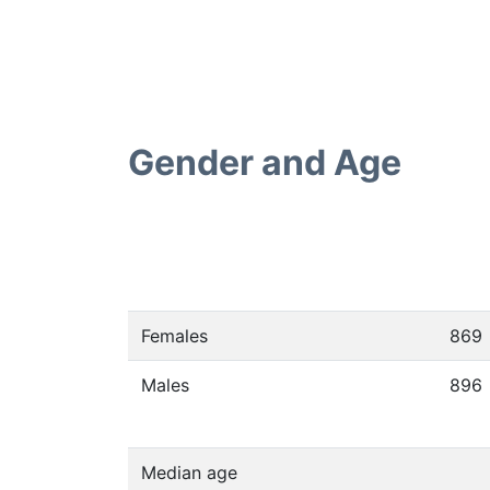
Gender and Age
Females
869
Males
896
Median age