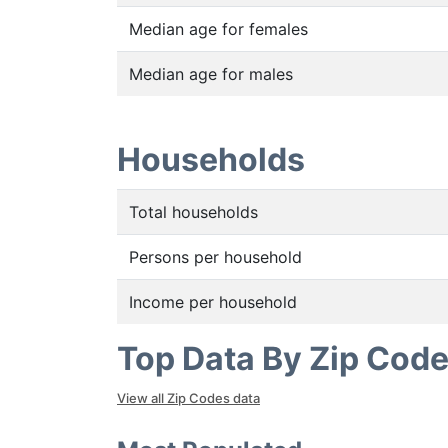
Median age for females
Median age for males
Households
Total households
Persons per household
Income per household
Top Data By Zip Cod
View all Zip Codes data