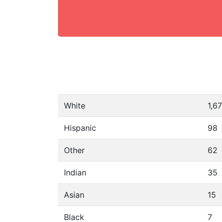
White
1,6
Hispanic
98
Other
62
Indian
35
Asian
15
Black
7