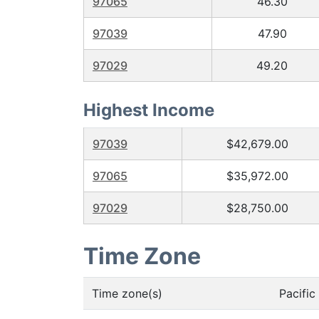
97065
46.30
97039
47.90
97029
49.20
Highest Income
97039
$42,679.00
97065
$35,972.00
97029
$28,750.00
Time Zone
Time zone(s)
Pacifi