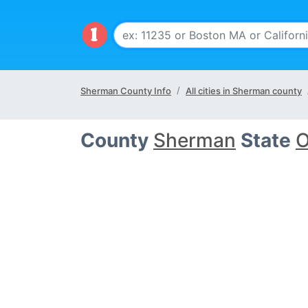
Sherman County Info
All cities in Sherman county
County
Sherman
State
O