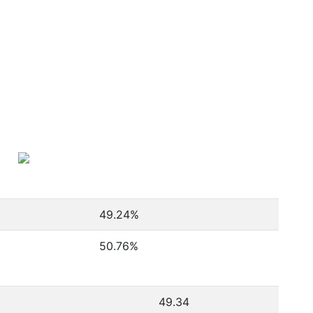
49.24
%
50.76
%
49.34