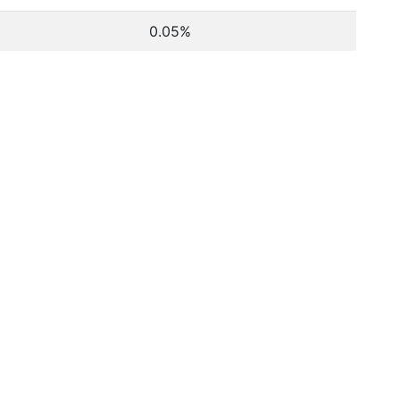
0.05%