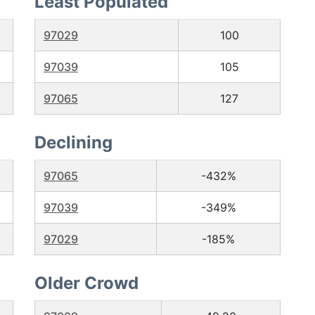
Least Populated
97029
100
97039
105
97065
127
Declining
97065
-432%
97039
-349%
97029
-185%
Older Crowd