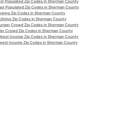
st Populated Zip Codes in Sherman County
ast Populated Zip Codes in Sherman County
owing Zip Codes in Sherman County
clining Zip Codes in Sherman County
unger Crowd Zip Codes in Sherman County
der Crowd Zip Codes in Sherman County
ghest Income Zip Codes in Sherman County
west Income Zip Codes in Sherman County