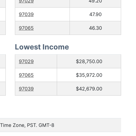
97029
49.20
97039
47.90
97065
46.30
Lowest Income
97029
$28,750.00
97065
$35,972.00
97039
$42,679.00
c Time Zone, PST. GMT-8