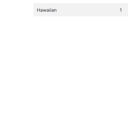
Hawaiian
1