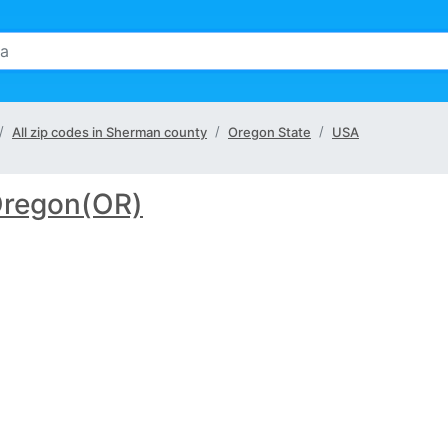
All zip codes in Sherman county
Oregon State
USA
regon(OR)