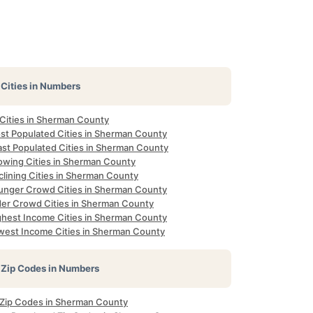
Cities in Numbers
 Cities in Sherman County
st Populated Cities in Sherman County
ast Populated Cities in Sherman County
owing Cities in Sherman County
clining Cities in Sherman County
unger Crowd Cities in Sherman County
der Crowd Cities in Sherman County
ghest Income Cities in Sherman County
west Income Cities in Sherman County
Zip Codes in Numbers
l Zip Codes in Sherman County