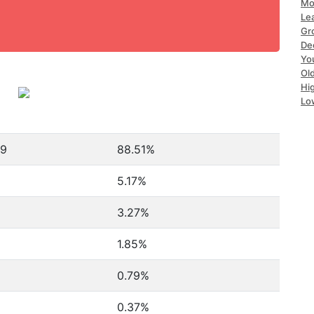
Mo
Le
Gr
De
Yo
Ol
Hi
Lo
79
88.51%
5.17%
3.27%
1.85%
0.79%
0.37%