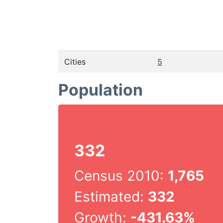
Cities
5
Population
332
Census 2010:
1,765
Estimated:
332
Growth:
-431.63%