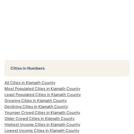
Cities in Numbers
All Cities in Klamath County
Most Populated Cities in Klamath County
Least Populated Cities in Klamath County
Growing Cities in Klamath County
Declining Cities in Klamath County
Younger Crowd Cities in Klamath County
Older Crowd Cities in Klamath County
Highest Income Cities in Klamath County
Lowest Income Cities in Klamath County