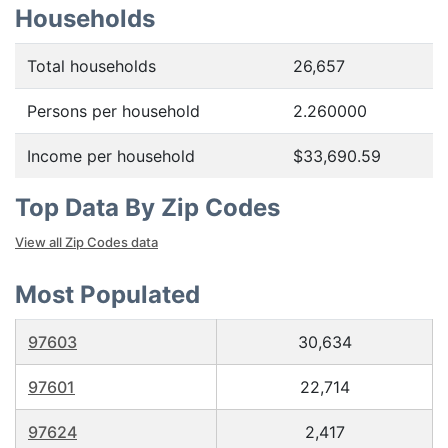
Households
Total households
26,657
Persons per household
2.260000
Income per household
$33,690.59
Top Data By Zip Codes
View all Zip Codes data
Most Populated
97603
30,634
97601
22,714
97624
2,417