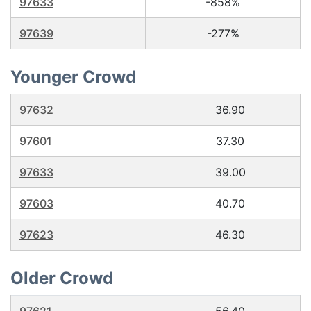
97633
-858%
97639
-277%
Younger Crowd
97632
36.90
97601
37.30
97633
39.00
97603
40.70
97623
46.30
Older Crowd