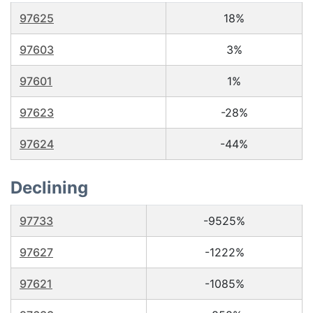
97625
18%
97603
3%
97601
1%
97623
-28%
97624
-44%
Declining
97733
-9525%
97627
-1222%
97621
-1085%