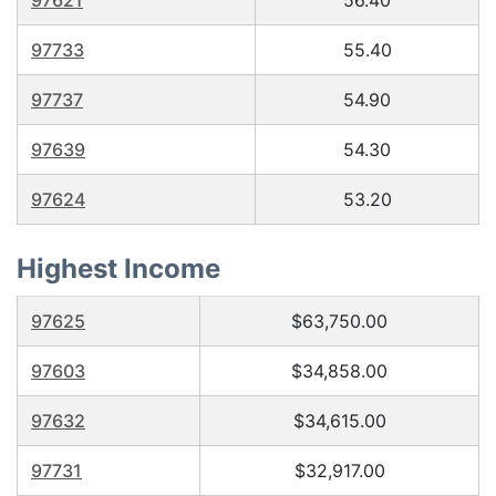
97621
56.40
97733
55.40
97737
54.90
97639
54.30
97624
53.20
Highest Income
97625
$63,750.00
97603
$34,858.00
97632
$34,615.00
97731
$32,917.00