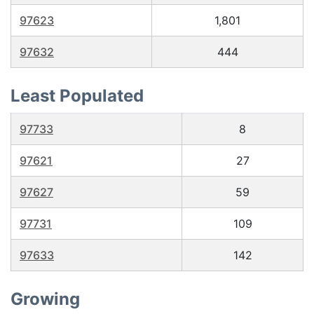
97623
1,801
97632
444
Least Populated
97733
8
97621
27
97627
59
97731
109
97633
142
Growing