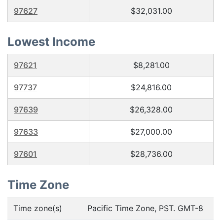
97627
$32,031.00
Lowest Income
97621
$8,281.00
97737
$24,816.00
97639
$26,328.00
97633
$27,000.00
97601
$28,736.00
Time Zone
Time zone(s)
Pacific Time Zone, PST. GMT-8