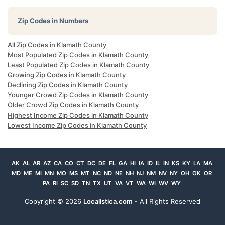
Zip Codes in Numbers
All Zip Codes in Klamath County
Most Populated Zip Codes in Klamath County
Least Populated Zip Codes in Klamath County
Growing Zip Codes in Klamath County
Declining Zip Codes in Klamath County
Younger Crowd Zip Codes in Klamath County
Older Crowd Zip Codes in Klamath County
Highest Income Zip Codes in Klamath County
Lowest Income Zip Codes in Klamath County
AK
AL
AR
AZ
CA
CO
CT
DC
DE
FL
GA
HI
IA
ID
IL
IN
KS
KY
LA
MA
MD
ME
MI
MN
MO
MS
MT
NC
ND
NE
NH
NJ
NM
NV
NY
OH
OK
OR
PA
RI
SC
SD
TN
TX
UT
VA
VT
WA
WI
WV
WY
Copyright ©
2026
Localistica.com
- All Rights Reserved