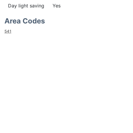
Day light saving
Yes
Area Codes
541