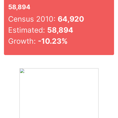
58,894
Census 2010:
64,920
Estimated:
58,894
Growth:
-10.23%