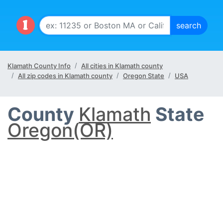
Klamath County Info
All cities in Klamath county
All zip codes in Klamath county
Oregon State
USA
County
Klamath
State
Oregon(OR)