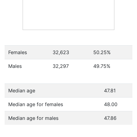
Females
32,623
50.25
%
Males
32,297
49.75
%
Median age
47.81
Median age for females
48.00
Median age for males
47.86