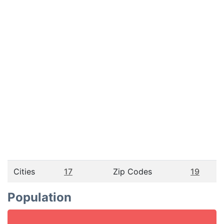
Cities
17
Zip Codes
19
Population