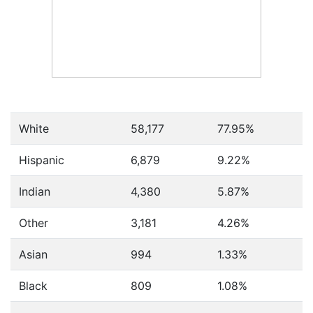
White
58,177
77.95%
Hispanic
6,879
9.22%
Indian
4,380
5.87%
Other
3,181
4.26%
Asian
994
1.33%
Black
809
1.08%