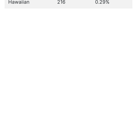
Hawaiian
216
0.29%