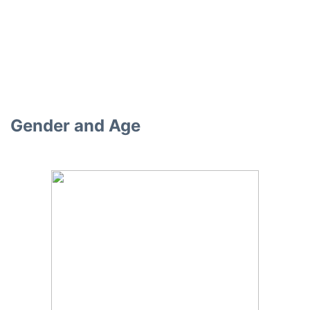
Gender and Age