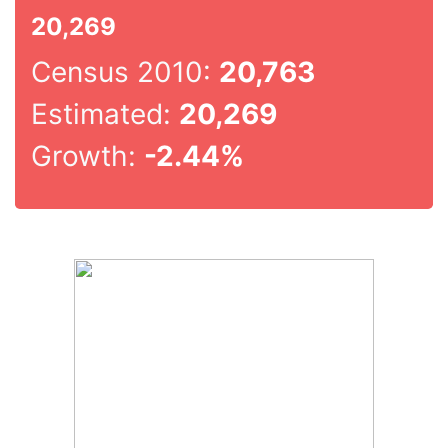
20,269
Census 2010:
20,763
Estimated:
20,269
Growth:
-2.44%