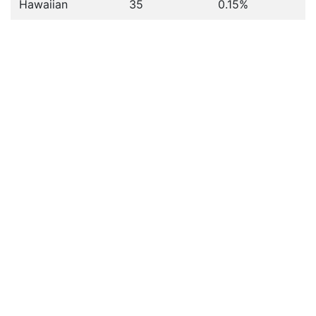
Hawaiian
35
0.15%