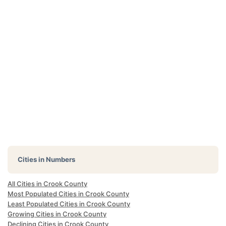
Cities in Numbers
All Cities in Crook County
Most Populated Cities in Crook County
Least Populated Cities in Crook County
Growing Cities in Crook County
Declining Cities in Crook County