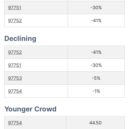
97751
-30%
97752
-41%
Declining
97752
-41%
97751
-30%
97753
-5%
97754
-1%
Younger Crowd
97754
44.50