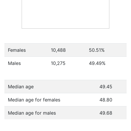
Females
10,488
50.51
%
Males
10,275
49.49
%
Median age
49.45
Median age for females
48.80
Median age for males
49.68