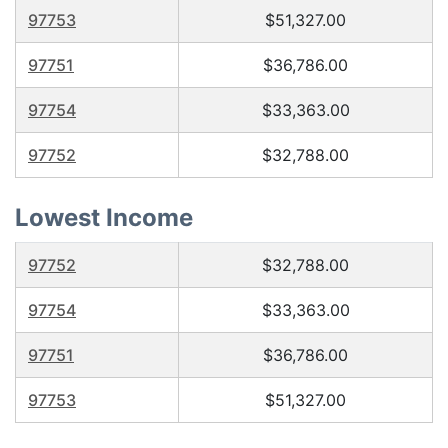
97753
$51,327.00
97751
$36,786.00
97754
$33,363.00
97752
$32,788.00
Lowest Income
97752
$32,788.00
97754
$33,363.00
97751
$36,786.00
97753
$51,327.00