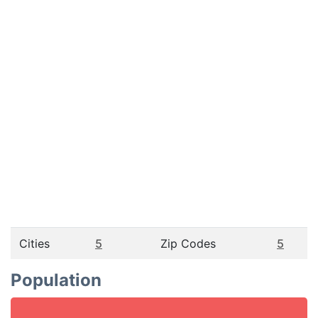
Cities
5
Zip Codes
5
Population