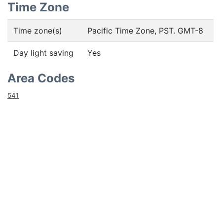
Time Zone
Time zone(s)
Pacific Time Zone, PST. GMT-8
Day light saving
Yes
Area Codes
541