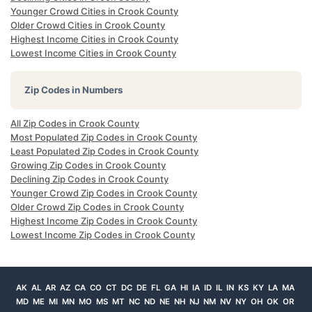
Younger Crowd Cities in Crook County
Older Crowd Cities in Crook County
Highest Income Cities in Crook County
Lowest Income Cities in Crook County
Zip Codes in Numbers
All Zip Codes in Crook County
Most Populated Zip Codes in Crook County
Least Populated Zip Codes in Crook County
Growing Zip Codes in Crook County
Declining Zip Codes in Crook County
Younger Crowd Zip Codes in Crook County
Older Crowd Zip Codes in Crook County
Highest Income Zip Codes in Crook County
Lowest Income Zip Codes in Crook County
AK
AL
AR
AZ
CA
CO
CT
DC
DE
FL
GA
HI
IA
ID
IL
IN
KS
KY
LA
MA
MD
ME
MI
MN
MO
MS
MT
NC
ND
NE
NH
NJ
NM
NV
NY
OH
OK
OR