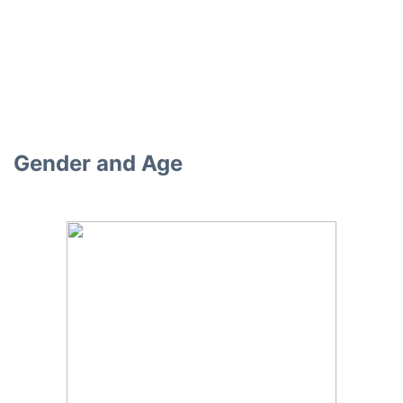
Gender and Age