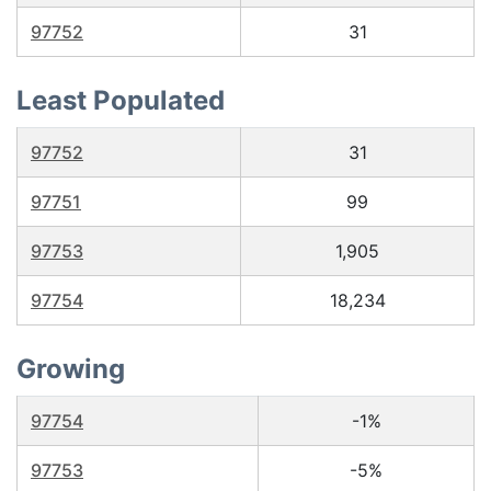
97752
31
Least Populated
97752
31
97751
99
97753
1,905
97754
18,234
Growing
97754
-1%
97753
-5%