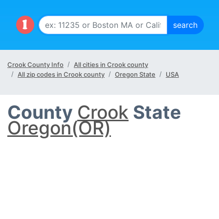
Crook County Info
All cities in Crook county
All zip codes in Crook county
Oregon State
USA
County
Crook
State
Oregon(OR)