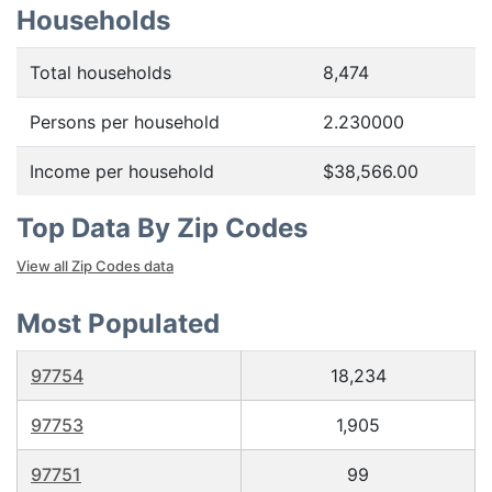
Households
Total households
8,474
Persons per household
2.230000
Income per household
$38,566.00
Top Data By Zip Codes
View all Zip Codes data
Most Populated
97754
18,234
97753
1,905
97751
99