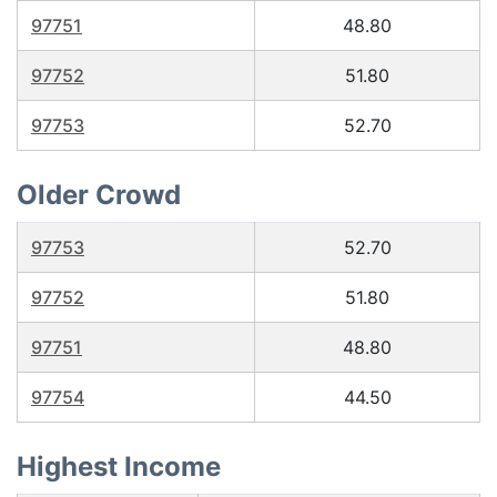
97751
48.80
97752
51.80
97753
52.70
Older Crowd
97753
52.70
97752
51.80
97751
48.80
97754
44.50
Highest Income