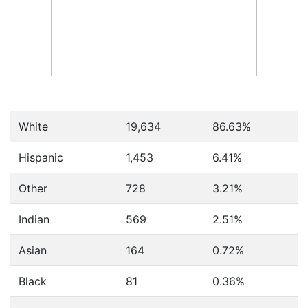
White
19,634
86.63%
Hispanic
1,453
6.41%
Other
728
3.21%
Indian
569
2.51%
Asian
164
0.72%
Black
81
0.36%