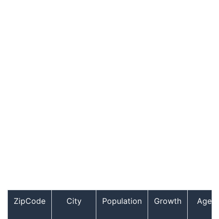
ZipCode
City
Population
Growth
Age