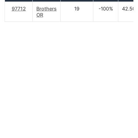
97712
Brothers
19
-100%
42.50
OR