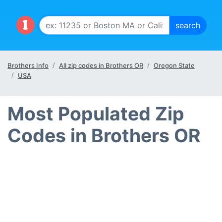
Brothers Info
All zip codes in Brothers OR
Oregon State
USA
Most Populated Zip
Codes in Brothers OR