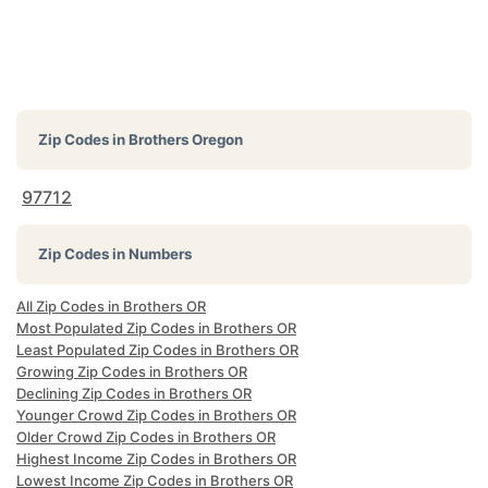
Zip Codes in
Brothers Oregon
97712
Zip Codes in Numbers
All Zip Codes in Brothers OR
Most Populated Zip Codes in Brothers OR
Least Populated Zip Codes in Brothers OR
Growing Zip Codes in Brothers OR
Declining Zip Codes in Brothers OR
Younger Crowd Zip Codes in Brothers OR
Older Crowd Zip Codes in Brothers OR
Highest Income Zip Codes in Brothers OR
Lowest Income Zip Codes in Brothers OR