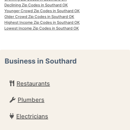
Declining Zip Codes in Southard OK
Younger Crowd Zip Codes in Southard OK
Older Crowd Zip Codes in Southard OK
Highest Income Zip Codes in Southard OK
Lowest Income Zip Codes in Southard OK
Business in Southard
Restaurants
Plumbers
Electricians