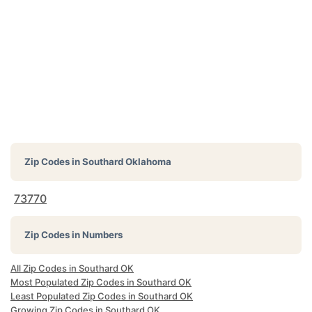
Zip Codes in
Southard Oklahoma
73770
Zip Codes in Numbers
All Zip Codes in Southard OK
Most Populated Zip Codes in Southard OK
Least Populated Zip Codes in Southard OK
Growing Zip Codes in Southard OK