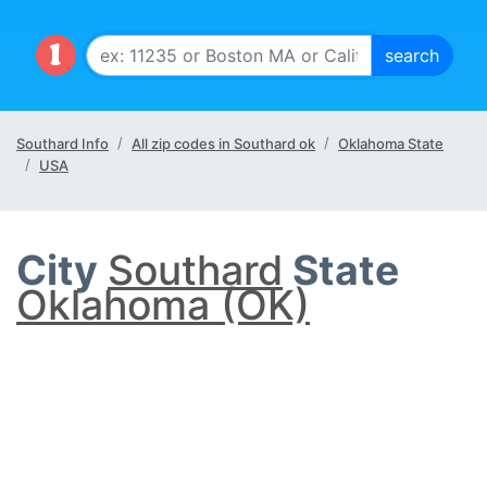
Southard Info
All zip codes in Southard ok
Oklahoma State
USA
City
Southard
State
Oklahoma (OK)