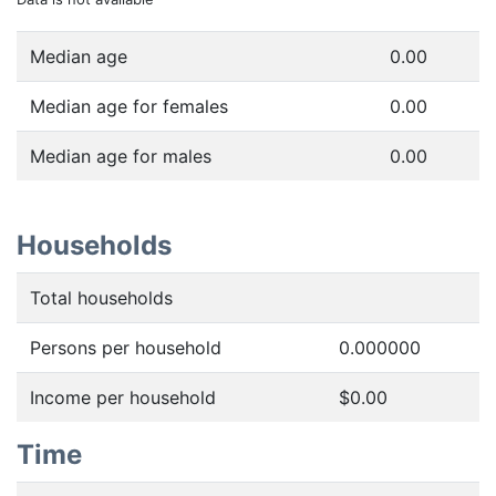
Median age
0.00
Median age for females
0.00
Median age for males
0.00
Households
Total households
Persons per household
0.000000
Income per household
$0.00
Time