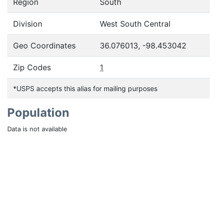
Region
South
Division
West South Central
Geo Coordinates
36.076013, -98.453042
Zip Codes
1
*USPS accepts this alias for mailing purposes
Population
Data is not available