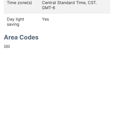
Time zone(s)
Central Standard Time, CST.
GMT-6
Day light
Yes
saving
Area Codes
580