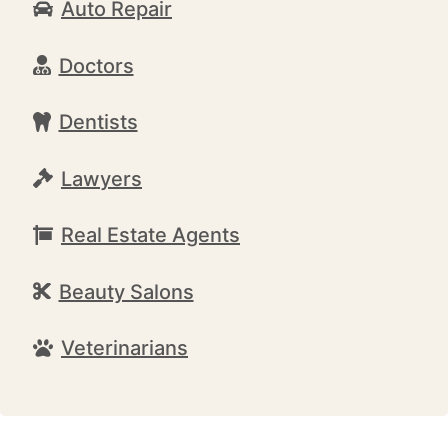
Auto Repair
Doctors
Dentists
Lawyers
Real Estate Agents
Beauty Salons
Veterinarians