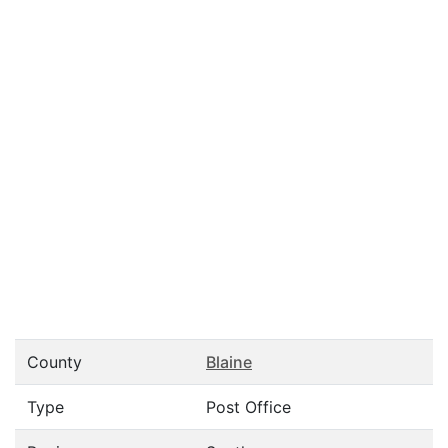
County
Blaine
Type
Post Office