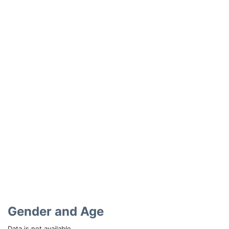
Gender and Age
Data is not available