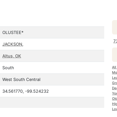
OLUSTEE*
7
JACKSON
,
Altus, OK
South
All
Mo
Le
West South Central
Gr
De
34.561770, -99.524232
Yo
Ol
Hi
Lo