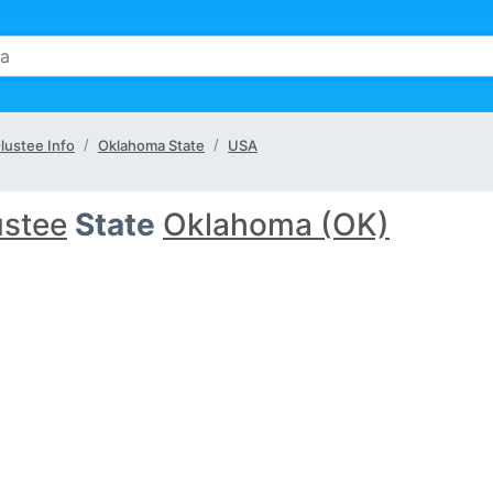
lustee Info
Oklahoma State
USA
ustee
State
Oklahoma (OK)