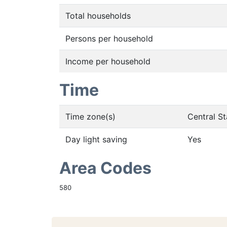
Total households
Persons per household
Income per household
Time
Time zone(s)
Central S
Day light saving
Yes
Area Codes
580