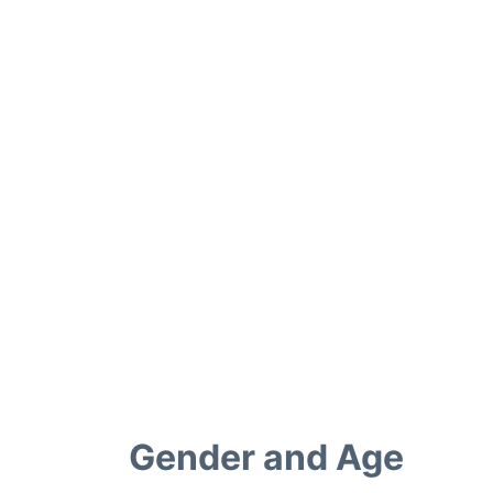
Gender and Age