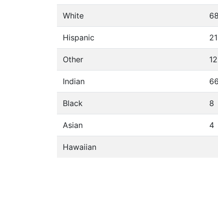
White
6
Hispanic
21
Other
12
Indian
6
Black
8
Asian
4
Hawaiian