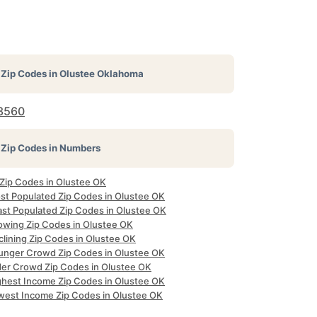
Zip Codes in
Olustee Oklahoma
3560
Zip Codes in Numbers
 Zip Codes in Olustee OK
st Populated Zip Codes in Olustee OK
ast Populated Zip Codes in Olustee OK
owing Zip Codes in Olustee OK
clining Zip Codes in Olustee OK
unger Crowd Zip Codes in Olustee OK
der Crowd Zip Codes in Olustee OK
ghest Income Zip Codes in Olustee OK
west Income Zip Codes in Olustee OK