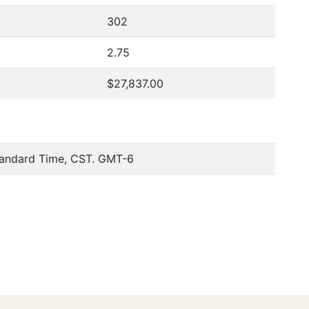
302
2.75
$27,837.00
tandard Time, CST. GMT-6