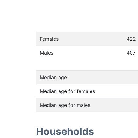
Females
422
Males
407
Median age
Median age for females
Median age for males
Households