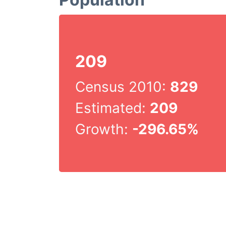
209
Census 2010:
829
Estimated:
209
Growth:
-296.65%