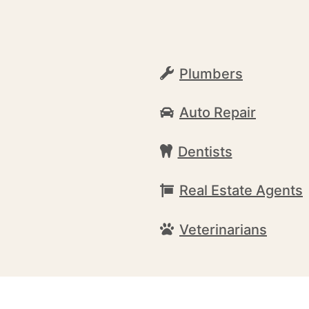
Plumbers
Auto Repair
Dentists
Real Estate Agents
Veterinarians