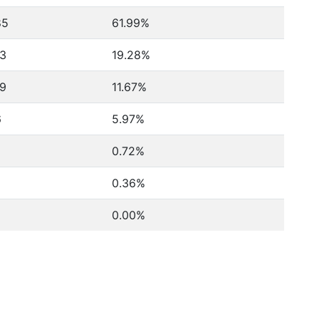
85
61.99%
3
19.28%
9
11.67%
6
5.97%
0.72%
0.36%
0.00%