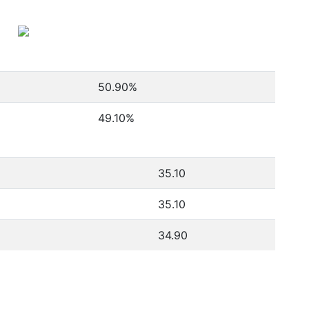
50.90
%
49.10
%
35.10
35.10
34.90