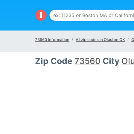
73560 Information
All zip codes in Olustee OK
O
Zip Code
73560
City
Ol