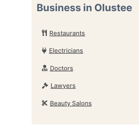
Business in Olustee
Restaurants
Electricians
Doctors
Lawyers
Beauty Salons