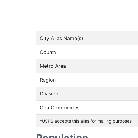
City Alias Name(s)
County
Metro Area
Region
Division
Geo Coordinates
*USPS accepts this alias for mailing purposes
Population