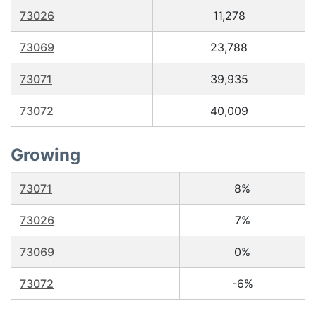
73026
11,278
73069
23,788
73071
39,935
73072
40,009
Growing
73071
8%
73026
7%
73069
0%
73072
-6%