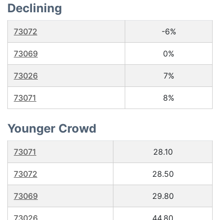
Declining
73072
-6%
73069
0%
73026
7%
73071
8%
Younger Crowd
73071
28.10
73072
28.50
73069
29.80
73026
44.80