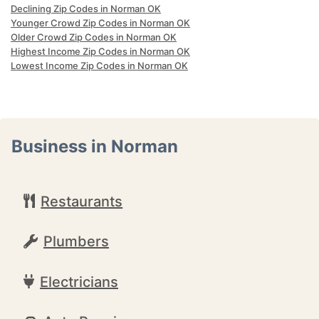
Declining Zip Codes in Norman OK
Younger Crowd Zip Codes in Norman OK
Older Crowd Zip Codes in Norman OK
Highest Income Zip Codes in Norman OK
Lowest Income Zip Codes in Norman OK
Business in Norman
Restaurants
Plumbers
Electricians