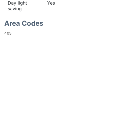
Day light
Yes
saving
Area Codes
405