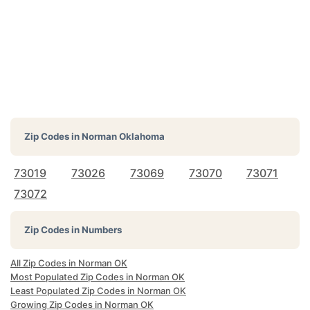
Zip Codes in
Norman Oklahoma
73019
73026
73069
73070
73071
73072
Zip Codes in Numbers
All Zip Codes in Norman OK
Most Populated Zip Codes in Norman OK
Least Populated Zip Codes in Norman OK
Growing Zip Codes in Norman OK