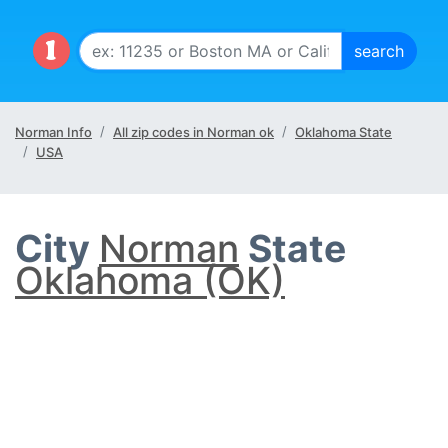
Norman Info
All zip codes in Norman ok
Oklahoma State
USA
City
Norman
State
Oklahoma (OK)