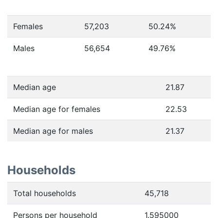
Females
57,203
50.24
%
Males
56,654
49.76
%
Median age
21.87
Median age for females
22.53
Median age for males
21.37
Households
Total households
45,718
Persons per household
1.595000