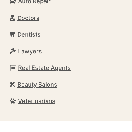
Auto Repair
Doctors
Dentists
Lawyers
Real Estate Agents
Beauty Salons
Veterinarians