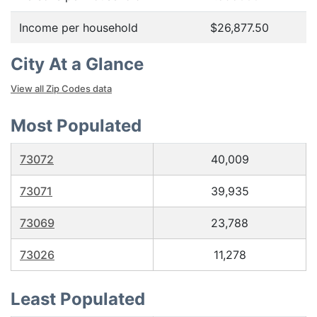
Income per household
$26,877.50
City At a Glance
View all Zip Codes data
Most Populated
73072
40,009
73071
39,935
73069
23,788
73026
11,278
Least Populated