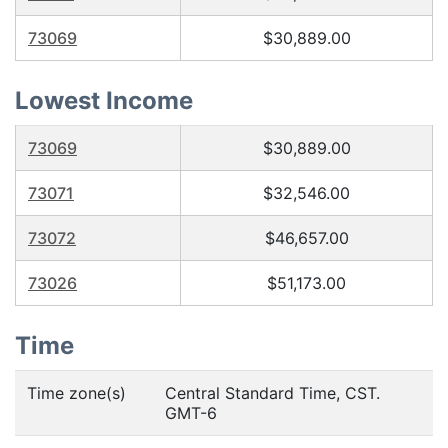
73069
$30,889.00
Lowest Income
73069
$30,889.00
73071
$32,546.00
73072
$46,657.00
73026
$51,173.00
Time
Time zone(s)
Central Standard Time, CST.
GMT-6