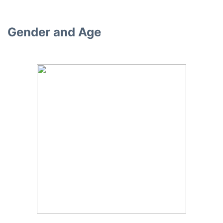
Gender and Age