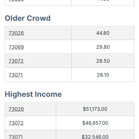
Older Crowd
73026
44.80
73069
29.80
73072
28.50
73071
28.10
Highest Income
73026
$51,173.00
73072
$46,657.00
73071
$32,546.00