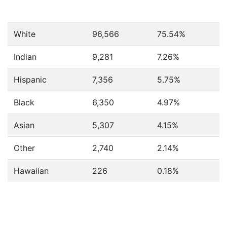
White
96,566
75.54%
Indian
9,281
7.26%
Hispanic
7,356
5.75%
Black
6,350
4.97%
Asian
5,307
4.15%
Other
2,740
2.14%
Hawaiian
226
0.18%