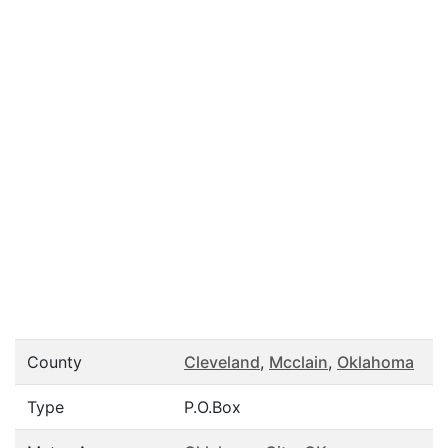
County
Cleveland
,
Mcclain
,
Oklahoma
Type
P.O.Box