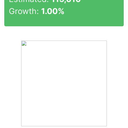
Growth:
1.00%