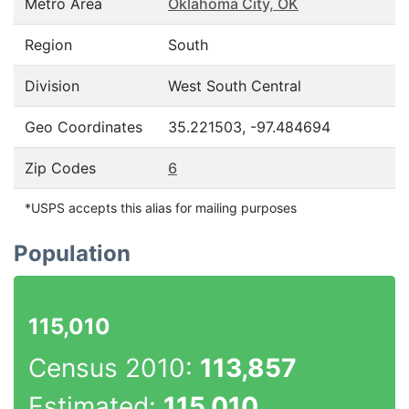
Metro Area
Oklahoma City, OK
Region
South
Division
West South Central
Geo Coordinates
35.221503, -97.484694
Zip Codes
6
*USPS accepts this alias for mailing purposes
Population
115,010
Census 2010:
113,857
Estimated:
115,010