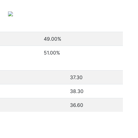
49.00
%
51.00
%
37.30
38.30
36.60