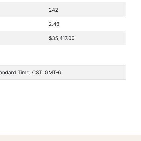
242
2.48
$35,417.00
tandard Time, CST. GMT-6