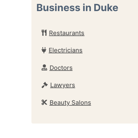
Business in Duke
Restaurants
Electricians
Doctors
Lawyers
Beauty Salons