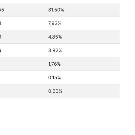
55
81.50%
4
7.93%
3
4.85%
6
3.82%
2
1.76%
0.15%
0.00%