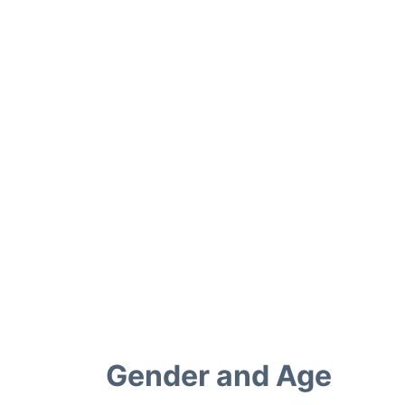
Gender and Age