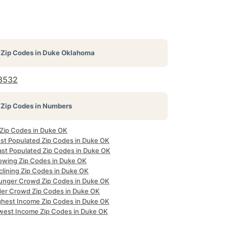
Zip Codes in
Duke Oklahoma
3532
Zip Codes in Numbers
 Zip Codes in Duke OK
st Populated Zip Codes in Duke OK
ast Populated Zip Codes in Duke OK
owing Zip Codes in Duke OK
clining Zip Codes in Duke OK
unger Crowd Zip Codes in Duke OK
der Crowd Zip Codes in Duke OK
ghest Income Zip Codes in Duke OK
west Income Zip Codes in Duke OK