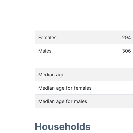
Females
294
Males
306
Median age
Median age for females
Median age for males
Households