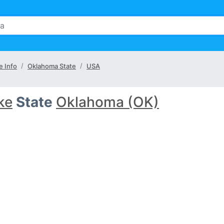
e Info
Oklahoma State
USA
ke
State
Oklahoma (OK)