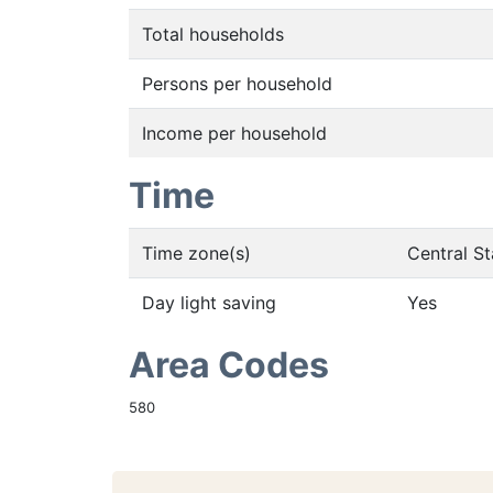
Total households
Persons per household
Income per household
Time
Time zone(s)
Central S
Day light saving
Yes
Area Codes
580