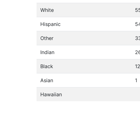
White
5
Hispanic
5
Other
3
Indian
2
Black
1
Asian
1
Hawaiian