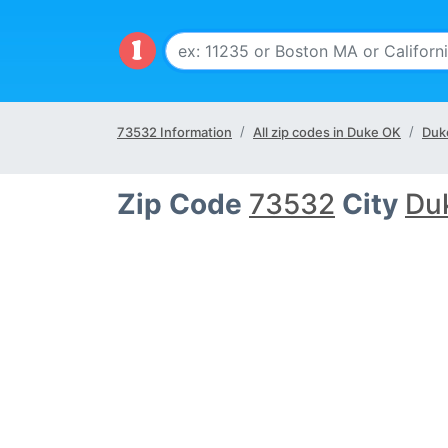
73532 Information
All zip codes in Duke OK
Duk
Zip Code
73532
City
Du