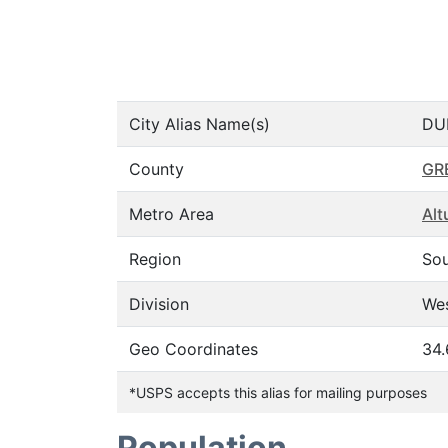
City Alias Name(s)
DU
County
GR
Metro Area
Alt
Region
So
Division
Wes
Geo Coordinates
34.
*USPS accepts this alias for mailing purposes
Population