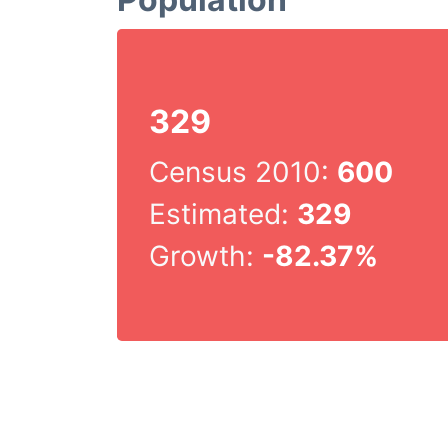
329
Census 2010:
600
Estimated:
329
Growth:
-82.37%