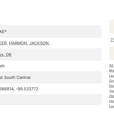
KE*
7
EER
,
HARMON
,
JACKSON
,
us, OK
uth
All
Mo
Le
t South Central
Gr
De
666814, -99.533772
Yo
Ol
Hi
Lo