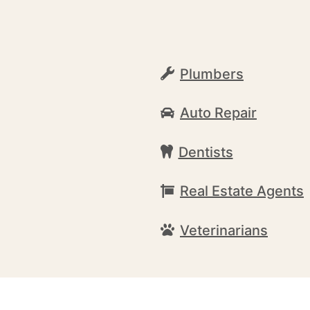
Plumbers
Auto Repair
Dentists
Real Estate Agents
Veterinarians