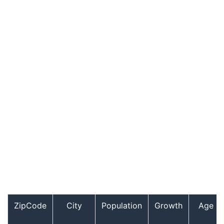
ZipCode
City
Population
Growth
Age