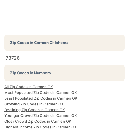
Zip Codes in
Carmen Oklahoma
73726
Zip Codes in Numbers
All Zip Codes in Carmen OK
Most Populated Zip Codes in Carmen OK
Least Populated Zip Codes in Carmen OK
Growing Zip Codes in Carmen OK
Declining Zip Codes in Carmen OK
Younger Crowd Zip Codes in Carmen OK
Older Crowd Zip Codes in Carmen OK
Highest Income Zip Codes in Carmen OK