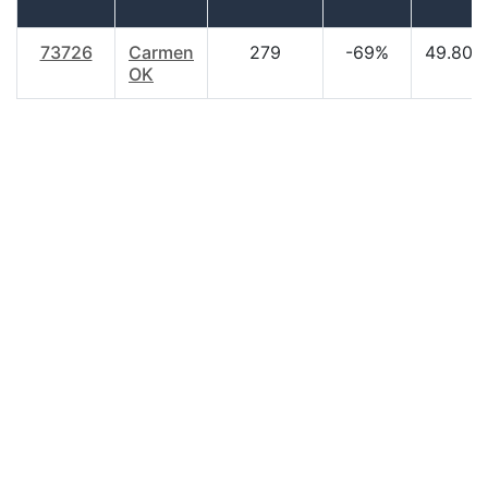
73726
Carmen
279
-69%
49.80
OK