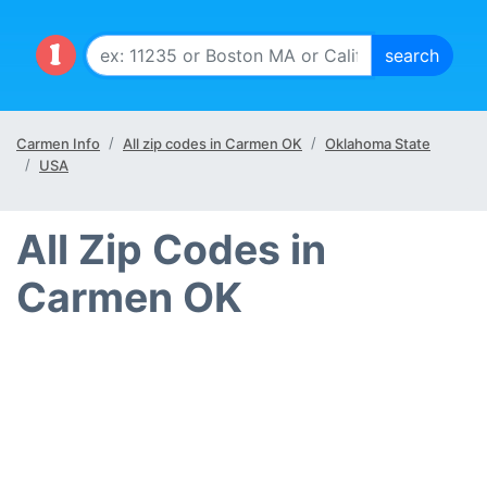
Carmen Info
All zip codes in Carmen OK
Oklahoma State
USA
All Zip Codes in
Carmen OK