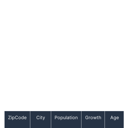
ZipCode
City
Population
Growth
Age