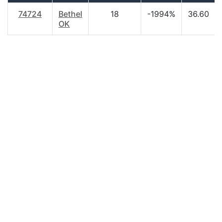
74724
Bethel
18
-1994%
36.60
OK