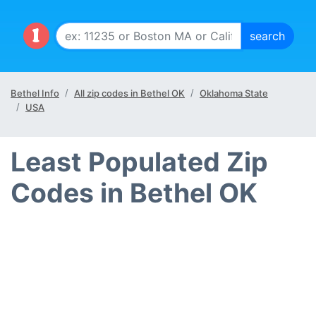
Bethel Info
All zip codes in Bethel OK
Oklahoma State
USA
Least Populated Zip
Codes in Bethel OK