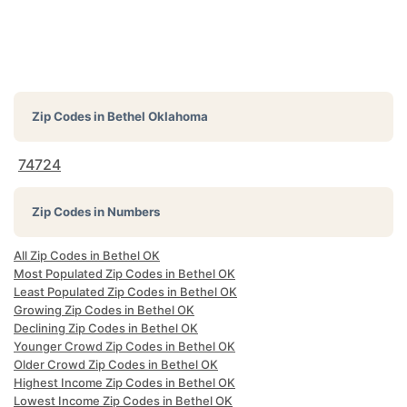
Zip Codes in
Bethel Oklahoma
74724
Zip Codes in Numbers
All Zip Codes in Bethel OK
Most Populated Zip Codes in Bethel OK
Least Populated Zip Codes in Bethel OK
Growing Zip Codes in Bethel OK
Declining Zip Codes in Bethel OK
Younger Crowd Zip Codes in Bethel OK
Older Crowd Zip Codes in Bethel OK
Highest Income Zip Codes in Bethel OK
Lowest Income Zip Codes in Bethel OK