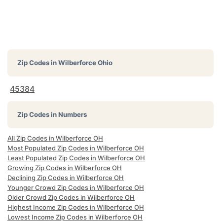
Zip Codes in
Wilberforce Ohio
45384
Zip Codes in Numbers
All Zip Codes in Wilberforce OH
Most Populated Zip Codes in Wilberforce OH
Least Populated Zip Codes in Wilberforce OH
Growing Zip Codes in Wilberforce OH
Declining Zip Codes in Wilberforce OH
Younger Crowd Zip Codes in Wilberforce OH
Older Crowd Zip Codes in Wilberforce OH
Highest Income Zip Codes in Wilberforce OH
Lowest Income Zip Codes in Wilberforce OH