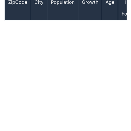
ZipCode
City
Population
Growth
Age
In
hou