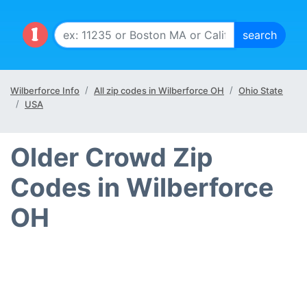
Wilberforce Info
All zip codes in Wilberforce OH
Ohio State
USA
Older Crowd Zip
Codes in Wilberforce
OH