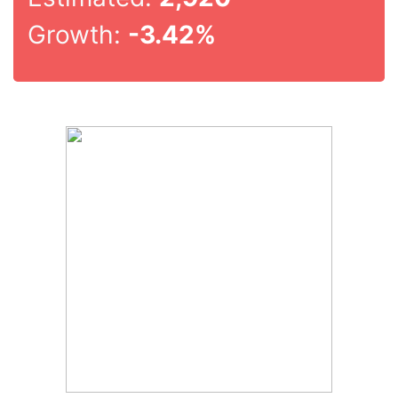
Growth:
-3.42%