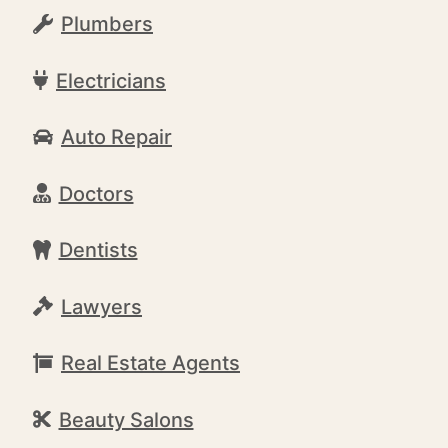
Plumbers
Electricians
Auto Repair
Doctors
Dentists
Lawyers
Real Estate Agents
Beauty Salons