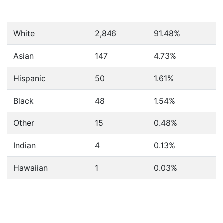
White
2,846
91.48%
Asian
147
4.73%
Hispanic
50
1.61%
Black
48
1.54%
Other
15
0.48%
Indian
4
0.13%
Hawaiian
1
0.03%