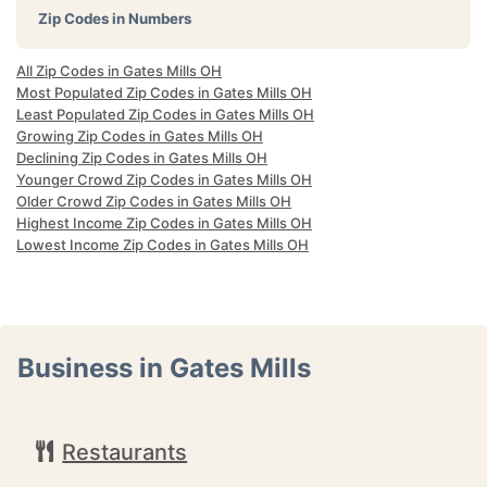
Zip Codes in Numbers
All Zip Codes in Gates Mills OH
Most Populated Zip Codes in Gates Mills OH
Least Populated Zip Codes in Gates Mills OH
Growing Zip Codes in Gates Mills OH
Declining Zip Codes in Gates Mills OH
Younger Crowd Zip Codes in Gates Mills OH
Older Crowd Zip Codes in Gates Mills OH
Highest Income Zip Codes in Gates Mills OH
Lowest Income Zip Codes in Gates Mills OH
Business in Gates Mills
Restaurants