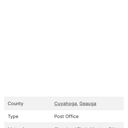
County
Cuyahoga
,
Geauga
Type
Post Office