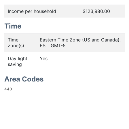
Income per household
$123,980.00
Time
Time
Eastern Time Zone (US and Canada),
zone(s)
EST. GMT-5
Day light
Yes
saving
Area Codes
440