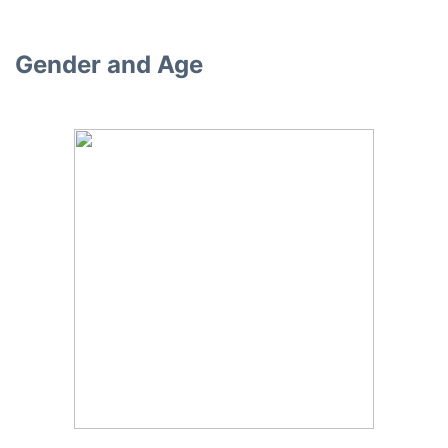
Gender and Age