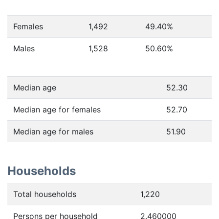
Females
1,492
49.40
%
Males
1,528
50.60
%
Median age
52.30
Median age for females
52.70
Median age for males
51.90
Households
Total households
1,220
Persons per household
2.460000