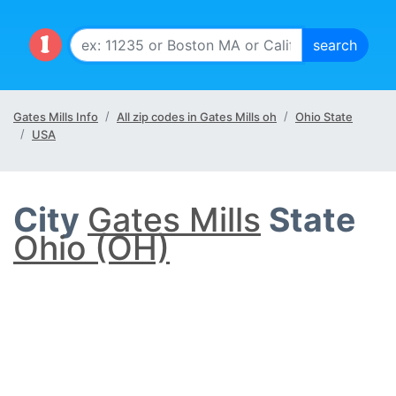
Gates Mills Info
All zip codes in Gates Mills oh
Ohio State
USA
City
Gates Mills
State
Ohio (OH)