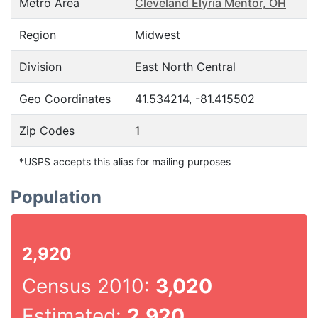
Metro Area
Cleveland Elyria Mentor, OH
Region
Midwest
Division
East North Central
Geo Coordinates
41.534214, -81.415502
Zip Codes
1
*USPS accepts this alias for mailing purposes
Population
2,920
Census 2010:
3,020
Estimated:
2,920