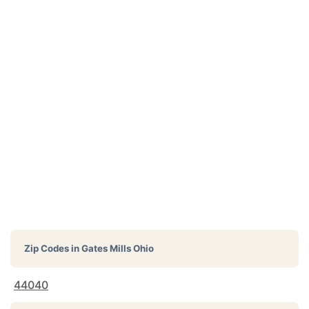
Zip Codes in
Gates Mills Ohio
44040