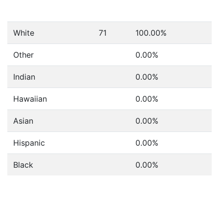
White
71
100.00%
Other
0.00%
Indian
0.00%
Hawaiian
0.00%
Asian
0.00%
Hispanic
0.00%
Black
0.00%