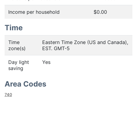
Income per household
$0.00
Time
Time
Eastern Time Zone (US and Canada),
zone(s)
EST. GMT-5
Day light
Yes
saving
Area Codes
740