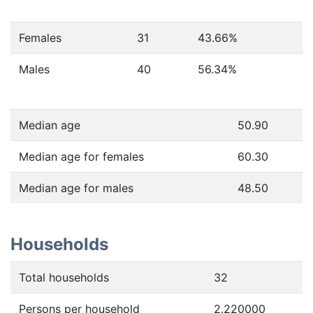
Females
31
43.66
%
Males
40
56.34
%
Median age
50.90
Median age for females
60.30
Median age for males
48.50
Households
Total households
32
Persons per household
2.220000