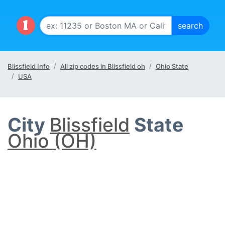
Blissfield Info
All zip codes in Blissfield oh
Ohio State
USA
City
Blissfield
State
Ohio (OH)