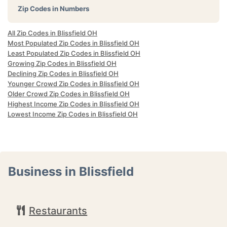
Zip Codes in Numbers
All Zip Codes in Blissfield OH
Most Populated Zip Codes in Blissfield OH
Least Populated Zip Codes in Blissfield OH
Growing Zip Codes in Blissfield OH
Declining Zip Codes in Blissfield OH
Younger Crowd Zip Codes in Blissfield OH
Older Crowd Zip Codes in Blissfield OH
Highest Income Zip Codes in Blissfield OH
Lowest Income Zip Codes in Blissfield OH
Business in Blissfield
Restaurants