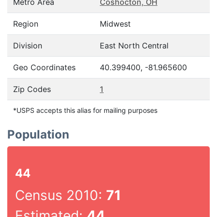
Metro Area
Coshocton, OH
Region
Midwest
Division
East North Central
Geo Coordinates
40.399400, -81.965600
Zip Codes
1
*USPS accepts this alias for mailing purposes
Population
44
Census 2010:
71
Estimated:
44