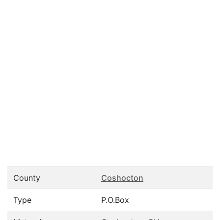
County
Coshocton
Type
P.O.Box