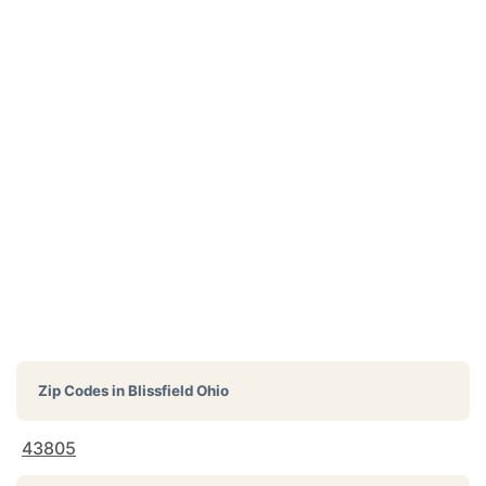
Zip Codes in
Blissfield Ohio
43805