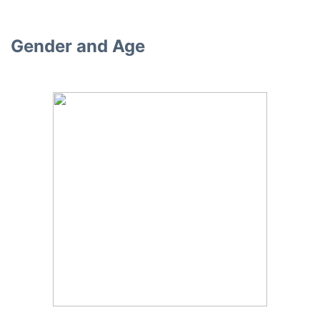
Gender and Age