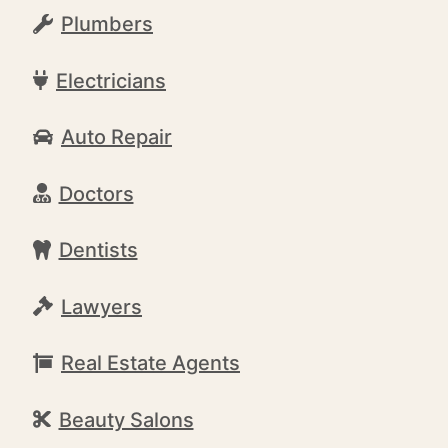
Plumbers
Electricians
Auto Repair
Doctors
Dentists
Lawyers
Real Estate Agents
Beauty Salons