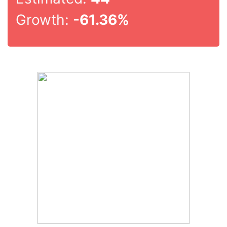
Growth:
-61.36%