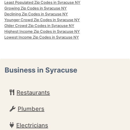
Least Populated Zip Codes in Syracuse NY
Growing Zip Codes in Syracuse NY
Declining Zip Codes in Syracuse NY
Younger Crowd Zip Codes in Syracuse NY
Older Crowd Zip Codes in Syracuse NY
Highest Income Zip Codes in Syracuse NY
Lowest Income Zip Codes in Syracuse NY
Business in Syracuse
Restaurants
Plumbers
Electricians