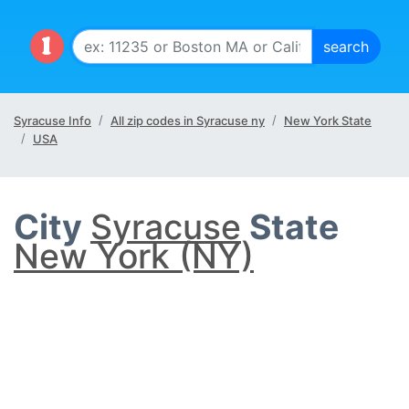
Syracuse Info
All zip codes in Syracuse ny
New York State
USA
City
Syracuse
State
New York (NY)