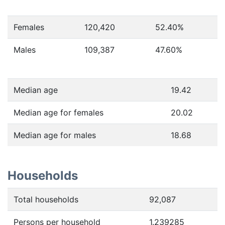
Females
120,420
52.40
%
Males
109,387
47.60
%
Median age
19.42
Median age for females
20.02
Median age for males
18.68
Households
Total households
92,087
Persons per household
1.239285