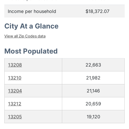
Income per household
$18,372.07
City At a Glance
View all Zip Codes data
Most Populated
13208
22,663
13210
21,982
13204
21,146
13212
20,659
13205
19,120