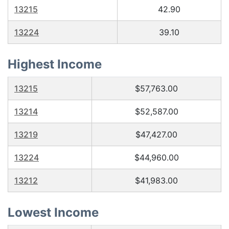
13215
42.90
13224
39.10
Highest Income
13215
$57,763.00
13214
$52,587.00
13219
$47,427.00
13224
$44,960.00
13212
$41,983.00
Lowest Income