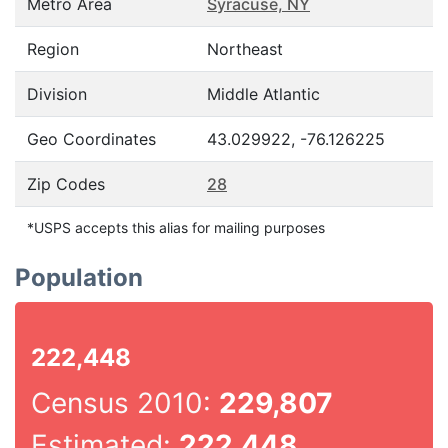
Metro Area
Syracuse, NY
Region
Northeast
Division
Middle Atlantic
Geo Coordinates
43.029922, -76.126225
Zip Codes
28
*USPS accepts this alias for mailing purposes
Population
222,448
Census 2010:
229,807
Estimated:
222,448