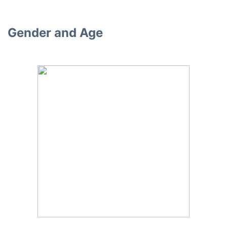
Gender and Age