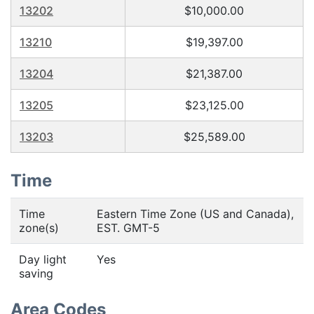
13202
$10,000.00
13210
$19,397.00
13204
$21,387.00
13205
$23,125.00
13203
$25,589.00
Time
Time
Eastern Time Zone (US and Canada),
zone(s)
EST. GMT-5
Day light
Yes
saving
Area Codes