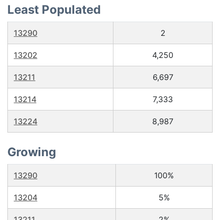
Least Populated
13290
2
13202
4,250
13211
6,697
13214
7,333
13224
8,987
Growing
13290
100%
13204
5%
13211
2%