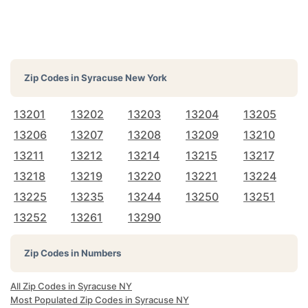
Zip Codes in
Syracuse New York
13201
13202
13203
13204
13205
13206
13207
13208
13209
13210
13211
13212
13214
13215
13217
13218
13219
13220
13221
13224
13225
13235
13244
13250
13251
13252
13261
13290
Zip Codes in Numbers
All Zip Codes in Syracuse NY
Most Populated Zip Codes in Syracuse NY