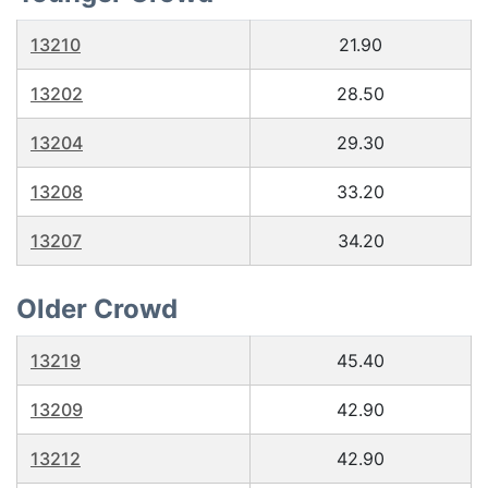
13210
21.90
13202
28.50
13204
29.30
13208
33.20
13207
34.20
Older Crowd
13219
45.40
13209
42.90
13212
42.90