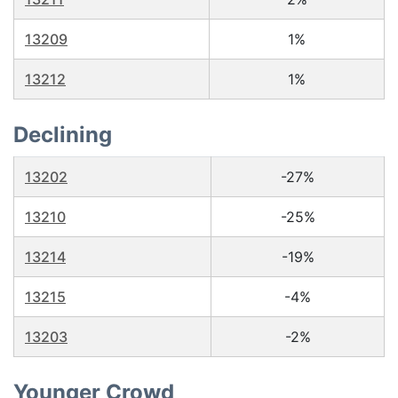
13209
1%
13212
1%
Declining
13202
-27%
13210
-25%
13214
-19%
13215
-4%
13203
-2%
Younger Crowd