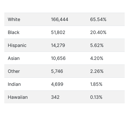
White
166,444
65.54%
Black
51,802
20.40%
Hispanic
14,279
5.62%
Asian
10,656
4.20%
Other
5,746
2.26%
Indian
4,699
1.85%
Hawaiian
342
0.13%