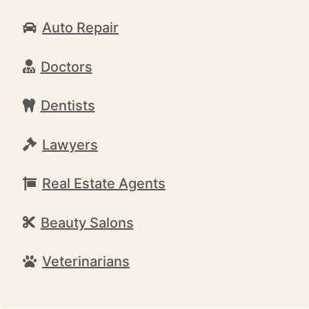
Auto Repair
Doctors
Dentists
Lawyers
Real Estate Agents
Beauty Salons
Veterinarians