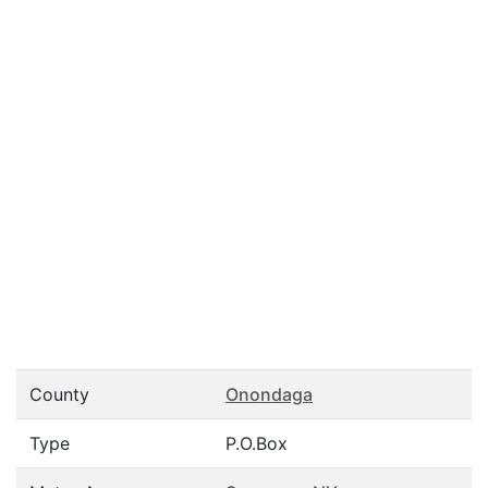
County
Onondaga
Type
P.O.Box