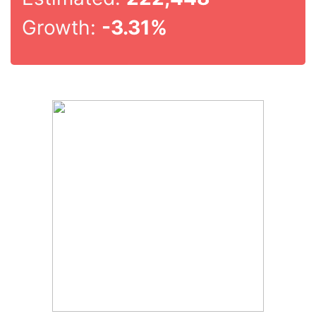
Growth:
-3.31%