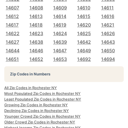
14607
14608
14609
14610
14611
14612
14613
14614
14615
14616
14617
14618
14619
14620
14621
14622
14623
14624
14625
14626
14627
14638
14639
14642
14643
14644
14646
14647
14649
14650
14651
14652
14653
14692
14694
Zip Codes in Numbers
All Zip Codes in Rochester NY
Most Populated Zip Codes in Rochester NY
Least Populated Zip Codes in Rochester NY
Growing Zip Codes in Rochester NY
Declining Zip Codes in Rochester NY
Younger Crowd Zip Codes in Rochester NY
Older Crowd Zip Codes in Rochester NY
Highest Income Zip Codes in Rochester NY