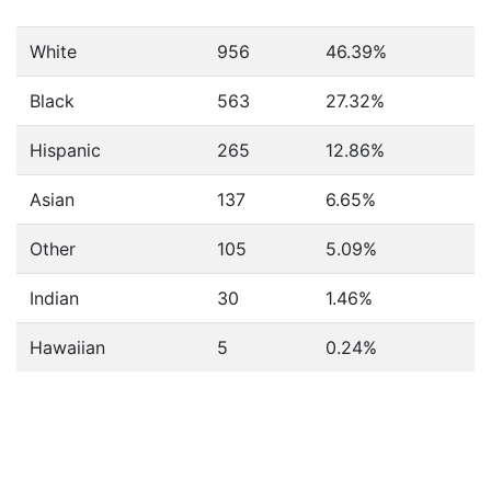
White
956
46.39%
Black
563
27.32%
Hispanic
265
12.86%
Asian
137
6.65%
Other
105
5.09%
Indian
30
1.46%
Hawaiian
5
0.24%