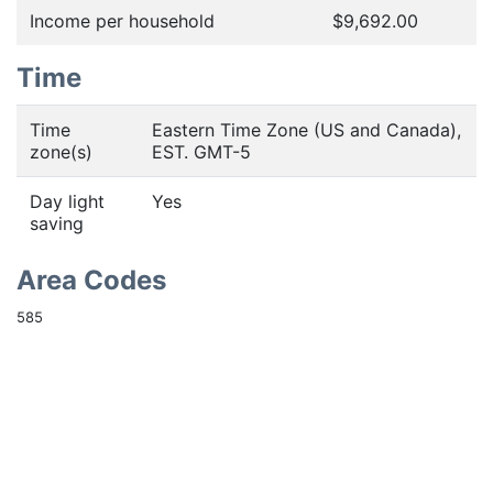
Income per household
$9,692.00
Time
Time
Eastern Time Zone (US and Canada),
zone(s)
EST. GMT-5
Day light
Yes
saving
Area Codes
585