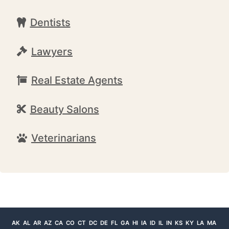
Dentists
Lawyers
Real Estate Agents
Beauty Salons
Veterinarians
AK
AL
AR
AZ
CA
CO
CT
DC
DE
FL
GA
HI
IA
ID
IL
IN
KS
KY
LA
MA