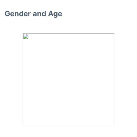
Gender and Age