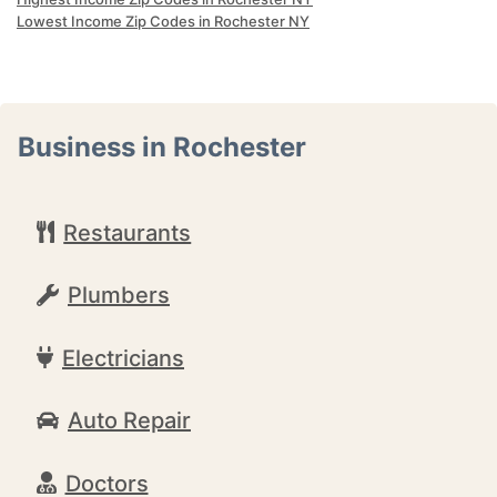
Lowest Income Zip Codes in Rochester NY
Business in Rochester
Restaurants
Plumbers
Electricians
Auto Repair
Doctors