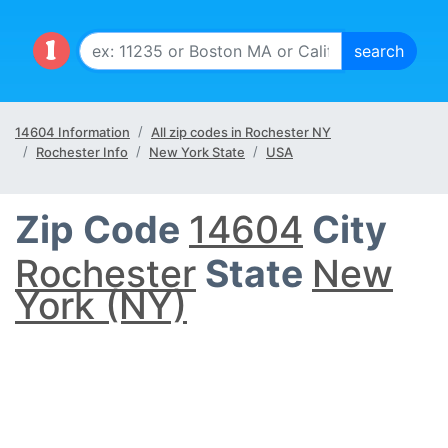
14604 Information
All zip codes in Rochester NY
Rochester Info
New York State
USA
Zip Code
14604
City
Rochester
State
New
York (NY)