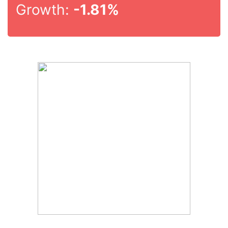
Growth:
-1.81%