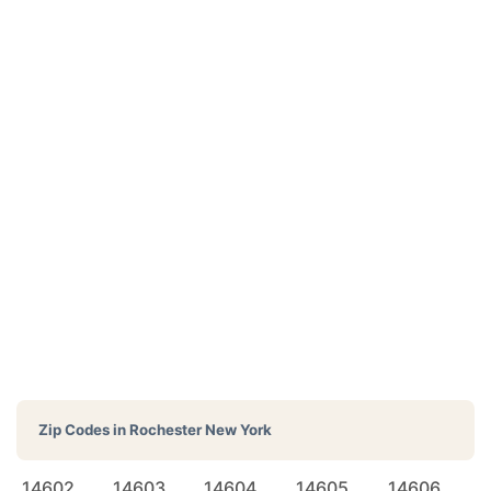
Zip Codes in
Rochester New York
14602
14603
14604
14605
14606