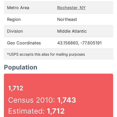
Metro Area
Rochester, NY
Region
Northeast
Division
Middle Atlantic
Geo Coordinates
43.156860, -77.605191
*USPS accepts this alias for mailing purposes
Population
1,712
Census 2010:
1,743
Estimated:
1,712