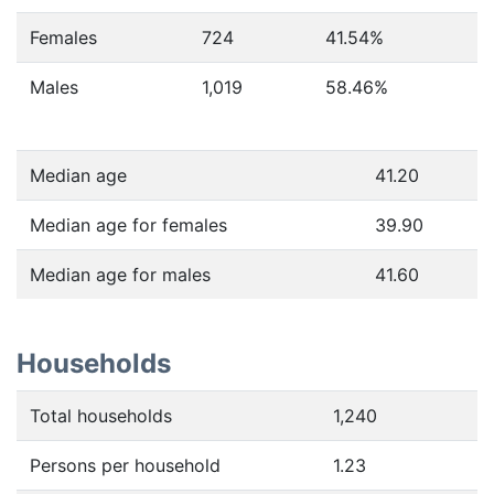
Females
724
41.54
%
Males
1,019
58.46
%
Median age
41.20
Median age for females
39.90
Median age for males
41.60
Households
Total households
1,240
Persons per household
1.23