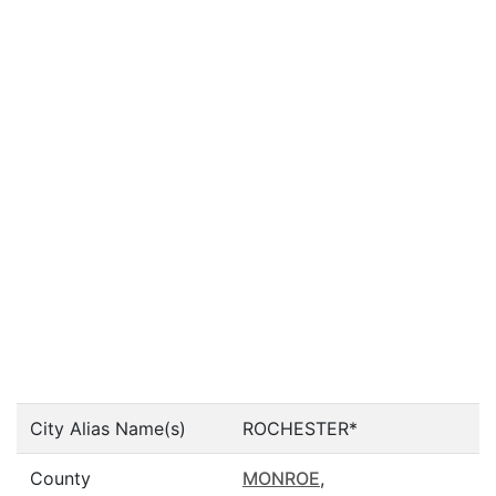
City Alias Name(s)
ROCHESTER*
County
MONROE
,