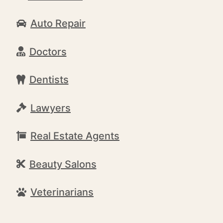
Auto Repair
Doctors
Dentists
Lawyers
Real Estate Agents
Beauty Salons
Veterinarians