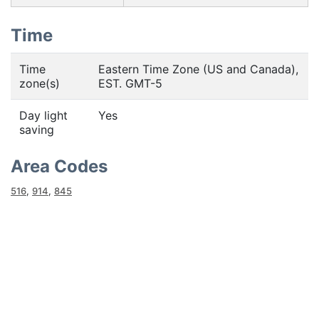
Time
Time
Eastern Time Zone (US and Canada),
zone(s)
EST. GMT-5
Day light
Yes
saving
Area Codes
516
,
914
,
845