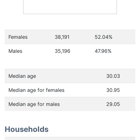
Females
38,191
52.04
%
Males
35,196
47.96
%
Median age
30.03
Median age for females
30.95
Median age for males
29.05
Households