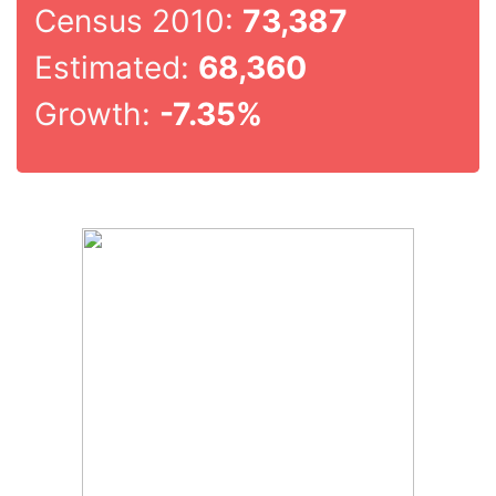
Census 2010:
73,387
Estimated:
68,360
Growth:
-7.35%