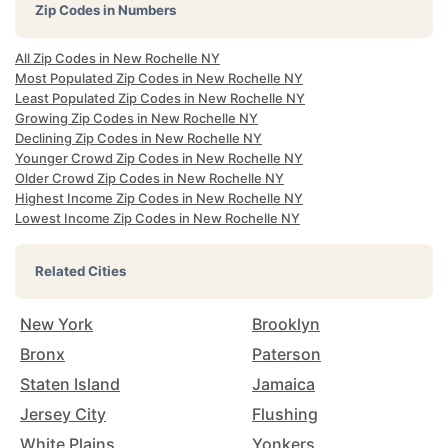
Zip Codes in Numbers
All Zip Codes in New Rochelle NY
Most Populated Zip Codes in New Rochelle NY
Least Populated Zip Codes in New Rochelle NY
Growing Zip Codes in New Rochelle NY
Declining Zip Codes in New Rochelle NY
Younger Crowd Zip Codes in New Rochelle NY
Older Crowd Zip Codes in New Rochelle NY
Highest Income Zip Codes in New Rochelle NY
Lowest Income Zip Codes in New Rochelle NY
Related Cities
New York
Brooklyn
Bronx
Paterson
Staten Island
Jamaica
Jersey City
Flushing
White Plains
Yonkers