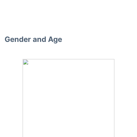
Gender and Age