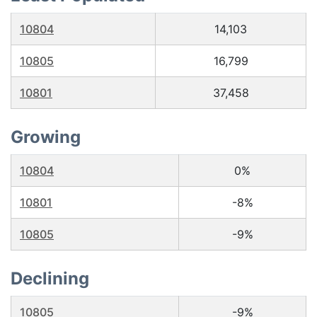
10804
14,103
10805
16,799
10801
37,458
Growing
10804
0%
10801
-8%
10805
-9%
Declining
10805
-9%