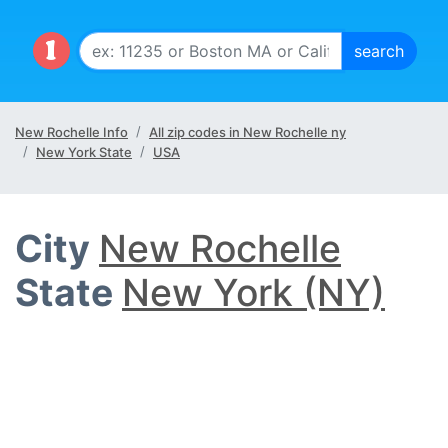
New Rochelle Info
All zip codes in New Rochelle ny
New York State
USA
City
New Rochelle
State
New York (NY)