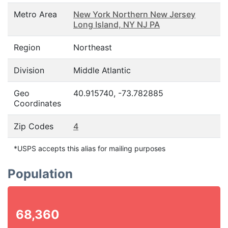
Metro Area
New York Northern New Jersey
Long Island, NY NJ PA
Region
Northeast
Division
Middle Atlantic
Geo
40.915740, -73.782885
Coordinates
Zip Codes
4
*USPS accepts this alias for mailing purposes
Population
68,360