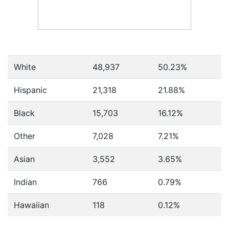
White
48,937
50.23%
Hispanic
21,318
21.88%
Black
15,703
16.12%
Other
7,028
7.21%
Asian
3,552
3.65%
Indian
766
0.79%
Hawaiian
118
0.12%