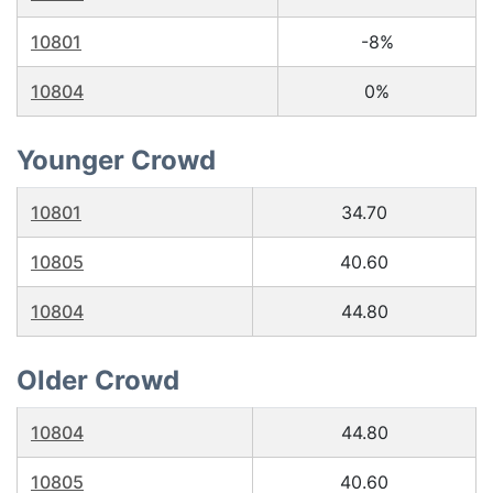
10801
-8%
10804
0%
Younger Crowd
10801
34.70
10805
40.60
10804
44.80
Older Crowd
10804
44.80
10805
40.60