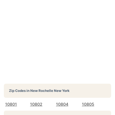
Zip Codes in
New Rochelle New York
10801
10802
10804
10805