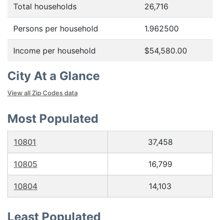
Total households
26,716
Persons per household
1.962500
Income per household
$54,580.00
City At a Glance
View all Zip Codes data
Most Populated
10801
37,458
10805
16,799
10804
14,103
Least Populated