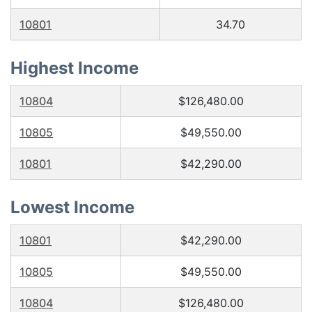
10801
34.70
Highest Income
10804
$126,480.00
10805
$49,550.00
10801
$42,290.00
Lowest Income
10801
$42,290.00
10805
$49,550.00
10804
$126,480.00