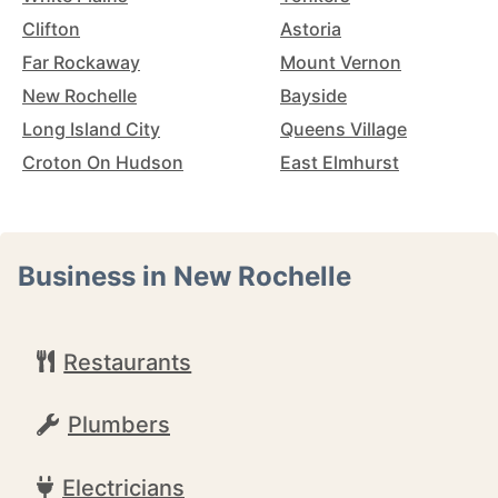
Clifton
Astoria
Far Rockaway
Mount Vernon
New Rochelle
Bayside
Long Island City
Queens Village
Croton On Hudson
East Elmhurst
Business in New Rochelle
Restaurants
Plumbers
Electricians