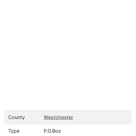
County
Westchester
Type
P.O.Box