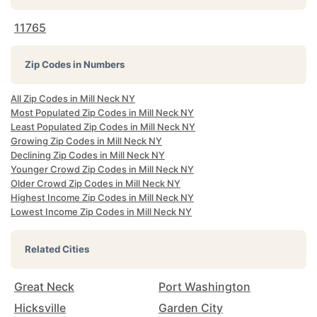
11765
Zip Codes in Numbers
All Zip Codes in Mill Neck NY
Most Populated Zip Codes in Mill Neck NY
Least Populated Zip Codes in Mill Neck NY
Growing Zip Codes in Mill Neck NY
Declining Zip Codes in Mill Neck NY
Younger Crowd Zip Codes in Mill Neck NY
Older Crowd Zip Codes in Mill Neck NY
Highest Income Zip Codes in Mill Neck NY
Lowest Income Zip Codes in Mill Neck NY
Related Cities
Great Neck
Port Washington
Hicksville
Garden City