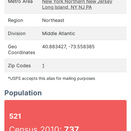
Metro Area
New York Northern New Jersey
Long Island, NY NJ PA
Region
Northeast
Division
Middle Atlantic
Geo
40.883427, -73.558385
Coordinates
Zip Codes
1
*USPS accepts this alias for mailing purposes
Population
521
Census 2010:
737