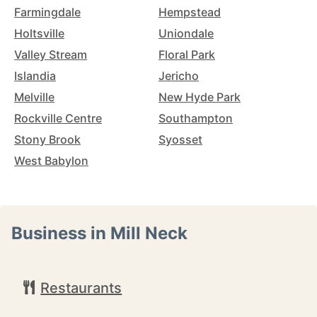
Farmingdale
Hempstead
Holtsville
Uniondale
Valley Stream
Floral Park
Islandia
Jericho
Melville
New Hyde Park
Rockville Centre
Southampton
Stony Brook
Syosset
West Babylon
Business in Mill Neck
Restaurants