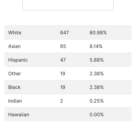
White
647
80.98%
Asian
65
8.14%
Hispanic
47
5.88%
Other
19
2.38%
Black
19
2.38%
Indian
2
0.25%
Hawaiian
0.00%