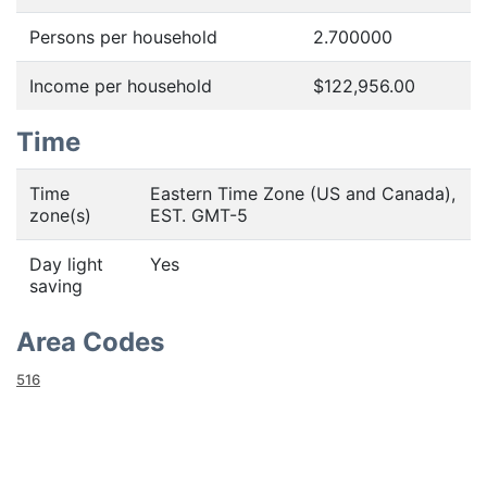
Persons per household
2.700000
Income per household
$122,956.00
Time
Time
Eastern Time Zone (US and Canada),
zone(s)
EST. GMT-5
Day light
Yes
saving
Area Codes
516