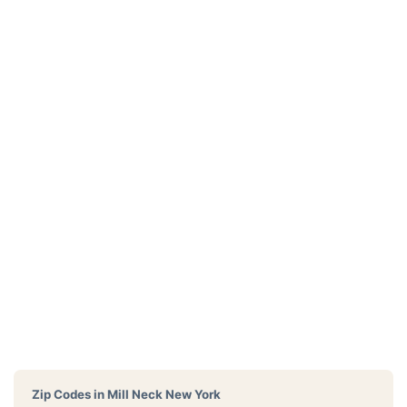
Zip Codes in
Mill Neck New York