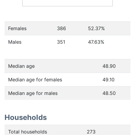
Females
386
52.37
%
Males
351
47.63
%
Median age
48.90
Median age for females
49.10
Median age for males
48.50
Households
Total households
273