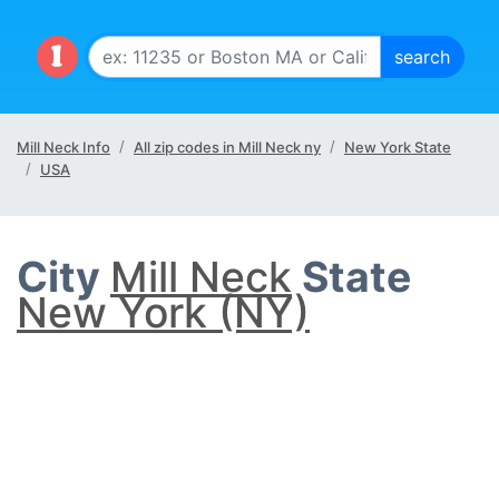
Mill Neck Info
All zip codes in Mill Neck ny
New York State
USA
City
Mill Neck
State
New York (NY)