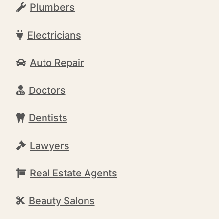
Plumbers
Electricians
Auto Repair
Doctors
Dentists
Lawyers
Real Estate Agents
Beauty Salons