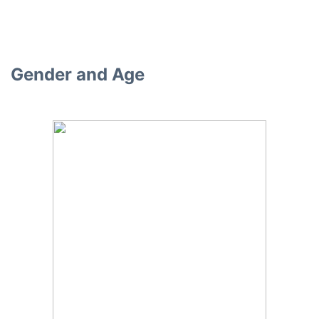
Gender and Age