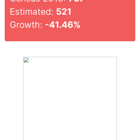
Estimated:
521
Growth:
-41.46%