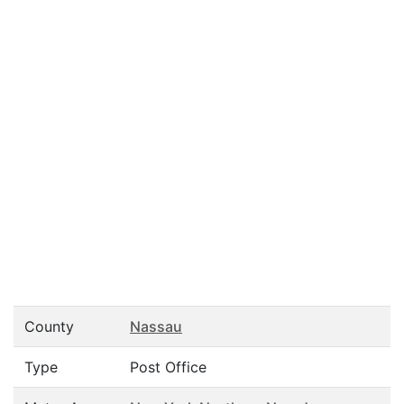
County
Nassau
Type
Post Office