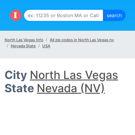
North Las Vegas Info
All zip codes in North Las Vegas nv
Nevada State
USA
City
North Las Vegas
State
Nevada (NV)