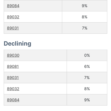
89084
9%
89032
8%
89031
7%
Declining
89030
0%
89081
6%
89031
7%
89032
8%
89084
9%