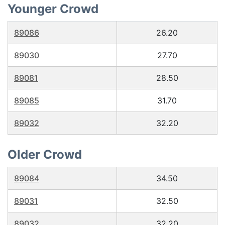
Younger Crowd
89086
26.20
89030
27.70
89081
28.50
89085
31.70
89032
32.20
Older Crowd
89084
34.50
89031
32.50
89032
32.20