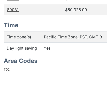
89031
$59,325.00
Time
Time zone(s)
Pacific Time Zone, PST. GMT-8
Day light saving
Yes
Area Codes
702