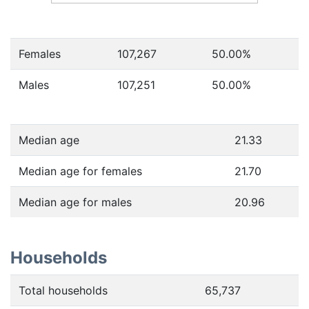
Females
107,267
50.00
%
Males
107,251
50.00
%
Median age
21.33
Median age for females
21.70
Median age for males
20.96
Households
Total households
65,737