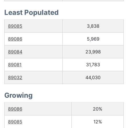
Least Populated
89085
3,838
89086
5,969
89084
23,998
89081
31,783
89032
44,030
Growing
89086
20%
89085
12%