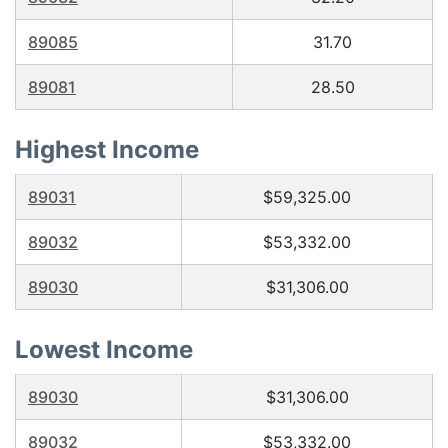
89085
31.70
89081
28.50
Highest Income
89031
$59,325.00
89032
$53,332.00
89030
$31,306.00
Lowest Income
89030
$31,306.00
89032
$53,332.00