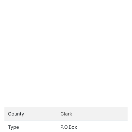
County
Clark
Type
P.O.Box