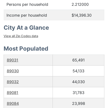
Persons per household
2.212000
Income per household
$14,396.30
City At a Glance
View all Zip Codes data
Most Populated
89031
65,491
89030
54,133
89032
44,030
89081
31,783
89084
23,998