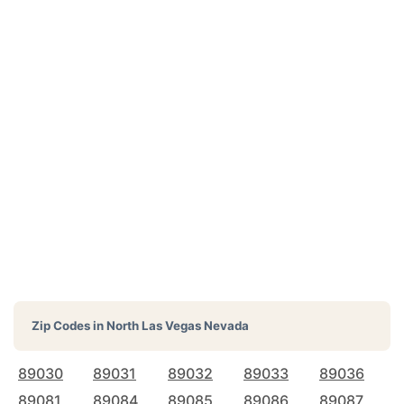
Zip Codes in
North Las Vegas Nevada
89030
89031
89032
89033
89036
89081
89084
89085
89086
89087