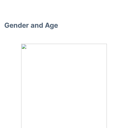
Gender and Age