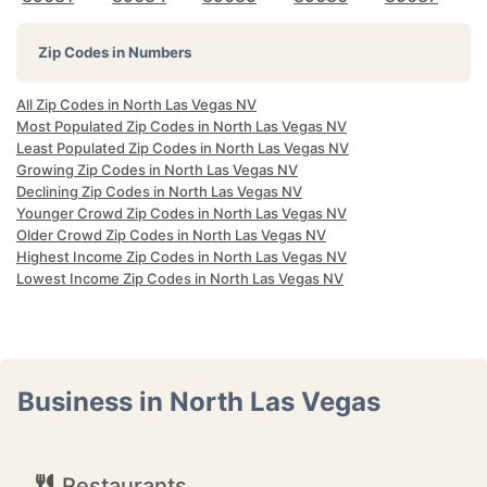
Zip Codes in Numbers
All Zip Codes in North Las Vegas NV
Most Populated Zip Codes in North Las Vegas NV
Least Populated Zip Codes in North Las Vegas NV
Growing Zip Codes in North Las Vegas NV
Declining Zip Codes in North Las Vegas NV
Younger Crowd Zip Codes in North Las Vegas NV
Older Crowd Zip Codes in North Las Vegas NV
Highest Income Zip Codes in North Las Vegas NV
Lowest Income Zip Codes in North Las Vegas NV
Business in North Las Vegas
Restaurants