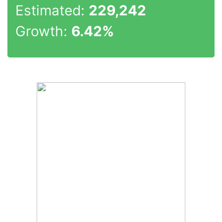
Estimated:
229,242
Growth:
6.42%