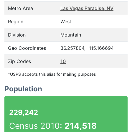
Metro Area
Las Vegas Paradise, NV
Region
West
Division
Mountain
Geo Coordinates
36.257804, -115.166694
Zip Codes
10
*USPS accepts this alias for mailing purposes
Population
229,242
Census 2010:
214,518