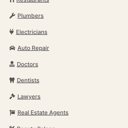
Plumbers
Electricians
Auto Repair
Doctors
Dentists
Lawyers
Real Estate Agents