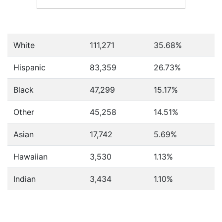
White
111,271
35.68%
Hispanic
83,359
26.73%
Black
47,299
15.17%
Other
45,258
14.51%
Asian
17,742
5.69%
Hawaiian
3,530
1.13%
Indian
3,434
1.10%