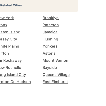
Related Cities
ew York
Brooklyn
ronx
Paterson
taten Island
Jamaica
ersey City
Flushing
hite Plains
Yonkers
lifton
Astoria
ar Rockaway
Mount Vernon
ew Rochelle
Bayside
ong Island City
Queens Village
roton On Hudson
East Elmhurst