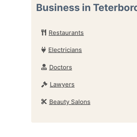
Business in Teterbor
Restaurants
Electricians
Doctors
Lawyers
Beauty Salons