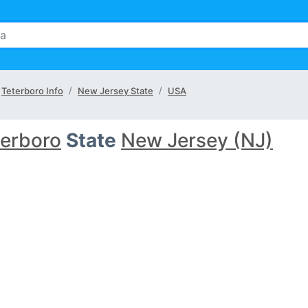
Teterboro Info
New Jersey State
USA
terboro
State
New Jersey (NJ)