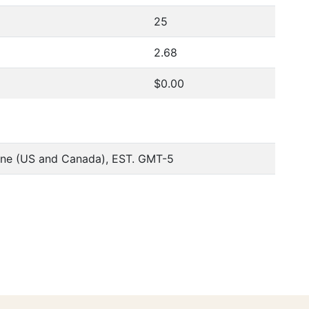
25
2.68
$0.00
one (US and Canada), EST. GMT-5