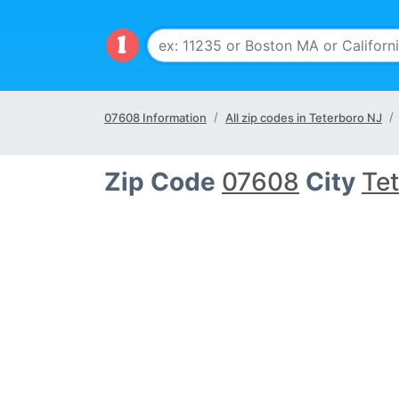
07608 Information
All zip codes in Teterboro NJ
Zip Code
07608
City
Te