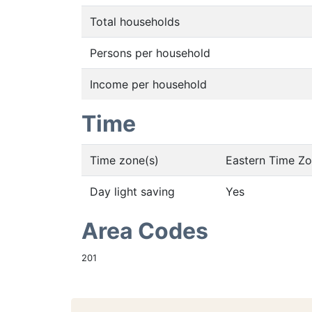
Total households
Persons per household
Income per household
Time
Time zone(s)
Eastern Time Z
Day light saving
Yes
Area Codes
201