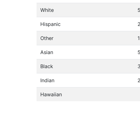
White
Hispanic
Other
Asian
Black
Indian
Hawaiian