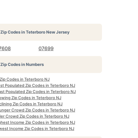
Zip Codes in
Teterboro New Jersey
7608
07699
Zip Codes in Numbers
 Zip Codes in Teterboro NJ
st Populated Zip Codes in Teterboro NJ
ast Populated Zip Codes in Teterboro NJ
owing Zip Codes in Teterboro NJ
clining Zip Codes in Teterboro NJ
unger Crowd Zip Codes in Teterboro NJ
der Crowd Zip Codes in Teterboro NJ
ghest Income Zip Codes in Teterboro NJ
west Income Zip Codes in Teterboro NJ