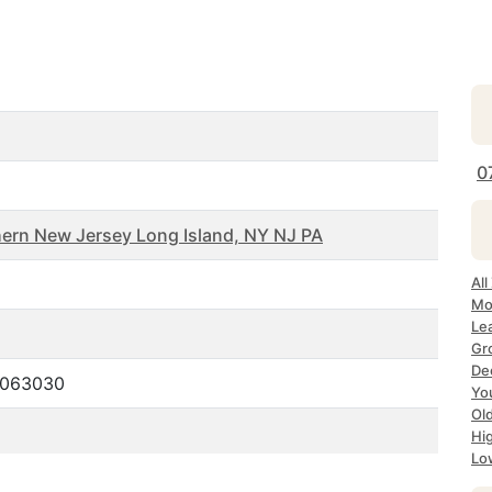
0
ern New Jersey Long Island, NY NJ PA
All
Mo
Le
Gr
De
.063030
Yo
Ol
Hi
Lo