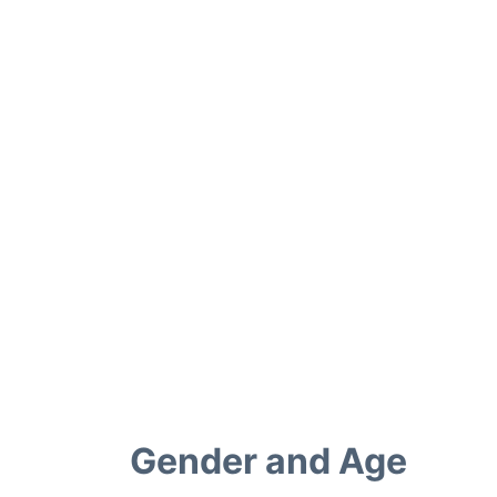
Gender and Age