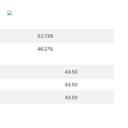
53.73
%
46.27
%
43.50
43.50
43.50