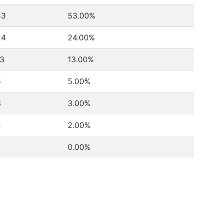
53
53.00%
24
24.00%
13
13.00%
5
5.00%
3
3.00%
2
2.00%
0.00%