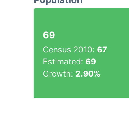
69
Census 2010:
67
Estimated:
69
Growth:
2.90%