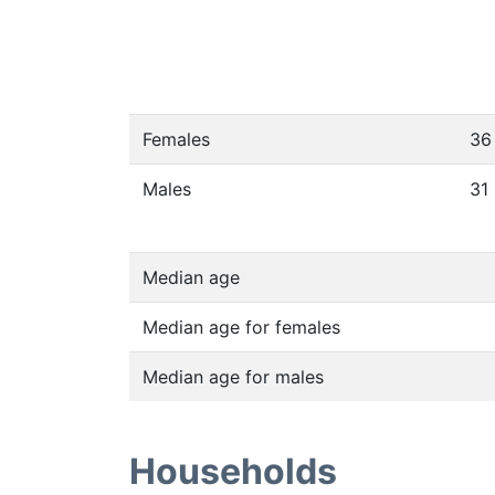
Females
36
Males
31
Median age
Median age for females
Median age for males
Households