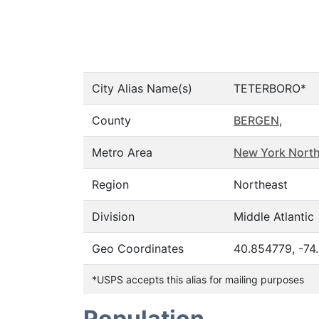
City Alias Name(s)
TETERBORO*
County
BERGEN
,
Metro Area
New York North
Region
Northeast
Division
Middle Atlantic
Geo Coordinates
40.854779, -74
*USPS accepts this alias for mailing purposes
Population