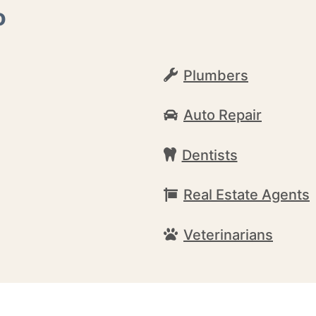
o
Plumbers
Auto Repair
Dentists
Real Estate Agents
Veterinarians