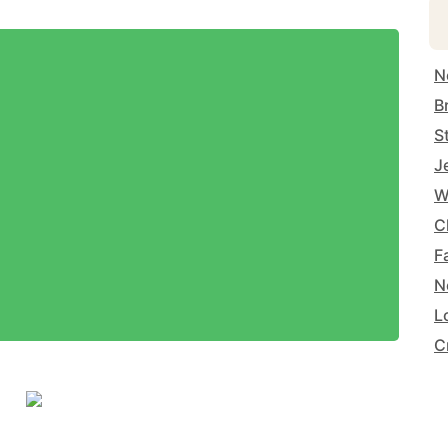
N
B
S
J
W
C
F
N
L
C