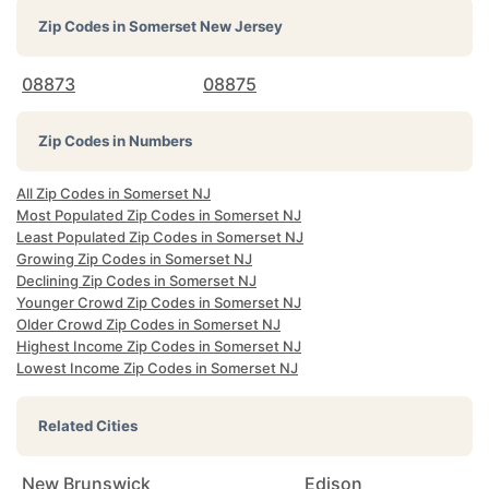
Zip Codes in
Somerset New Jersey
08873
08875
Zip Codes in Numbers
All Zip Codes in Somerset NJ
Most Populated Zip Codes in Somerset NJ
Least Populated Zip Codes in Somerset NJ
Growing Zip Codes in Somerset NJ
Declining Zip Codes in Somerset NJ
Younger Crowd Zip Codes in Somerset NJ
Older Crowd Zip Codes in Somerset NJ
Highest Income Zip Codes in Somerset NJ
Lowest Income Zip Codes in Somerset NJ
Related Cities
New Brunswick
Edison