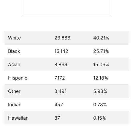
White
23,688
40.21%
Black
15,142
25.71%
Asian
8,869
15.06%
Hispanic
7,172
12.18%
Other
3,491
5.93%
Indian
457
0.78%
Hawaiian
87
0.15%