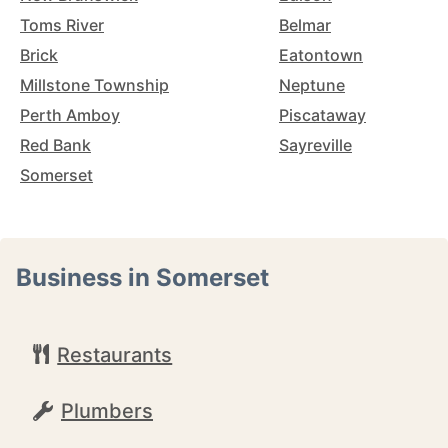
Toms River
Belmar
Brick
Eatontown
Millstone Township
Neptune
Perth Amboy
Piscataway
Red Bank
Sayreville
Somerset
Business in Somerset
Restaurants
Plumbers