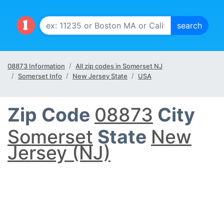
08873 Information
All zip codes in Somerset NJ
Somerset Info
New Jersey State
USA
Zip Code
08873
City
Somerset
State
New
Jersey (NJ)