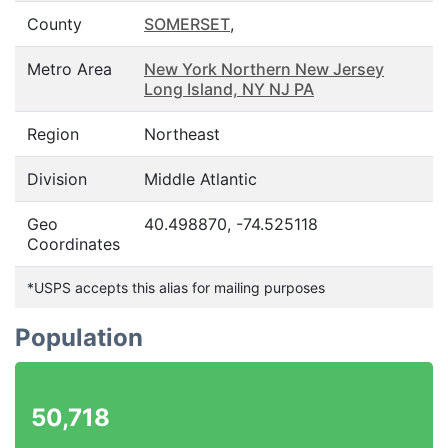
County
SOMERSET
,
Metro Area
New York Northern New Jersey
Long Island, NY NJ PA
Region
Northeast
Division
Middle Atlantic
Geo
40.498870, -74.525118
Coordinates
*USPS accepts this alias for mailing purposes
Population
50,718