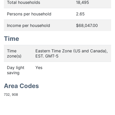
Total households
18,495
Persons per household
2.65
Income per household
$68,047.00
Time
Time
Eastern Time Zone (US and Canada),
zone(s)
EST. GMT-5
Day light
Yes
saving
Area Codes
732, 908