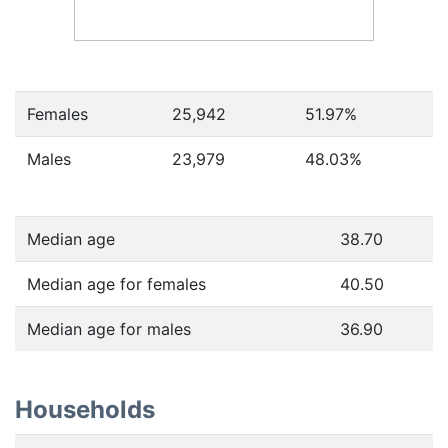
Females
25,942
51.97
%
Males
23,979
48.03
%
Median age
38.70
Median age for females
40.50
Median age for males
36.90
Households