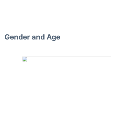
Gender and Age