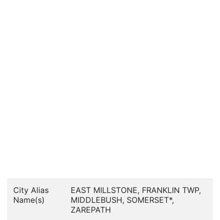
City Alias
EAST MILLSTONE, FRANKLIN TWP,
Name(s)
MIDDLEBUSH, SOMERSET*,
ZAREPATH