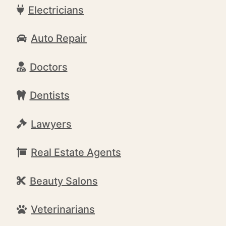
Electricians
Auto Repair
Doctors
Dentists
Lawyers
Real Estate Agents
Beauty Salons
Veterinarians