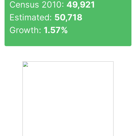
Census 2010:
49,921
Estimated:
50,718
Growth:
1.57%