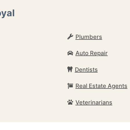
oyal
Plumbers
Auto Repair
Dentists
Real Estate Agents
Veterinarians