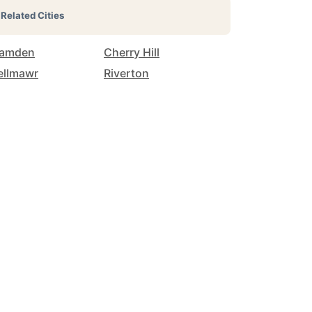
Related Cities
amden
Cherry Hill
ellmawr
Riverton