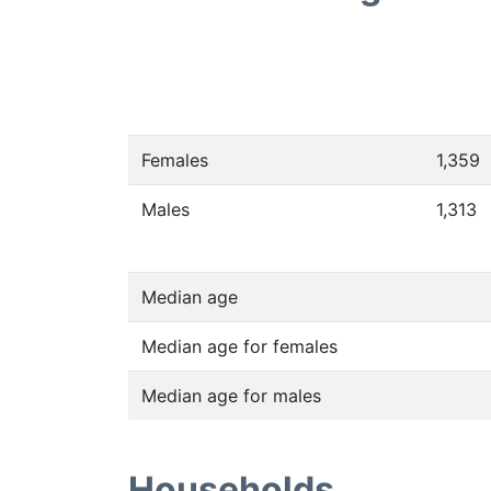
Females
1,359
Males
1,313
Median age
Median age for females
Median age for males
Households