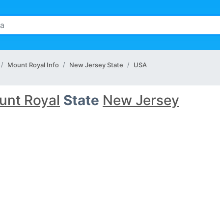
Mount Royal Info
New Jersey State
USA
unt Royal
State
New Jersey