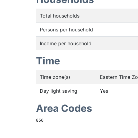
Total households
Persons per household
Income per household
Time
Time zone(s)
Eastern Time Z
Day light saving
Yes
Area Codes
856