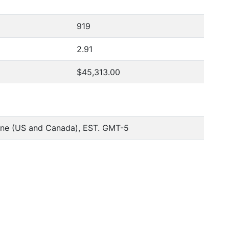
919
2.91
$45,313.00
one (US and Canada), EST. GMT-5