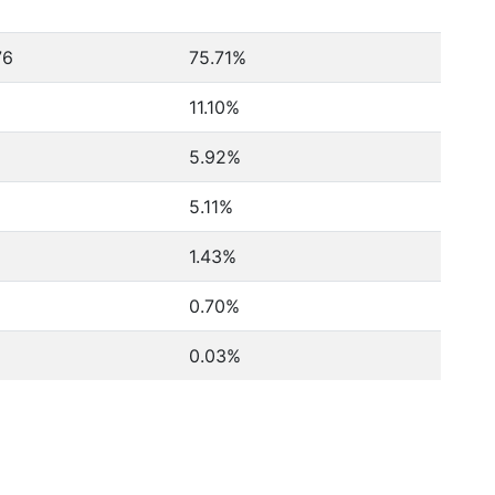
76
75.71%
11.10%
5.92%
5.11%
1.43%
0.70%
0.03%