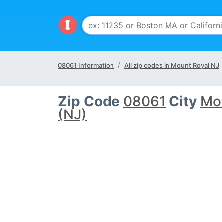
08061 Information
All zip codes in Mount Royal NJ
Zip Code
08061
City
Mo
(NJ)