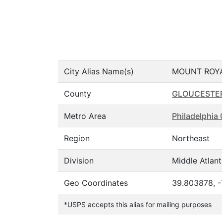
City Alias Name(s)
MOUNT ROY
County
GLOUCESTE
Metro Area
Philadelphi
Region
Northeast
Division
Middle Atlant
Geo Coordinates
39.803878, 
*USPS accepts this alias for mailing purposes