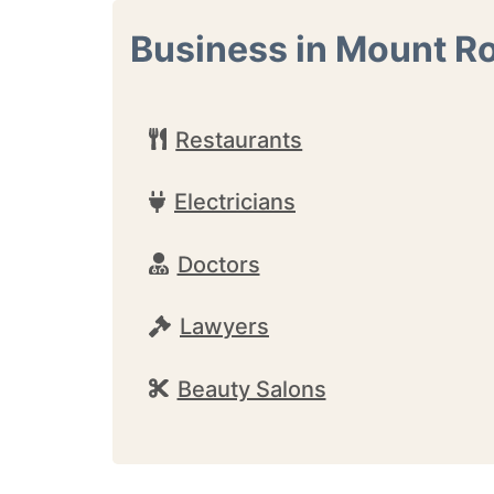
Business in Mount R
Restaurants
Electricians
Doctors
Lawyers
Beauty Salons