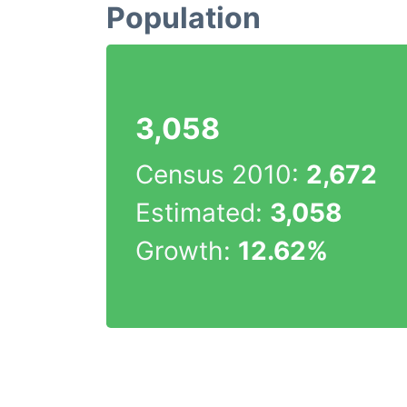
Population
3,058
Census 2010:
2,672
Estimated:
3,058
Growth:
12.62%