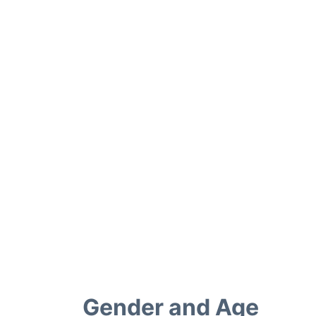
Gender and Age