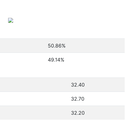
50.86
%
49.14
%
32.40
32.70
32.20