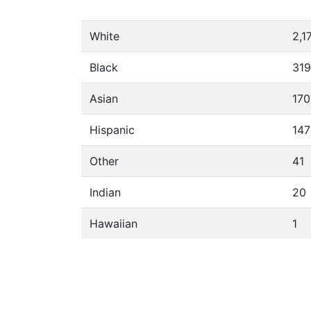
White
2,1
Black
319
Asian
170
Hispanic
147
Other
41
Indian
20
Hawaiian
1