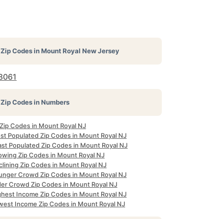
Zip Codes in
Mount Royal New Jersey
8061
Zip Codes in Numbers
 Zip Codes in Mount Royal NJ
st Populated Zip Codes in Mount Royal NJ
ast Populated Zip Codes in Mount Royal NJ
owing Zip Codes in Mount Royal NJ
clining Zip Codes in Mount Royal NJ
unger Crowd Zip Codes in Mount Royal NJ
der Crowd Zip Codes in Mount Royal NJ
ghest Income Zip Codes in Mount Royal NJ
west Income Zip Codes in Mount Royal NJ