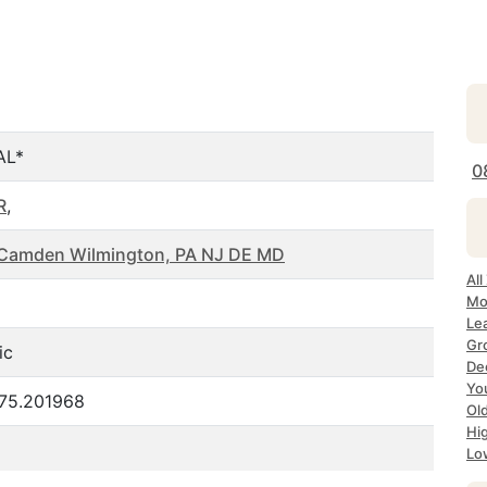
AL*
0
R
,
a Camden Wilmington, PA NJ DE MD
All
Mo
Le
Gr
ic
De
Yo
-75.201968
Ol
Hi
Lo