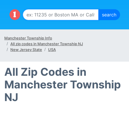
Manchester Township Info
All zip codes in Manchester Township NJ
New Jersey State
USA
All Zip Codes in
Manchester Township
NJ