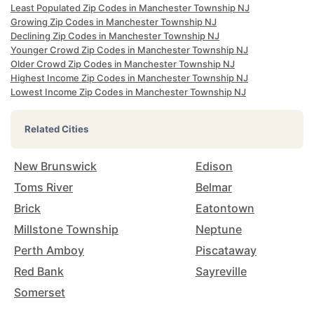
Least Populated Zip Codes in Manchester Township NJ
Growing Zip Codes in Manchester Township NJ
Declining Zip Codes in Manchester Township NJ
Younger Crowd Zip Codes in Manchester Township NJ
Older Crowd Zip Codes in Manchester Township NJ
Highest Income Zip Codes in Manchester Township NJ
Lowest Income Zip Codes in Manchester Township NJ
Related Cities
New Brunswick
Edison
Toms River
Belmar
Brick
Eatontown
Millstone Township
Neptune
Perth Amboy
Piscataway
Red Bank
Sayreville
Somerset