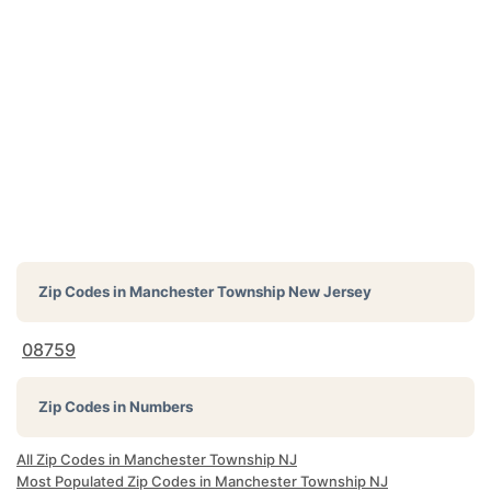
Zip Codes in
Manchester Township New Jersey
08759
Zip Codes in Numbers
All Zip Codes in Manchester Township NJ
Most Populated Zip Codes in Manchester Township NJ