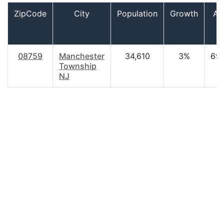
ZipCode
City
Population
Growth
Ag
08759
Manchester
34,610
3%
69.
Township
NJ