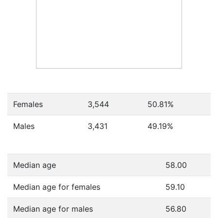
Females
3,544
50.81
%
Males
3,431
49.19
%
Median age
58.00
Median age for females
59.10
Median age for males
56.80