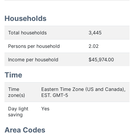
Households
Total households
3,445
Persons per household
2.02
Income per household
$45,974.00
Time
Time
Eastern Time Zone (US and Canada),
zone(s)
EST. GMT-5
Day light
Yes
saving
Area Codes