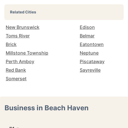
Related Cities
New Brunswick
Edison
Toms River
Belmar
Brick
Eatontown
Millstone Township
Neptune
Perth Amboy
Piscataway
Red Bank
Sayreville
Somerset
Business in Beach Haven