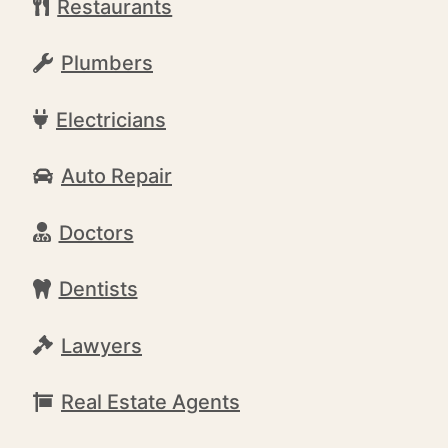
Restaurants
Plumbers
Electricians
Auto Repair
Doctors
Dentists
Lawyers
Real Estate Agents