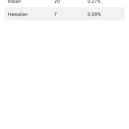
Indian
20
0.27%
Hawaiian
7
0.09%