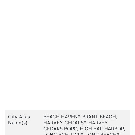
City Alias
BEACH HAVEN*, BRANT BEACH,
Name(s)
HARVEY CEDARS*, HARVEY
CEDARS BORO, HIGH BAR HARBOR,
LONG BCH TWP*, LONG BEACH*,