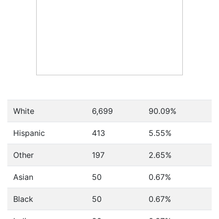
White
6,699
90.09%
Hispanic
413
5.55%
Other
197
2.65%
Asian
50
0.67%
Black
50
0.67%