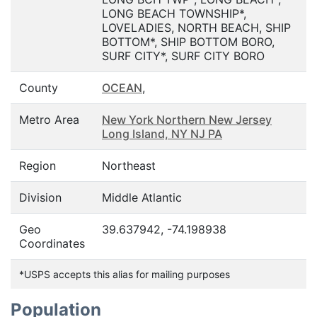
LONG BEACH TOWNSHIP*,
LOVELADIES, NORTH BEACH, SHIP
BOTTOM*, SHIP BOTTOM BORO,
SURF CITY*, SURF CITY BORO
County
OCEAN
,
Metro Area
New York Northern New Jersey
Long Island, NY NJ PA
Region
Northeast
Division
Middle Atlantic
Geo
39.637942, -74.198938
Coordinates
*USPS accepts this alias for mailing purposes
Population