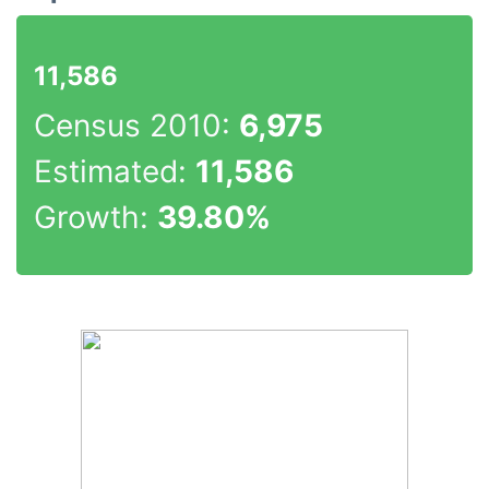
11,586
Census 2010:
6,975
Estimated:
11,586
Growth:
39.80%