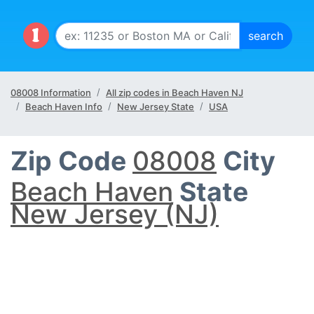
08008 Information
All zip codes in Beach Haven NJ
Beach Haven Info
New Jersey State
USA
Zip Code
08008
City
Beach Haven
State
New Jersey (NJ)