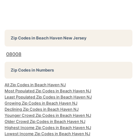
Zip Codes in
Beach Haven New Jersey
08008
Zip Codes in Numbers
All Zip Codes in Beach Haven NJ
Most Populated Zip Codes in Beach Haven NJ
Least Populated Zip Codes in Beach Haven NJ
Growing Zip Codes in Beach Haven NJ
Declining Zip Codes in Beach Haven NJ
Younger Crowd Zip Codes in Beach Haven NJ
Older Crowd Zip Codes in Beach Haven NJ
Highest Income Zip Codes in Beach Haven NJ
Lowest Income Zip Codes in Beach Haven NJ