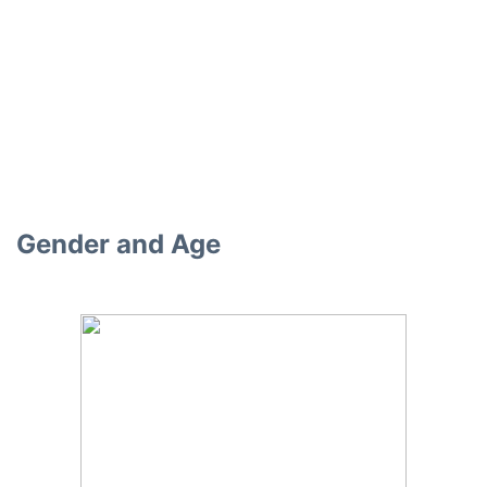
Gender and Age