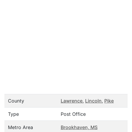
County
Lawrence
,
Lincoln
,
Pike
Type
Post Office
Metro Area
Brookhaven, MS