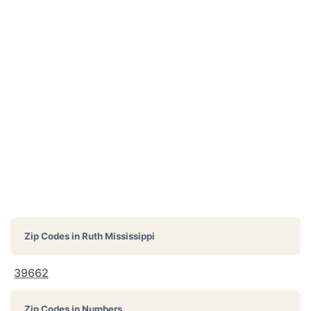
Zip Codes in
Ruth Mississippi
39662
Zip Codes in Numbers