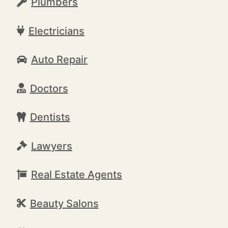
Plumbers
Electricians
Auto Repair
Doctors
Dentists
Lawyers
Real Estate Agents
Beauty Salons