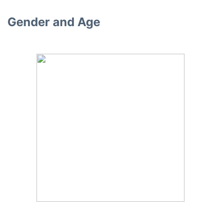
Gender and Age