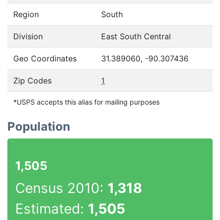
Region
South
Division
East South Central
Geo Coordinates
31.389060, -90.307436
Zip Codes
1
*USPS accepts this alias for mailing purposes
Population
1,505
Census 2010:
1,318
Estimated:
1,505