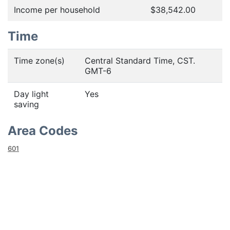
Income per household
$38,542.00
Time
Time zone(s)
Central Standard Time, CST.
GMT-6
Day light
Yes
saving
Area Codes
601