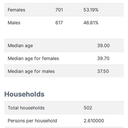
Females
701
53.19
%
Males
617
46.81
%
Median age
39.00
Median age for females
39.70
Median age for males
37.50
Households
Total households
502
Persons per household
2.610000