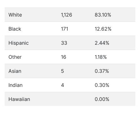
White
1,126
83.10%
Black
171
12.62%
Hispanic
33
2.44%
Other
16
1.18%
Asian
5
0.37%
Indian
4
0.30%
Hawaiian
0.00%