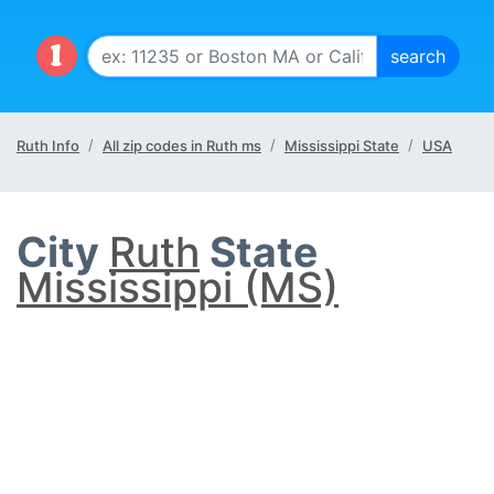
Ruth Info
All zip codes in Ruth ms
Mississippi State
USA
City
Ruth
State
Mississippi (MS)