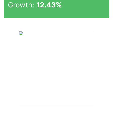
Growth:
12.43%