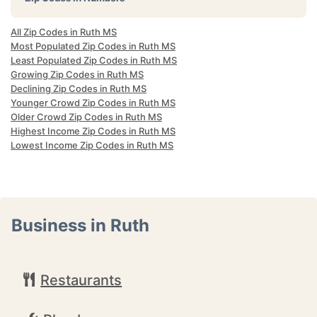
All Zip Codes in Ruth MS
Most Populated Zip Codes in Ruth MS
Least Populated Zip Codes in Ruth MS
Growing Zip Codes in Ruth MS
Declining Zip Codes in Ruth MS
Younger Crowd Zip Codes in Ruth MS
Older Crowd Zip Codes in Ruth MS
Highest Income Zip Codes in Ruth MS
Lowest Income Zip Codes in Ruth MS
Business in Ruth
Restaurants